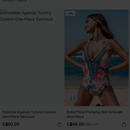
Tummy Control
-9%
Poolside Agenda Tummy Control
Boho Floral Plunging Slim & Sculpt
One-Piece Swimsuit
One-Piece
C$50.00
C$48.00
C$53.00