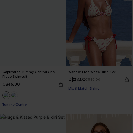
Captivated Tummy Control One-
Wander Free White Bikini Set
Piece Swimsuit
C$32.00
C$40.00
C$45.00
Mix & Match Sizing
Tummy Control