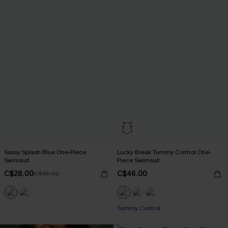
Sassy Splash Blue One-Piece
Lucky Break Tummy Control One-
Swimsuit
Piece Swimsuit
C$28.00
C$46.00
C$45.00
Tummy Control