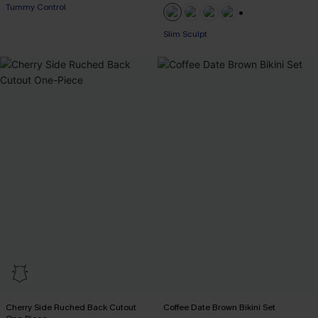
Tummy Control
+1
Slim Sculpt
Cherry Side Ruched Back Cutout
Coffee Date Brown Bikini Set