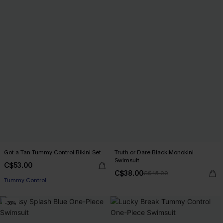
Got a Tan Tummy Control Bikini Set
Truth or Dare Black Monokini
Swimsuit
C$53.00
C$38.00
C$45.00
Tummy Control
-38%