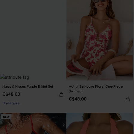
Hugs & Kisses Purple Bikini Set
Act of Self-Love Floral One-Piece
Swimsuit
C$48.00
C$48.00
Underwire
NEW