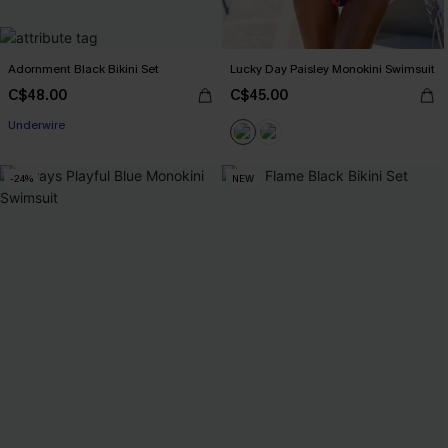
Adornment Black Bikini Set
Lucky Day Paisley Monokini Swimsuit
C$48.00
C$45.00
Underwire
-24%
NEW