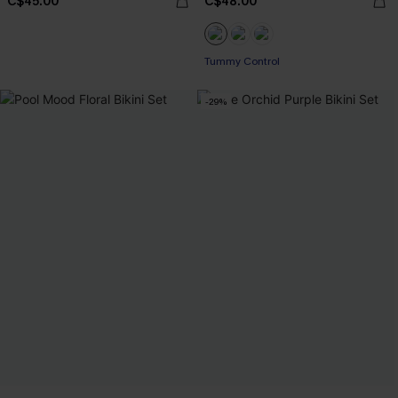
C$45.00
C$48.00
Tummy Control
-29%