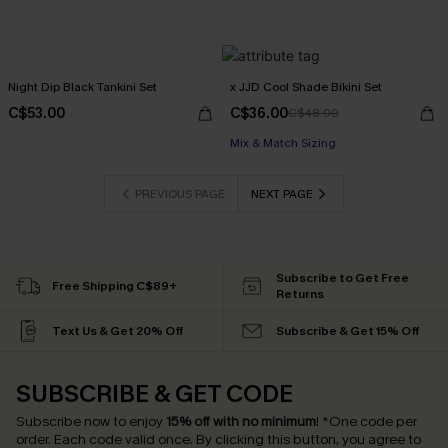
Night Dip Black Tankini Set
x JJD Cool Shade Bikini Set
C$53.00
C$36.00
C$48.00
Mix & Match Sizing
PREVIOUS PAGE
NEXT PAGE
Subscribe to Get Free
Free Shipping C$89+
Returns
Text Us & Get 20% Off
Subscribe & Get 15% Off
SUBSCRIBE & GET CODE
Subscribe now to enjoy
15% off with no minimum
!
*One code per
order. Each code valid once.
By clicking this button, you agree to