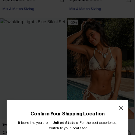
Mix & Match Sizing
Mix & Match Sizing
-26%
Confirm Your Shipping Location
It looks like you are in
United States
.
For the best experience,
Twinkling Lights Blue Bikini Set
Antique Petals Floral Bikini Set
switch to your local site?
C$50.00
C$32.00
C$43.00