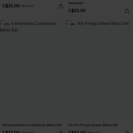
Swimsuit
C$35.00
C$50.00
C$50.00
-20%
-14%
Pure Intentions Colorblock Bikini Set
On the Fringe Green Bikini Set
C$32.00
C$43.00
C$40.00
C$50.00