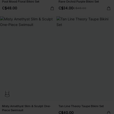
Pool Mood Floral Bikini Set
Rare Orchid Purple Bikini Set
C$48.00
C$34.00
C$48.00
Misty Amethyst Slim & Sculpt One-
Tan Line Theory Taupe Bikini Set
Piece Swimsuit
C$40.00