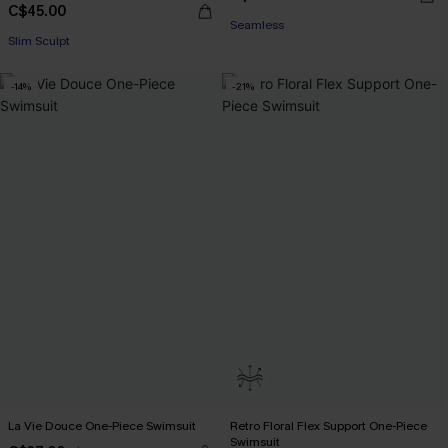
C$45.00
Seamless
Slim Sculpt
-14%
-21%
La Vie Douce One-Piece Swimsuit
Retro Floral Flex Support One-Piece
Swimsuit