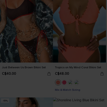
Just Between Us Brown Bikini Set
Tropics on My Mind Coral Bikini Set
C$40.00
C$48.00
Mix & Match Sizing
-15%