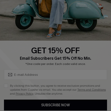
Order Tracker
Start A Return
Size Measurement
QUICK LINKS
Cupshe E-Gift Card
GET 15% OFF
Swim Fit Solution
SUBSCRIBE & GET CODE
Email Subscribers Get 15% Off No Min.
Ambassador Program
*One code per order. Each code valid once.
Become a Member
By clicking this button, you agree to receive exclusive promotions and
4.4
updates from Cupshe via email. You also accept our
Terms and Conditions
and
Privacy Policy
. Unsubscribe anytime.
DOWNLOAD CUPSHE APP
SUBSCRIBE NOW