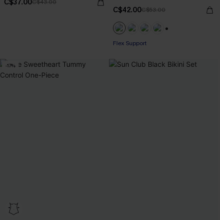
C$37.00
C$43.00
C$42.00
C$53.00
+1
Flex Support
-17%