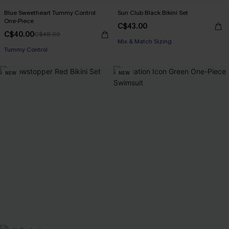
Blue Sweetheart Tummy Control
Sun Club Black Bikini Set
One-Piece
C$43.00
C$40.00
C$48.00
Mix & Match Sizing
Tummy Control
NEW
NEW