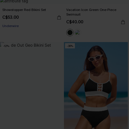
Showstopper Red Bikini Set
Vacation Icon Green One-Piece
Swimsuit
C$53.00
C$40.00
Underwire
-12%
-30%