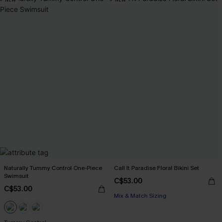
Naturally Tummy Control One-Piece
Call It Paradise Floral Bikini Set
Swimsuit
C$53.00
C$53.00
Mix & Match Sizing