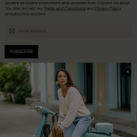
receive exclusive promotions and updates from Cupshe via email.
You also accept our
Terms and Conditions
and
Privacy Policy
.
Unsubscribe anytime.
SUBSCRIBE
COMPANY INFO
SERVICE CENTER
About Us
Contact Us
Affiliate
FAQs
Cupshe Supply Chain
Return Policy
Shipping Info