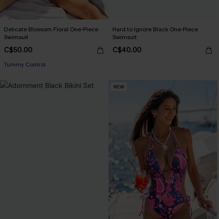
Delicate Blossom Floral One-Piece
Hard to Ignore Black One-Piece
Swimsuit
Swimsuit
C$50.00
C$40.00
Tummy Control
NEW