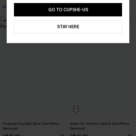
Mix & Match Sizing
GO TO CUPSHE-US
NEW
STAY HERE
Chasing Daylight Blue One-Piece
Glow On Tummy Control One-Piece
Swimsuit
Swimsuit