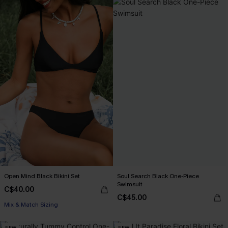
Open Mind Black Bikini Set
Soul Search Black One-Piece
Swimsuit
C$40.00
C$45.00
Mix & Match Sizing
NEW
NEW