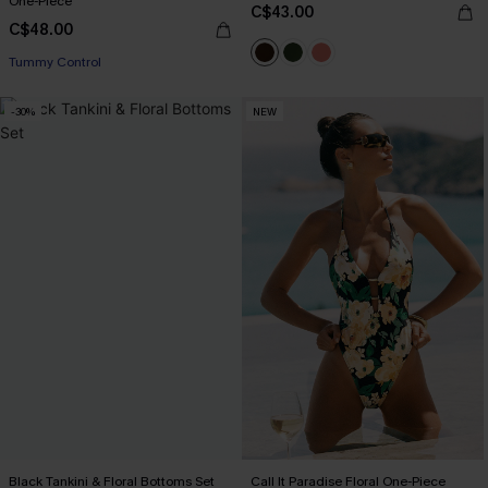
One-Piece
C$43.00
C$48.00
Tummy Control
-30%
NEW
Black Tankini & Floral Bottoms Set
Call It Paradise Floral One-Piece