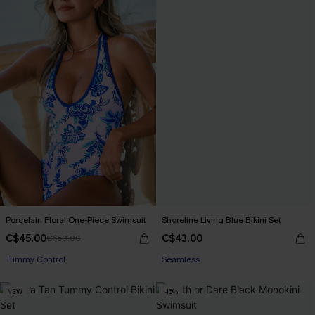
Porcelain Floral One-Piece Swimsuit
Shoreline Living Blue Bikini Set
C$45.00
C$43.00
C$53.00
Tummy Control
Seamless
NEW
-16%