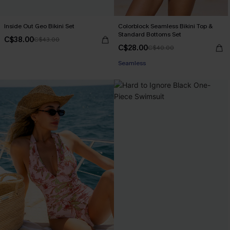
Inside Out Geo Bikini Set
Colorblock Seamless Bikini Top &
Standard Bottoms Set
C$38.00
C$43.00
C$28.00
C$40.00
Seamless