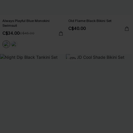
Always Playful Blue Monokini
Old Flame Black Bikini Set
Swimsuit
C$40.00
C$34.00
C$45.00
-25%