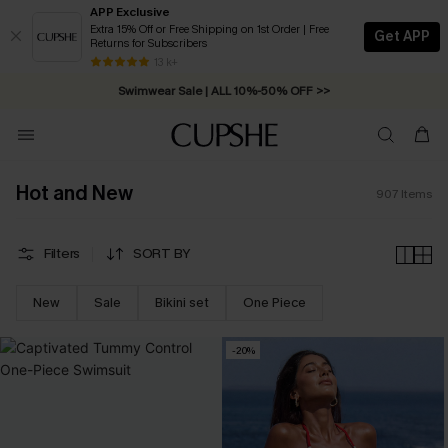
APP Exclusive
Extra 15% Off or Free Shipping on 1st Order | Free
Get APP
Returns for Subscribers
13 k+
Swimwear Sale | ALL 10%-50% OFF >>
Hot and New
907
Items
Filters
SORT BY
New
Sale
Bikini set
One Piece
-20%