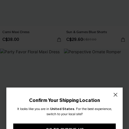
Cami Maxi Dress
Sun & Games Blue Shorts
C$38.00
C$29.60
C$37.00
Confirm Your Shipping Location
It looks like you are in
United States
.
For the best experience,
switch to your local site?