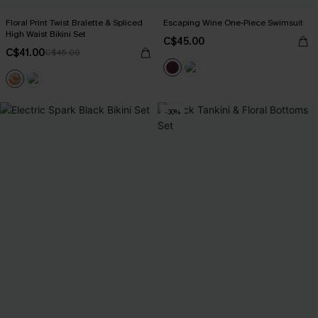
Floral Print Twist Bralette & Spliced
Escaping Wine One-Piece Swimsuit
High Waist Bikini Set
C$45.00
C$41.00
C$45.00
-30%