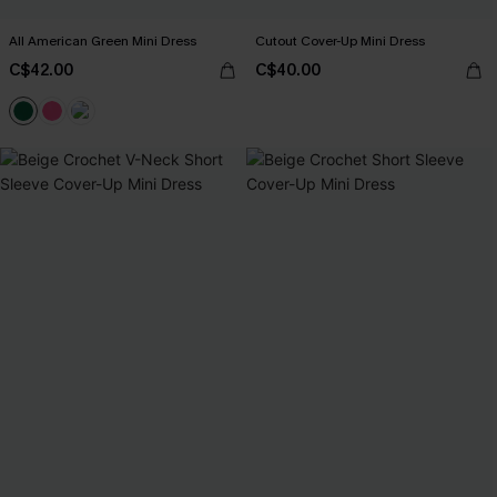
All American Green Mini Dress
Cutout Cover-Up Mini Dress
C$42.00
C$40.00