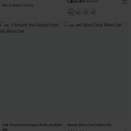
C$32.40
C$36.00
Mix & Match Sizing
-10%
-25%
Soft Around the Edges Push Up Bikini
Sweet Slice Coral Bikini Set
Set