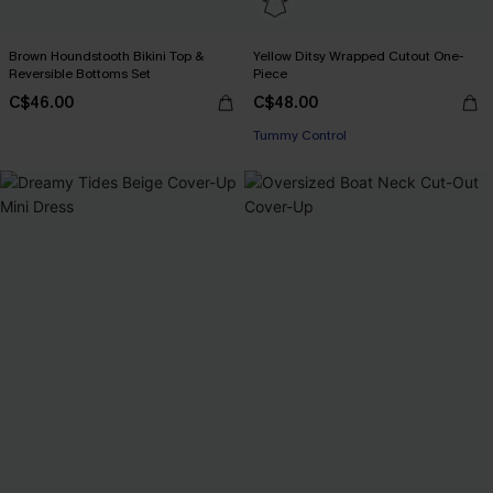
Brown Houndstooth Bikini Top &
Yellow Ditsy Wrapped Cutout One-
Reversible Bottoms Set
Piece
C$46.00
C$48.00
Tummy Control