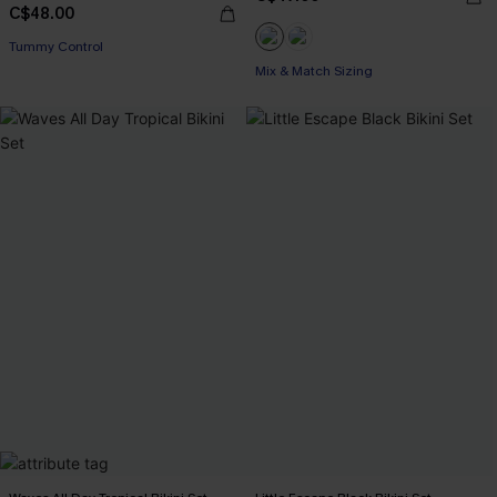
C$48.00
Tummy Control
Mix & Match Sizing