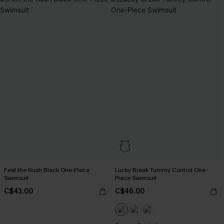
Feel the Rush Black One-Piece
Lucky Break Tummy Control One-
Swimsuit
Piece Swimsuit
C$43.00
C$46.00