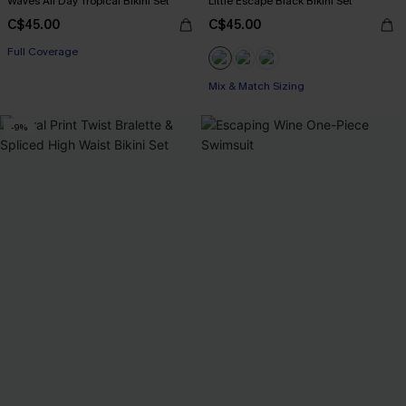
Waves All Day Tropical Bikini Set
Little Escape Black Bikini Set
C$45.00
C$45.00
Full Coverage
Mix & Match Sizing
-9%