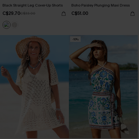
Black Straight Leg Cover-Up Shorts
Boho Paisley Plunging Maxi Dress
C$29.70
C$51.00
C$33.00
-10%