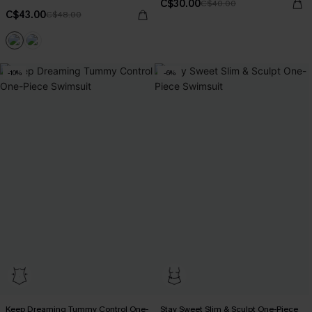
C$30.00
C$40.00
C$43.00
C$48.00
-10%
-6%
Keep Dreaming Tummy Control One-
Stay Sweet Slim & Sculpt One-Piece