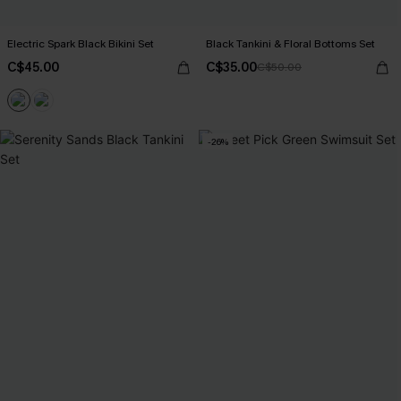
Electric Spark Black Bikini Set
Black Tankini & Floral Bottoms Set
C$45.00
C$35.00
C$50.00
-26%