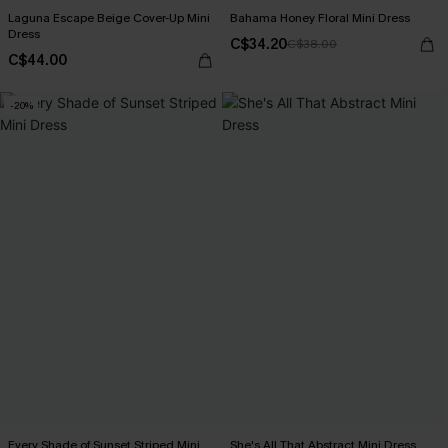
Laguna Escape Beige Cover-Up Mini
Bahama Honey Floral Mini Dress
Dress
C$34.20
C$38.00
C$44.00
-20%
Every Shade of Sunset Striped Mini
She's All That Abstract Mini Dress