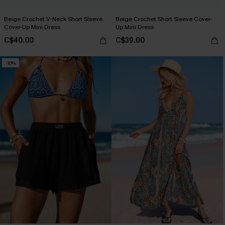
Beige Crochet V-Neck Short Sleeve
Beige Crochet Short Sleeve Cover-
Cover-Up Mini Dress
Up Mini Dress
C$40.00
C$39.00
-10%