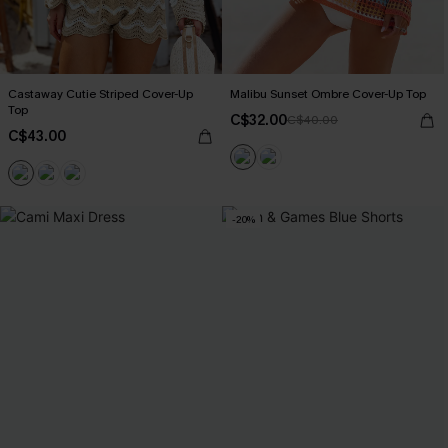
Castaway Cutie Striped Cover-Up
Malibu Sunset Ombre Cover-Up Top
Top
C$32.00
C$40.00
C$43.00
-20%