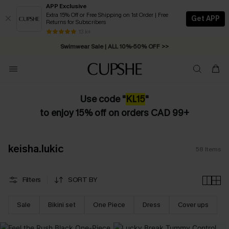
APP Exclusive
Extra 15% Off or Free Shipping on 1st Order | Free
Get APP
Returns for Subscribers
Swimwear Sale | ALL 10%-50% OFF >>
13 k+
Free Standard Shipping on Orders C$79+ >>
Use code "
KL
15
"
to enjoy 15% off on orders CAD 99+
keisha.lukic
58
Items
Filters
SORT BY
Sale
Bikini set
One Piece
Dress
Cover ups