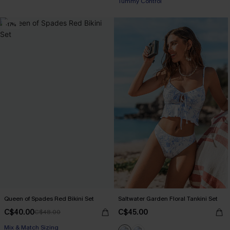
Tummy Control
-17%
Queen of Spades Red Bikini Set
Saltwater Garden Floral Tankini Set
C$40.00
C$45.00
C$48.00
Mix & Match Sizing