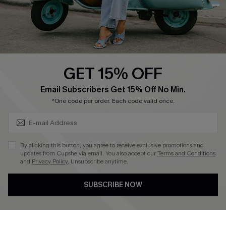
Size Measurement
QUICK LINKS
Cupshe E-Gift Card
GET 15% OFF
Swim Fit Solution
SUBSCRIBE & GET CODE
Email Subscribers Get 15% Off No Min.
Ambassador Program
*One code per order. Each code valid once.
Become a Member
By clicking this button, you agree to receive exclusive promotions and
4.3
updates from Cupshe via email. You also accept our
Terms and Conditions
and
Privacy Policy
. Unsubscribe anytime.
DOWNLOAD CUPSHE APP
SUBSCRIBE NOW