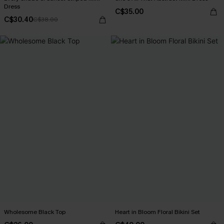
Dress
C$35.00
C$30.40
C$38.00
Wholesome Black Top
Heart in Bloom Floral Bikini Set