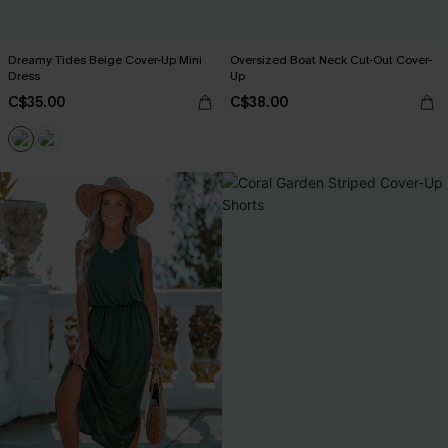
Dreamy Tides Beige Cover-Up Mini
Oversized Boat Neck Cut-Out Cover-
Dress
Up
C$35.00
C$38.00