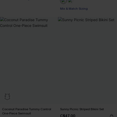
Mix & Match Sizing
Coconut Paradise Tummy Control
Sunny Picnic Striped Bikini Set
One-Piece Swimsuit
C$47.00