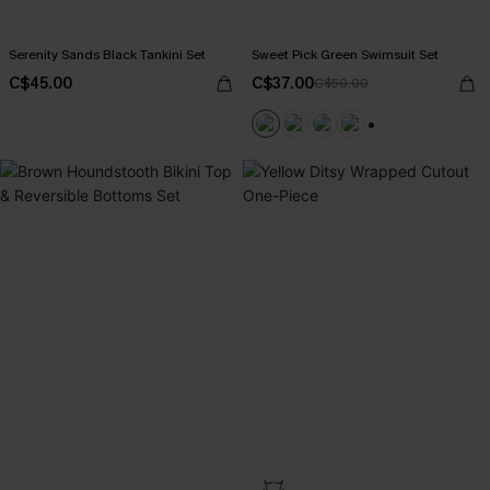
Serenity Sands Black Tankini Set
Sweet Pick Green Swimsuit Set
C$45.00
C$37.00
C$50.00
+1