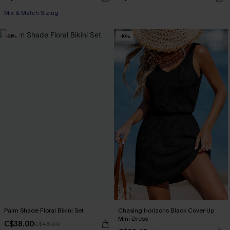
Mix & Match Sizing
-21%
-10%
Palm Shade Floral Bikini Set
Chasing Horizons Black Cover-Up
Mini Dress
C$38.00
C$48.00