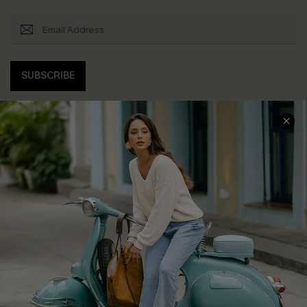
SUBSCRIBE
COMPANY INFO
SERVICE CENTER
About Us
Contact Us
Affiliate
FAQs
Cupshe Supply Chain
Return Policy
Shipping Info
Order Tracker
Start A Return