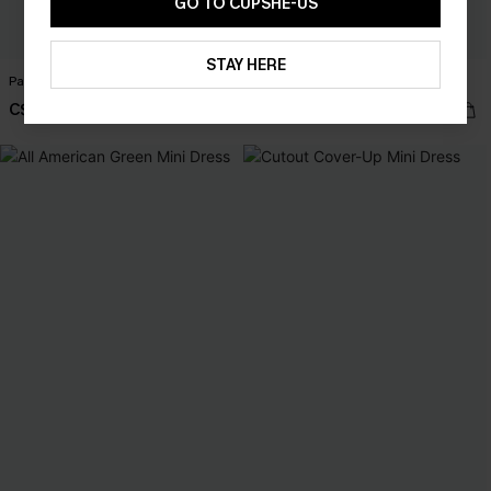
GO TO CUPSHE-US
STAY HERE
Party Favor Floral Maxi Dress
Perspective Ornate Romper
C$55.00
C$44.00