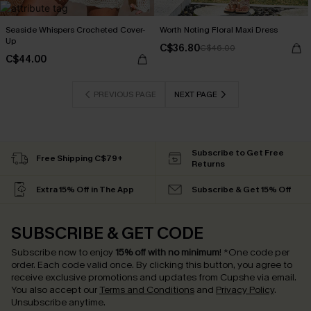
Seaside Whispers Crocheted Cover-
Worth Noting Floral Maxi Dress
Up
C$36.80
C$46.00
C$44.00
PREVIOUS PAGE
NEXT PAGE
Subscribe to Get Free
Free Shipping C$79+
Returns
Extra 15% Off in The App
Subscribe & Get 15% Off
SUBSCRIBE & GET CODE
Subscribe now to enjoy
15% off with no minimum
!
*One code per
order. Each code valid once.
By clicking this button, you agree to
receive exclusive promotions and updates from Cupshe via email.
You also accept our
Terms and Conditions
and
Privacy Policy
.
Unsubscribe anytime.