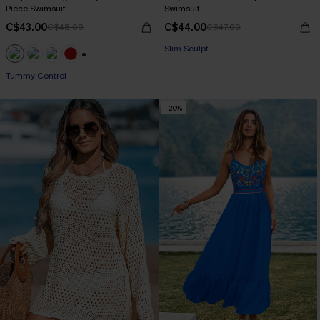
Piece Swimsuit
Swimsuit
C$43.00
C$44.00
C$48.00
C$47.00
Slim Sculpt
+1
Tummy Control
-20%