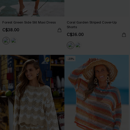
Forest Green Side Slit Maxi Dress
Coral Garden Striped Cover-Up
Shorts
C$38.00
C$36.00
-20%