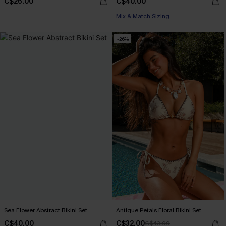
C$26.00
C$40.00
Mix & Match Sizing
-26%
Sea Flower Abstract Bikini Set
Antique Petals Floral Bikini Set
C$40.00
C$32.00
C$43.00