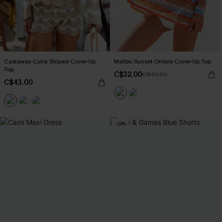
Castaway Cutie Striped Cover-Up
Malibu Sunset Ombre Cover-Up Top
Top
C$32.00
C$40.00
C$43.00
-20%