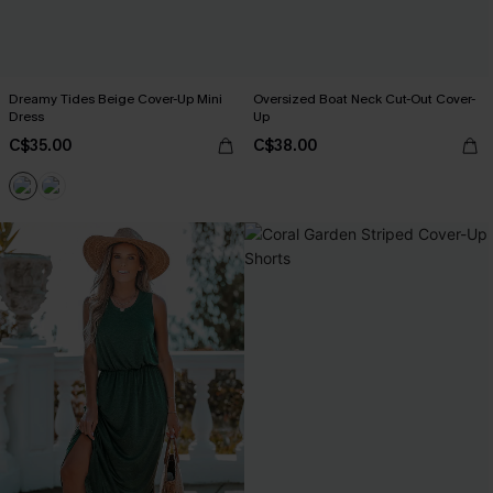
Dreamy Tides Beige Cover-Up Mini
Oversized Boat Neck Cut-Out Cover-
Dress
Up
C$35.00
C$38.00