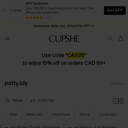
APP Exclusive
Extra 15% Off or Free Shipping on 1st Order | Free
Get APP
Returns for Subscribers
Free Standard Shipping on Orders C$79+ >>
13 k+
Swimwear Sale | ALL 10%-50% OFF >>
Use code "
CAIG15
"
to enjoy 15% off on orders CAD 99+
patty.ldy
72
Items
Filters
SORT BY
Sale
Bikini set
One Piece
Dress
Cover ups