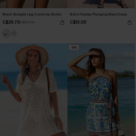
Black Straight Leg Cover-Up Shorts
Boho Paisley Plunging Maxi Dress
C$29.70
C$51.00
C$33.00
-10%