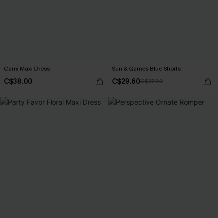
Cami Maxi Dress
Sun & Games Blue Shorts
C$38.00
C$29.60
C$37.00