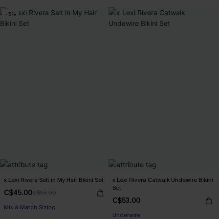
-15%
x Lexi Rivera Salt in My Hair Bikini Set
x Lexi Rivera Catwalk Undewire Bikini
Set
C$45.00
C$53.00
C$53.00
Mix & Match Sizing
Underwire