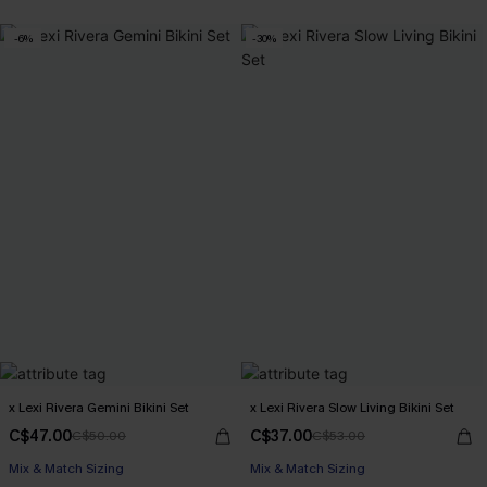
-6%
-30%
x Lexi Rivera Gemini Bikini Set
x Lexi Rivera Slow Living Bikini Set
C$47.00
C$37.00
C$50.00
C$53.00
Mix & Match Sizing
Mix & Match Sizing