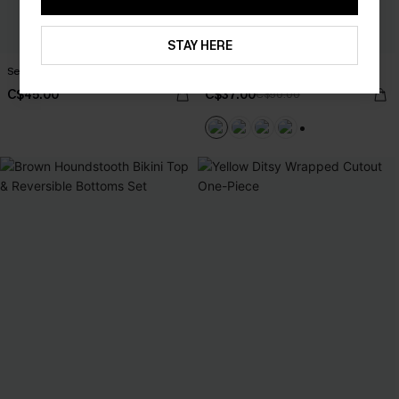
STAY HERE
Serenity Sands Black Tankini Set
Sweet Pick Green Swimsuit Set
C$45.00
C$37.00
C$50.00
+1