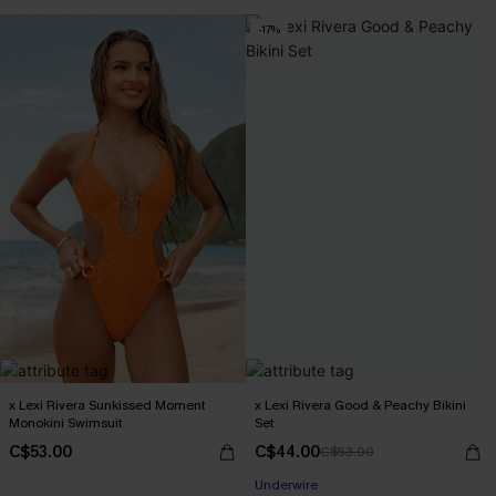
-17%
x Lexi Rivera Sunkissed Moment
x Lexi Rivera Good & Peachy Bikini
Monokini Swimsuit
Set
C$53.00
C$44.00
C$53.00
Underwire