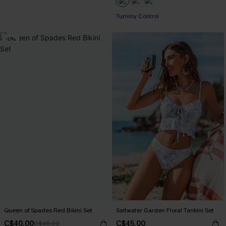
Tummy Control
-17%
Queen of Spades Red Bikini Set
Saltwater Garden Floral Tankini Set
C$40.00
C$45.00
C$48.00