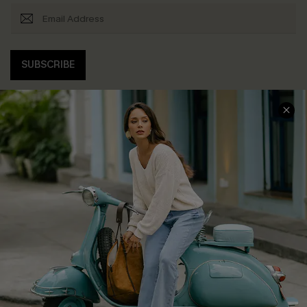
SUBSCRIBE
COMPANY INFO
SERVICE CENTER
About Us
Contact Us
Affiliate
FAQs
Cupshe Supply Chain
Return Policy
Shipping Info
Order Tracker
Start A Return
Size Measurement