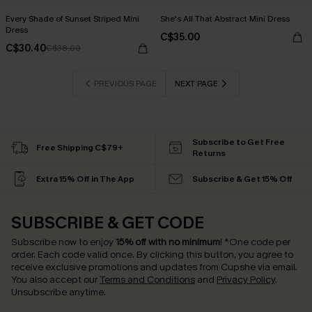
Every Shade of Sunset Striped Mini
She's All That Abstract Mini Dress
Dress
C$35.00
C$30.40
C$38.00
PREVIOUS PAGE
NEXT PAGE
Subscribe to Get Free
Free Shipping C$79+
Returns
Extra 15% Off in The App
Subscribe & Get 15% Off
SUBSCRIBE & GET CODE
Subscribe now to enjoy
15% off with no minimum
!
*One code per
order. Each code valid once.
By clicking this button, you agree to
receive exclusive promotions and updates from Cupshe via email.
You also accept our
Terms and Conditions
and
Privacy Policy
.
Unsubscribe anytime.