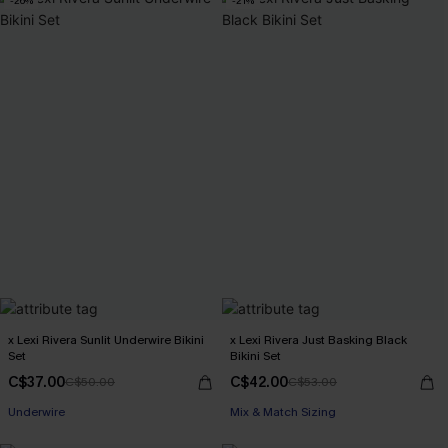
-26%
-21%
x Lexi Rivera Sunlit Underwire Bikini
x Lexi Rivera Just Basking Black
Set
Bikini Set
C$37.00
C$42.00
C$50.00
C$53.00
Underwire
Mix & Match Sizing