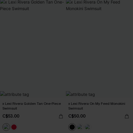
x Lexi Rivera Golden Tan One-Piece
x Lexi Rivera On My Feed Monokini
Swimsuit
Swimsuit
C$53.00
C$50.00