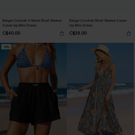
Beige Crochet V-Neck Short Sleeve
Beige Crochet Short Sleeve Cover-
Cover-Up Mini Dress
Up Mini Dress
C$40.00
C$39.00
-10%