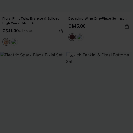
Floral Print Twist Bralette & Spliced
Escaping Wine One-Piece Swimsuit
High Waist Bikini Set
C$45.00
C$41.00
C$45.00
-30%