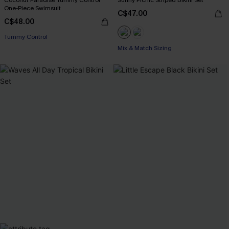
Coconut Paradise Tummy Control
Sunny Picnic Striped Bikini Set
One-Piece Swimsuit
C$47.00
C$48.00
Tummy Control
Mix & Match Sizing