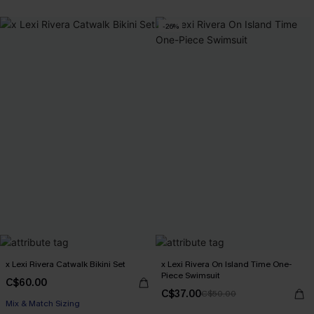
-26%
x Lexi Rivera Catwalk Bikini Set
x Lexi Rivera On Island Time One-
Piece Swimsuit
C$60.00
C$37.00
C$50.00
Mix & Match Sizing