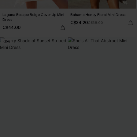
Laguna Escape Beige Cover-Up Mini
Bahama Honey Floral Mini Dress
Dress
C$34.20
C$38.00
C$44.00
-20%