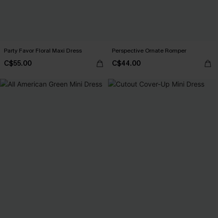
Party Favor Floral Maxi Dress
Perspective Ornate Romper
C$55.00
C$44.00