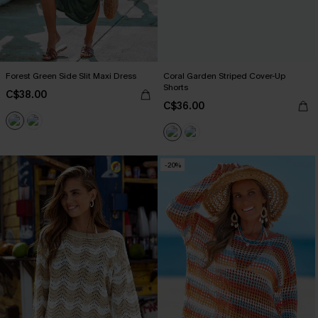
Forest Green Side Slit Maxi Dress
Coral Garden Striped Cover-Up
Shorts
C$38.00
C$36.00
-20%