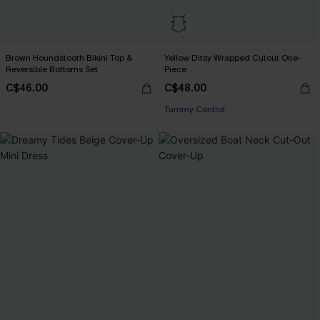
Brown Houndstooth Bikini Top &
Yellow Ditsy Wrapped Cutout One-
Reversible Bottoms Set
Piece
C$46.00
C$48.00
Tummy Control