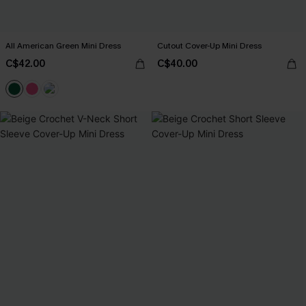
All American Green Mini Dress
Cutout Cover-Up Mini Dress
C$42.00
C$40.00