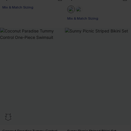
Mix & Match Sizing
Mix & Match Sizing