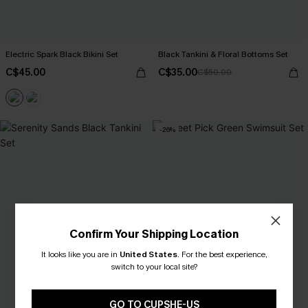
Electric Spark Black Bikini Set
Black Tankini & Floral Bottoms Set
C$45.00
C$35.00
C$50.00
-26%
Confirm Your Shipping Location
It looks like you are in
United States
.
For the best experience,
switch to your local site?
GO TO CUPSHE-US