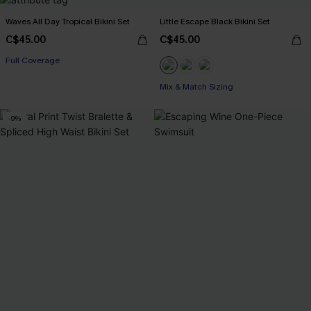
Waves All Day Tropical Bikini Set
Little Escape Black Bikini Set
C$45.00
C$45.00
Full Coverage
Mix & Match Sizing
-9%