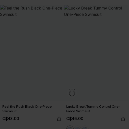
Feel the Rush Black One-Piece
Lucky Break Tummy Control One-
Swimsuit
Piece Swimsuit
C$43.00
C$46.00