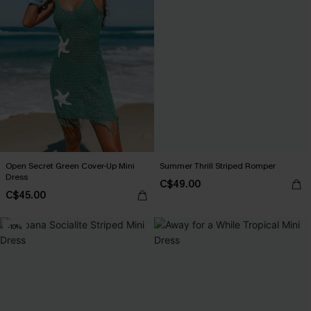
Open Secret Green Cover-Up Mini
Summer Thrill Striped Romper
Dress
C$49.00
C$45.00
-10%