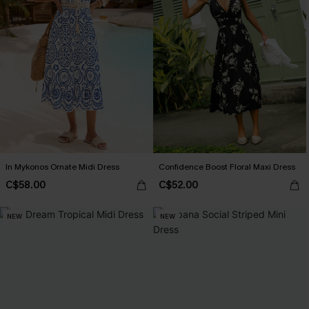
In Mykonos Ornate Midi Dress
Confidence Boost Floral Maxi Dress
C$58.00
C$52.00
NEW
NEW