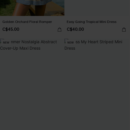
Golden Orchard Floral Romper
Easy Going Tropical Mini Dress
C$45.00
C$40.00
NEW
NEW