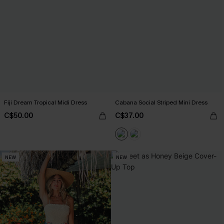
Fiji Dream Tropical Midi Dress
Cabana Social Striped Mini Dress
C$50.00
C$37.00
NEW
NEW