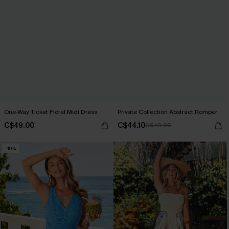
One-Way Ticket Floral Midi Dress
Private Collection Abstract Romper
C$49.00
C$44.10
C$49.00
-10%