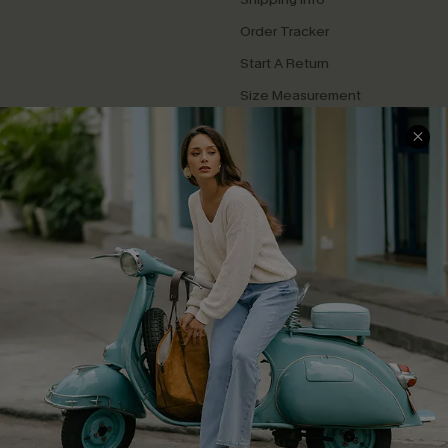
Order Tracker
Start A Return
Size Measurement
QUICK LINKS
Cupshe E-Gift Card
Swim Fit Solution
Ambassador Program
Become a Member
4.4