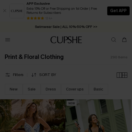
APP Exclusive
Extra 15% Off or Free Shipping on 1st Order | Free
Get APP
Returns for Subscribers
Swimwear Sale | ALL 10%-50% OFF >>
13 k+
Free Standard Shipping on Orders C$79+ >>
Print & Floral Clothing
290
Items
Filters
SORT BY
New
Sale
Dress
Cover ups
Basic
NEW