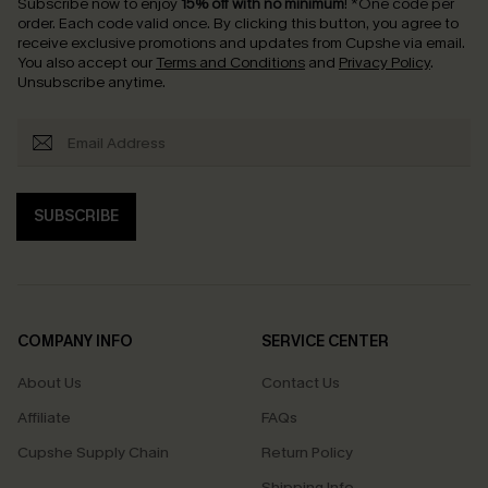
Subscribe now to enjoy
15% off with no minimum
!
*One code per
order. Each code valid once.
By clicking this button, you agree to
receive exclusive promotions and updates from Cupshe via email.
You also accept our
Terms and Conditions
and
Privacy Policy
.
Unsubscribe anytime.
SUBSCRIBE
COMPANY INFO
SERVICE CENTER
About Us
Contact Us
Affiliate
FAQs
Cupshe Supply Chain
Return Policy
Shipping Info