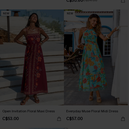
C$30.60
C$34.00
NEW
NEW
Open Invitation Floral Maxi Dress
Everyday Muse Floral Midi Dress
C$53.00
C$57.00