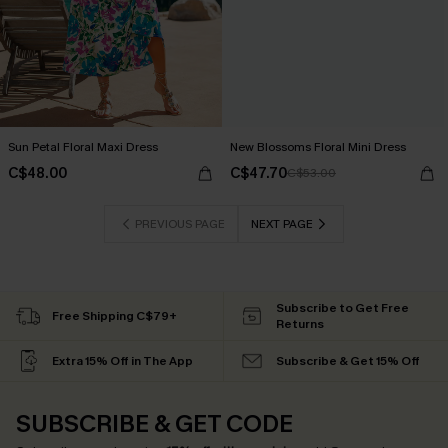
Sun Petal Floral Maxi Dress
New Blossoms Floral Mini Dress
C$48.00
C$47.70
C$53.00
PREVIOUS PAGE
NEXT PAGE
Subscribe to Get Free
Free Shipping C$79+
Returns
Extra 15% Off in The App
Subscribe & Get 15% Off
SUBSCRIBE & GET CODE