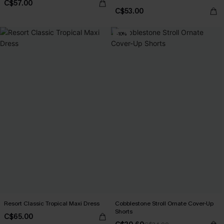
C$57.00
C$53.00
-10%
Resort Classic Tropical Maxi Dress
Cobblestone Stroll Ornate Cover-Up
Shorts
C$65.00