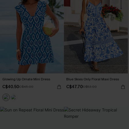
Glowing Up Ornate Mini Dress
Blue Skies Only Floral Maxi Dress
C$40.50
C$47.70
C$45.00
C$53.00