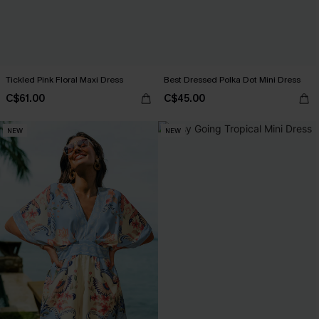
Tickled Pink Floral Maxi Dress
Best Dressed Polka Dot Mini Dress
C$61.00
C$45.00
NEW
NEW