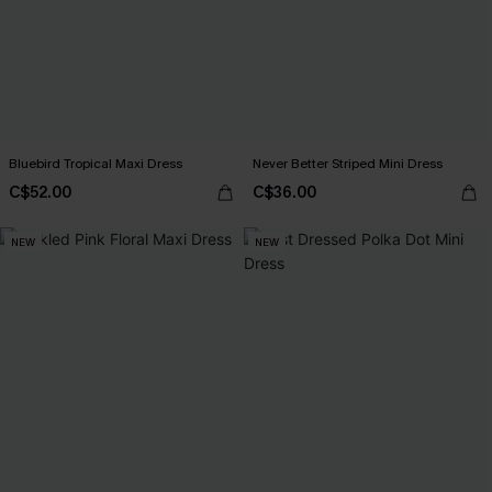
Bluebird Tropical Maxi Dress
Never Better Striped Mini Dress
C$52.00
C$36.00
NEW
NEW