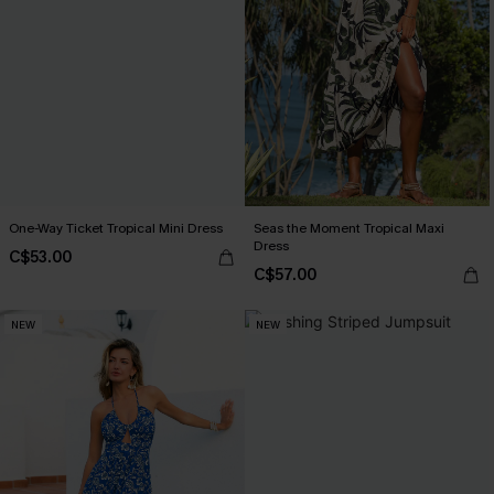
One-Way Ticket Tropical Mini Dress
Seas the Moment Tropical Maxi
Dress
C$53.00
C$57.00
NEW
NEW