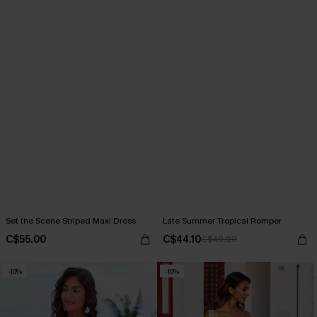
Set the Scene Striped Maxi Dress
Late Summer Tropical Romper
C$55.00
C$44.10
C$49.00
-10%
-10%