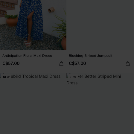
Anticipation Floral Maxi Dress
Blushing Striped Jumpsuit
C$57.00
C$57.00
NEW
NEW