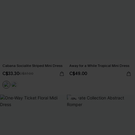
Cabana Socialite Striped Mini Dress
Away for a While Tropical Mini Dress
C$33.30
C$49.00
C$37.00
-10%