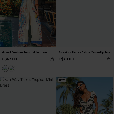
Grand Gesture Tropical Jumpsuit
Sweet as Honey Beige Cover-Up Top
C$67.00
C$40.00
NEW
NEW