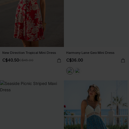
New Direction Tropical Mini Dress
Harmony Lane Geo Mini Dress
C$40.50
C$36.00
C$45.00