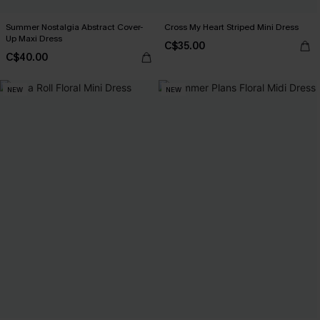
Summer Nostalgia Abstract Cover-
Cross My Heart Striped Mini Dress
Up Maxi Dress
C$35.00
C$40.00
NEW
NEW