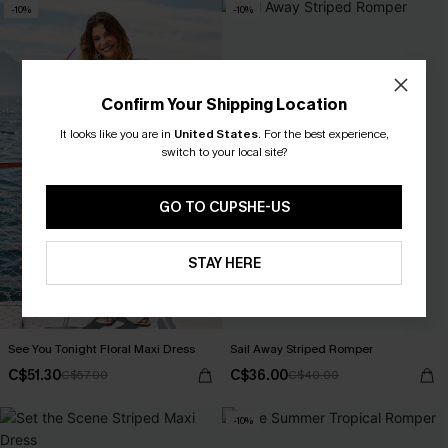
-10%
-10%
Confirm Your Shipping Location
It looks like you are in
United States
.
For the best experience,
switch to your local site?
GO TO CUPSHE-US
STAY HERE
See You Tonight Floral Maxi Dress
Sail Away Striped Romper
C$51.30
C$36.00
C$57.00
C$40.00
-10%