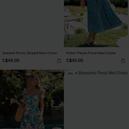
Seaside Picnic Striped Maxi Dress
Pickin' Petals Floral Maxi Dress
C$49.00
C$45.00
-10%