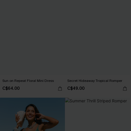
Sun on Repeat Floral Mini Dress
Secret Hideaway Tropical Romper
C$64.00
C$49.00