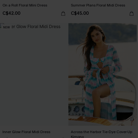
On a Roll Floral Mini Dress
Summer Plans Floral Midi Dress
C$42.00
C$45.00
NEW
Inner Glow Floral Midi Dress
Across the Harbor Tie-Dye Cover-Up
Kimono