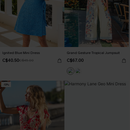
Ignited Blue Mini Dress
Grand Gesture Tropical Jumpsuit
C$40.50
C$67.00
C$45.00
-10%