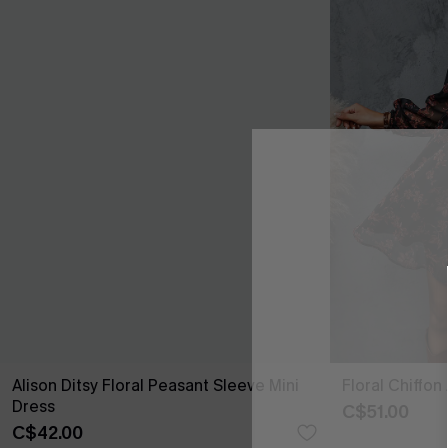
Alison Ditsy Floral Peasant Sleeve Mini
Floral Chiffon
Dress
C$51.00
C$42.00