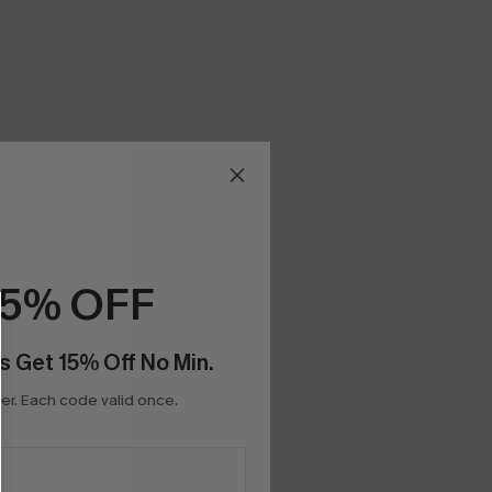
15% OFF
s Get 15% Off No Min.
r. Each code valid once.