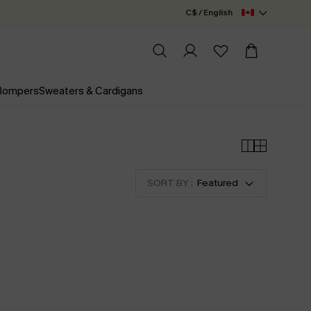
C$ / English
 Rompers
Sweaters & Cardigans
SORT BY :
Featured