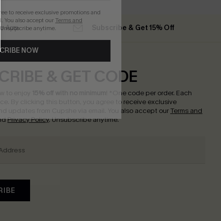
gree to receive exclusive promotions and
. You also accept our
Terms and
he App
Subscribe & Get 15% Off
 Unsubscribe anytime.
CRIBE NOW
CRIBE & GET CODE
w to enjoy
15% off with no minimum
!
*One code per order. Each
nce.
By clicking this button, you agree to receive exclusive
nd updates from Cupshe via email. You also accept our
Terms and
nd
Privacy Policy
. Unsubscribe anytime.
RIBE