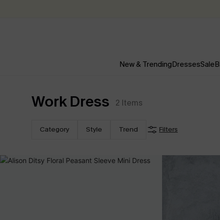
New & Trending
Dresses
Sale
B
Work Dress
2
Items
Category
Style
Trend
Filters