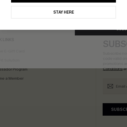
By clicking this button, you a
updates from Cupshe via email
STAY HERE
bscribe to Get Free Returns
Extra 15% Off in T
Conditions
and
Privacy Policy
.
SUBS
K LINKS
SUBS
e E-Gift Card
Subscribe no
code valid o
it Solution
promotions a
Conditions
a
sador Program
me a Member
SUBSC