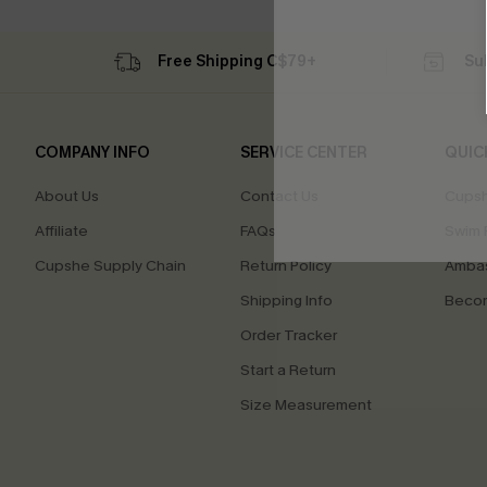
Free Shipping C$79+
Su
COMPANY INFO
SERVICE CENTER
QUIC
About Us
Contact Us
Cupsh
Affiliate
FAQs
Swim F
Cupshe Supply Chain
Return Policy
Ambas
Shipping Info
Beco
Order Tracker
Start a Return
Size Measurement