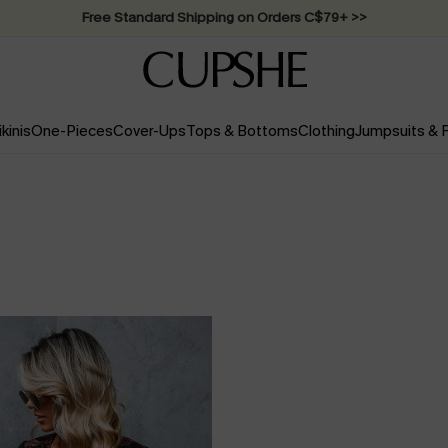
Swimwear Sale | ALL 10%-50% OFF >>
ikinis
One-Pieces
Cover-Ups
Tops & Bottoms
Clothing
Jumpsuits &