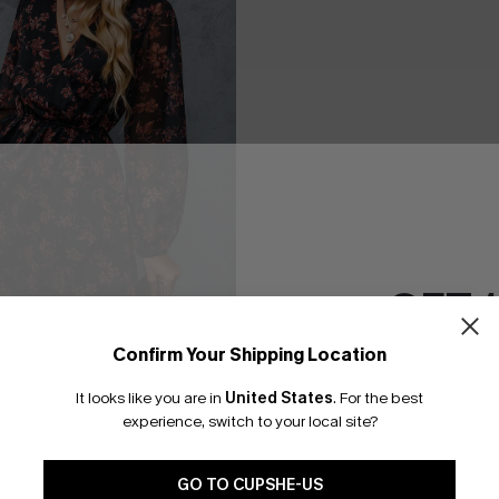
GET 
Confirm Your Shipping Location
Email Subscriber
It looks like you are in
United States
.
For the best
*One code per orde
experience, switch to your local site?
 A-Line Dress
GO TO CUPSHE-US