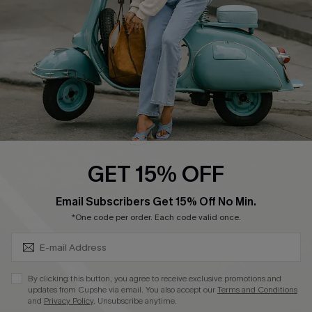
Start A Return
Size Measurement
QUICK LINKS
Cupshe E-Gift Card
Swim Fit Solution
Ambassador Program
GET 15% OFF
Become a Member
SUBSCRIBE & GET CODE
Email Subscribers Get 15% Off No Min.
*One code per order. Each code valid once.
4.4
DOWNLOAD CUPSHE APP
By clicking this button, you agree to receive exclusive promotions and
updates from Cupshe via email. You also accept our
Terms and Conditions
and
Privacy Policy
. Unsubscribe anytime.