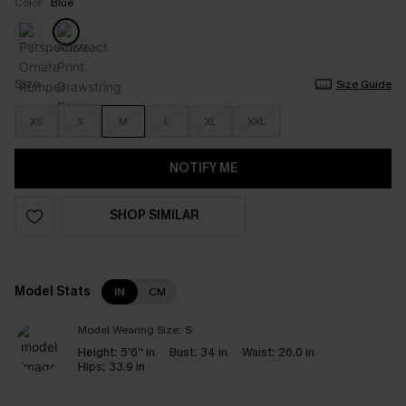
Color:
Blue
Size
Size Guide
XS
S
M
L
XL
XXL
NOTIFY ME
SHOP SIMILAR
Model Stats
IN
CM
Model Wearing Size:
S
Height:
5'6'' in
Bust:
34 in
Waist:
26.0 in
Hips:
33.9 in