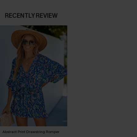
RECENTLY REVIEW
Abstract Print Drawstring Romper