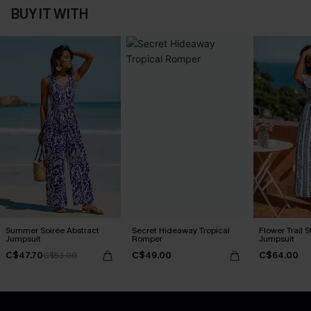
BUY IT WITH
Summer Soirée Abstract
Secret Hideaway Tropical
Flower Trail S
Jumpsuit
Romper
Jumpsuit
C$47.70
C$49.00
C$64.00
C$53.00