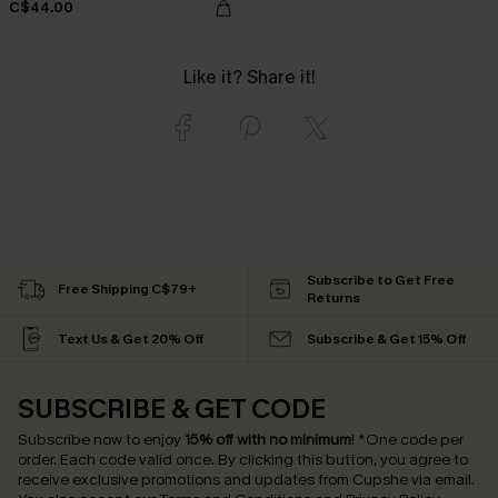
C$44.00
Like it? Share it!
Subscribe to Get Free
Free Shipping C$79+
Returns
Text Us & Get 20% Off
Subscribe & Get 15% Off
SUBSCRIBE & GET CODE
Subscribe now to enjoy
15% off with no minimum
!
*One code per
order. Each code valid once.
By clicking this button, you agree to
receive exclusive promotions and updates from Cupshe via email.