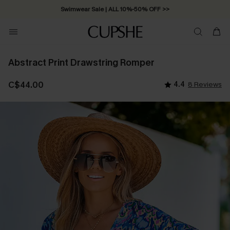
Swimwear Sale | ALL 10%-50% OFF >>
Abstract Print Drawstring Romper
C$44.00
4.4
8 Reviews