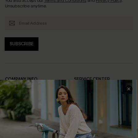
You also accept our
Terms and Conditions
and
Privacy Policy
.
Unsubscribe anytime.
SUBSCRIBE
COMPANY INFO
SERVICE CENTER
About Us
Contact Us
Affiliate
FAQs
Cupshe Supply Chain
Return Policy
Shipping Info
Order Tracker