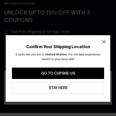
New App Users Only
UNLOCK UP TO 15% OFF WITH 3
COUPONS
Get Free Shipping on 1st App Order
App-Exclusive Deals
Real-Time Order Tracking
Confirm Your Shipping Location
It looks like you are in
United States
.
For the best experience,
switch to your local site?
DOWNLOAD THE CUPSHE
APP
GO TO CUPSHE-US
STAY HERE