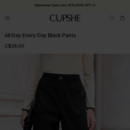
Swimwear Sale | ALL 10%-50% OFF >>
All Day Every Day Black Pants
C$36.00