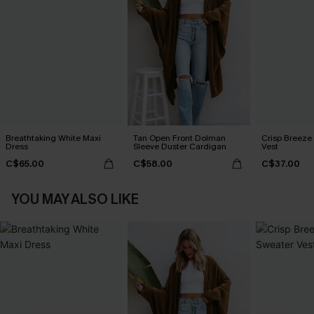
Breathtaking White Maxi
Tan Open Front Dolman
Crisp Breeze
Dress
Sleeve Duster Cardigan
Vest
C$65.00
C$58.00
C$37.00
YOU MAY ALSO LIKE