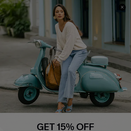
COMPANY INFO
SERVICE CENTER
About Us
Contact Us
Affiliate
FAQs
Cupshe Supply Chain
Return Policy
Shipping Info
Order Tracker
Start A Return
Size Measurement
QUICK LINKS
Cupshe E-Gift Card
GET 15% OFF
Swim Fit Solution