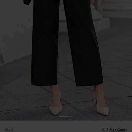
Size
Size Guide