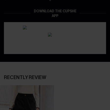
DOWNLOAD THE CUPSHE
APP
RECENTLY REVIEW