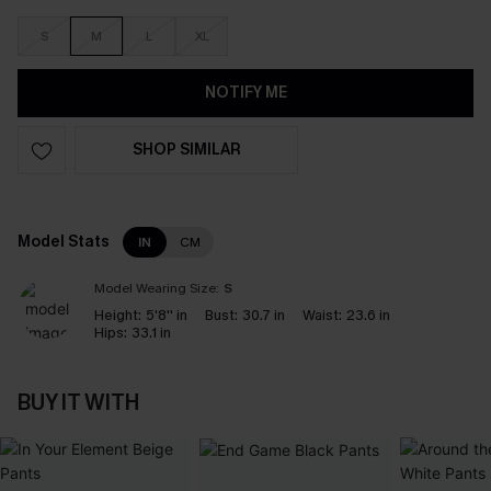
S
M
L
XL
NOTIFY ME
SHOP SIMILAR
Model Stats
IN
CM
Model Wearing Size:
S
Height:
5'8'' in
Bust:
30.7 in
Waist:
23.6 in
Hips:
33.1 in
BUY IT WITH