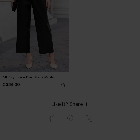
All Day Every Day Black Pants
C$36.00
Like it? Share it!