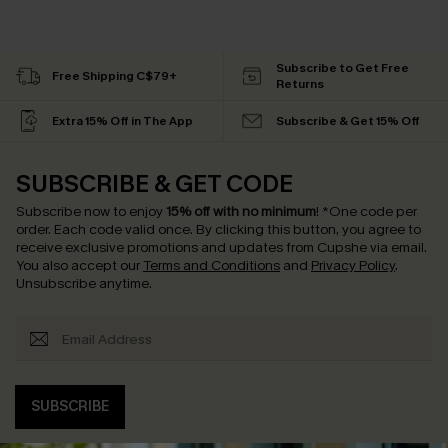
Subscribe to Get Free
Free Shipping C$79+
Returns
Extra 15% Off in The App
Subscribe & Get 15% Off
SUBSCRIBE & GET CODE
Subscribe now to enjoy
15% off with no minimum
!
*One code per
order. Each code valid once.
By clicking this button, you agree to
receive exclusive promotions and updates from Cupshe via email.
You also accept our
Terms and Conditions
and
Privacy Policy
.
Unsubscribe anytime.
SUBSCRIBE