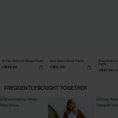
In Your Element Beige Pants
End Game Black Pants
Around the C
Pants
C$48.00
C$52.00
C$47.70
C$5
FREQUENTLY BOUGHT TOGETHER