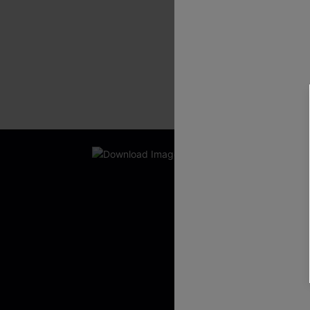
New App Users O
UNLOCK UP
WITH 3 C
Get Free Shippi
App-Exclusive D
Real-Time Order