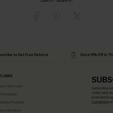
Like it? Share it!
bscribe to Get Free Returns
Extra 15% Off in T
K LINKS
SUBS
e E-Gift Card
Subscribe no
code valid o
it Solution
promotions a
Conditions
a
sador Program
me a Member