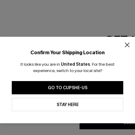
GET 
Confirm Your Shipping Location
Email Subscriber
It looks like you are in
United States
.
For the best
*One code per orde
experience, switch to your local site?
nly
 TO 15% OFF
GO TO CUPSHE-US
OUPONS
By clicking this button, you a
updates from Cupshe via email
STAY HERE
Conditions
and
Privacy Policy
.
ng on 1st App Order
eals
SUBS
 Tracking