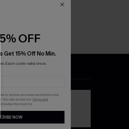
15% OFF
s Get 15% Off No Min.
r. Each code valid once.
DOWNLOAD THE CUPSHE
APP
gree to receive exclusive promotions and
. You also accept our
Terms and
 Unsubscribe anytime.
CRIBE NOW