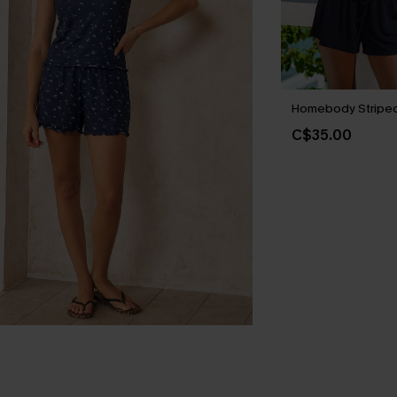
Homebody Striped
C$35.00