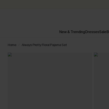
New & Trending
Dresses
Sale
B
Home
Always Pretty Floral Pajama Set