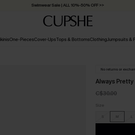
Swimwear Sale | ALL 10%-50% OFF >>
ikinis
One-Pieces
Cover-Ups
Tops & Bottoms
Clothing
Jumpsuits &
No returns or excha
Always Pretty 
C$30.00
Size
S
M
L