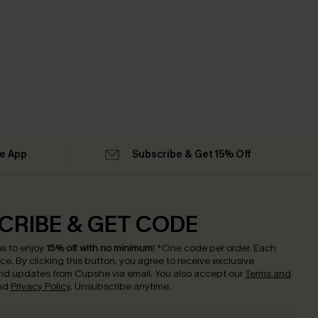
he App
Subscribe & Get 15% Off
CRIBE & GET CODE
w to enjoy
15% off with no minimum
!
*One code per order. Each
nce.
By clicking this button, you agree to receive exclusive
nd updates from Cupshe via email. You also accept our
Terms and
nd
Privacy Policy
. Unsubscribe anytime.