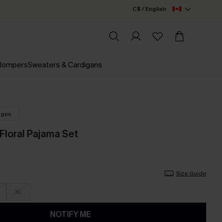
C$ / English
 Rompers
Sweaters & Cardigans
nges
Floral Pajama Set
Size Guide
XL
NOTIFY ME