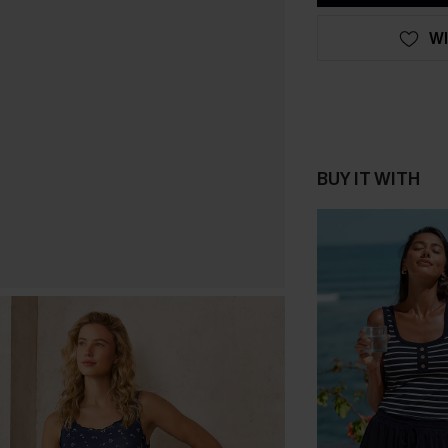
WI
BUY IT WITH