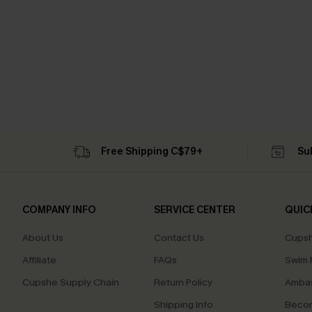
Free Shipping C$79+
Su
COMPANY INFO
SERVICE CENTER
QUIC
About Us
Contact Us
Cupsh
Affiliate
FAQs
Swim F
Cupshe Supply Chain
Return Policy
Ambas
Shipping Info
Beco