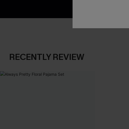
RECENTLY REVIEW