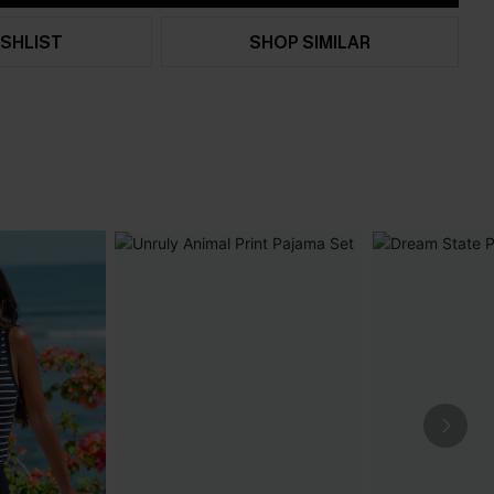
SHLIST
SHOP SIMILAR