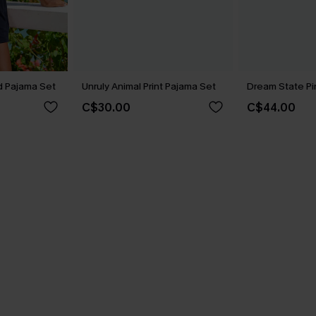
 Pajama Set
Unruly Animal Print Pajama Set
Dream State Pi
C$30.00
C$44.00