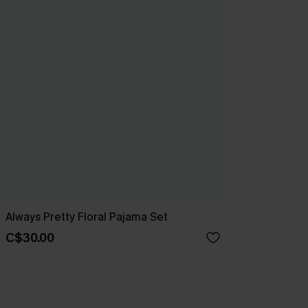
Always Pretty Floral Pajama Set
C$30.00