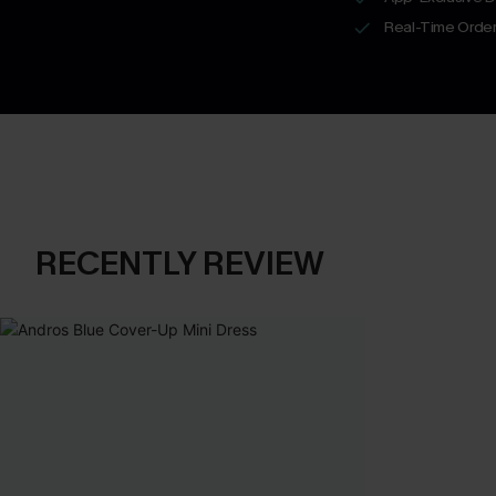
Real-Time Order
RECENTLY REVIEW