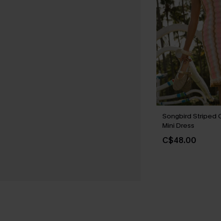
Songbird Striped 
Mini Dress
C$48.00