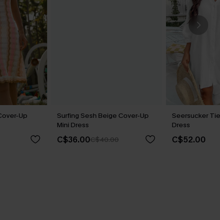
Cover-Up
Surfing Sesh Beige Cover-Up
Seersucker Tie
Mini Dress
Dress
C$36.00
C$52.00
C$40.00