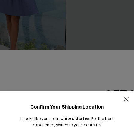
d Blue Cover-Up Mini Dress
Boho Grace Beige Cover-Up
C$30.40
0.00
C$38.00
GET 
Confirm Your Shipping Location
Email Subscriber
It looks like you are in
United States
.
For the best
*One code per orde
experience, switch to your local site?