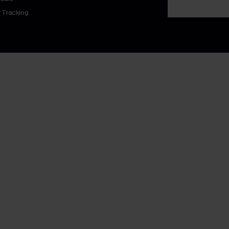
 Tracking