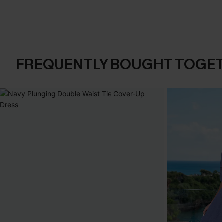
FREQUENTLY BOUGHT TOGE