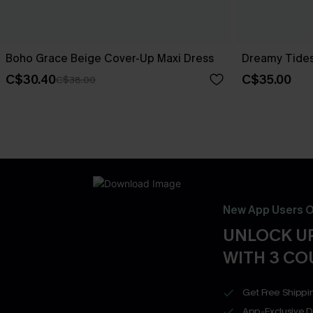
Boho Grace Beige Cover-Up Maxi Dress
Dreamy Tides
C$30.40
C$35.00
C$38.00
New App Users O
UNLOCK UP
WITH 3 C
Get Free Shippi
App-Exclusive D