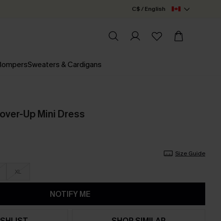
C$ / English
 Rompers
Sweaters & Cardigans
over-Up Mini Dress
Size Guide
XL
NOTIFY ME
SHLIST
SHOP SIMILAR