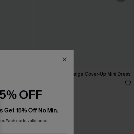
 Maxi Dress
Dreamy Tides Beige Cover-Up Mini Dress
C$35.00
15% OFF
s Get 15% Off No Min.
r. Each code valid once.