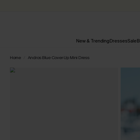
New & Trending
Dresses
Sale
B
Home
Andros Blue Cover-Up Mini Dress