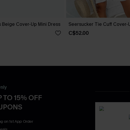
 Beige Cover-Up Mini Dress
Seersucker Tie Cuff Cover-
C$52.00
nly
 TO 15% OFF
OUPONS
ng on 1st App Order
eals