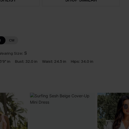
N
CM
earing Size:
S
5'9" in
Bust:
32.0 in
Waist:
24.5 in
Hips:
34.0 in