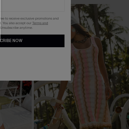
gree to receive exclusive promotions and
. You also accept our
Terms and
 Unsubscribe anytime.
CRIBE NOW