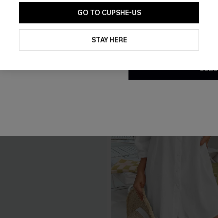
GO TO CUPSHE-US
By clicking this button, you a
updates from Cupshe via email
STAY HERE
Conditions
and
Privacy Policy
.
SUBS