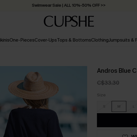
Swimwear Sale | ALL 10%-50% OFF >>
ikinis
One-Pieces
Cover-Ups
Tops & Bottoms
Clothing
Jumpsuits &
Andros Blue C
C$33.30
Size
S
M
L
WI