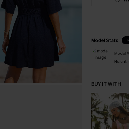
Model Stats
I
Model W
Height:
BUY IT WITH