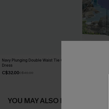
Navy Plunging Double Waist Tie Cover-Up
On the Recor
Dress
C$36.00
C$4
C$32.00
C$40.00
YOU MAY ALSO LIKE