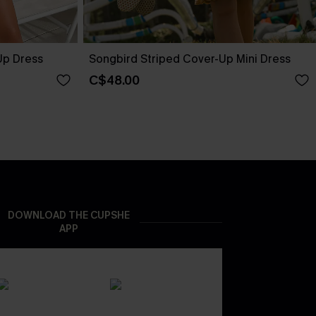
Up Dress
Songbird Striped Cover-Up Mini Dress
C$48.00
DOWNLOAD THE CUPSHE
APP