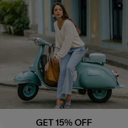
Cupshe E-Gift Card
Swim Fit Solution
Ambassador Program
Become a Member
4.4
DOWNLOAD CUPSHE APP
FOLLOW US ON
GET 15% OFF