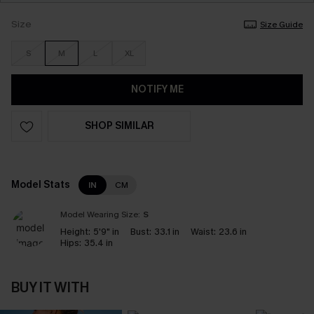
Size
Size Guide
S
M
L
XL
NOTIFY ME
SHOP SIMILAR
Model Stats
IN
CM
Model Wearing Size:
S
Height:
5'9" in
Bust:
33.1 in
Waist:
23.6 in
Hips:
35.4 in
BUY IT WITH