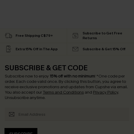
Subscribe to Get Free
Free Shipping C$79+
Returns
Extra 15% Off in The App
Subscribe & Get 15% Off
SUBSCRIBE & GET CODE
Subscribe now to enjoy
15% off with no minimum
!
*One code per
order. Each code valid once.
By clicking this button, you agree to
receive exclusive promotions and updates from Cupshe via email.
You also accept our
Terms and Conditions
and
Privacy Policy
.
Unsubscribe anytime.