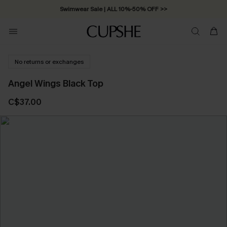
Swimwear Sale | ALL 10%-50% OFF >>
No returns or exchanges
Angel Wings Black Top
C$37.00