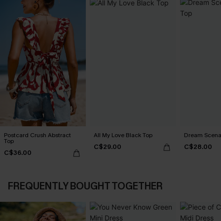
Postcard Crush Abstract
All My Love Black Top
Dream Scenar
Top
C$29.00
C$28.00
C$36.00
FREQUENTLY BOUGHT TOGETHER