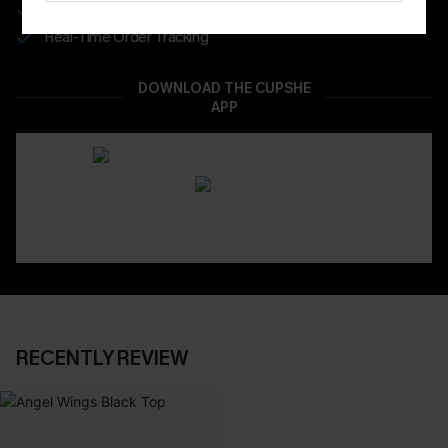
App-Exclusive Deals
Real-Time Order Tracking
DOWNLOAD THE CUPSHE
APP
RECENTLY REVIEW