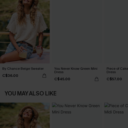
By Chance Beige Sweater
You Never Know Green Mini
Piece of Cake
Dress
Dress
C$36.00
C$45.00
C$57.00
YOU MAY ALSO LIKE