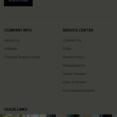
SUBSCRIBE
COMPANY INFO
SERVICE CENTER
About Us
Contact Us
Affiliate
FAQs
Cupshe Supply Chain
Return Policy
Shipping Info
Order Tracker
Start A Return
Size Measurement
QUICK LINKS