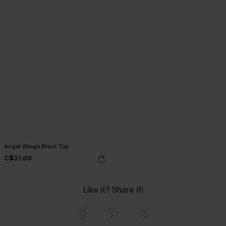
Angel Wings Black Top
C$37.00
Like it? Share it!