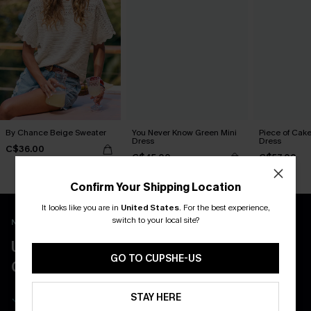
By Chance Beige Sweater
You Never Know Green Mini
Piece of Cake
Dress
Dress
C$36.00
C$45.00
C$57.00
Confirm Your Shipping Location
It looks like you are in
United States
.
For the best experience,
switch to your local site?
New App Users Only
UNLOCK UP TO 15% OFF WITH 3
GO TO CUPSHE-US
COUPONS
Get Free Shipping on 1st App Order
STAY HERE