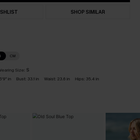
SHLIST
SHOP SIMILAR
N
CM
earing Size:
S
5'9" in
Bust:
33.1 in
Waist:
23.6 in
Hips:
35.4 in