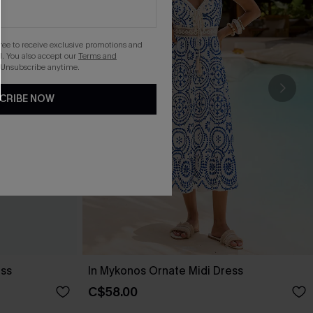
gree to receive exclusive promotions and
. You also accept our
Terms and
 Unsubscribe anytime.
CRIBE NOW
ess
In Mykonos Ornate Midi Dress
C$58.00