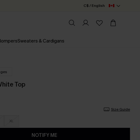
C$ / English
 Rompers
Sweaters & Cardigans
nges
White Top
Size Guide
XL
NOTIFY ME