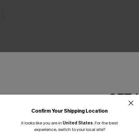
THER
GET 
Confirm Your Shipping Location
Email Subscriber
It looks like you are in
United States
.
For the best
*One code per orde
experience, switch to your local site?