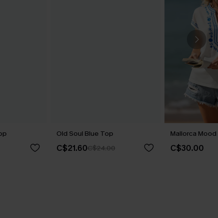
op
Old Soul Blue Top
Mallorca Mood 
C$21.60
C$30.00
C$24.00