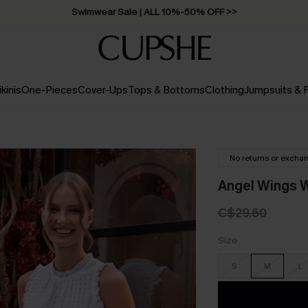
Swimwear Sale | ALL 10%-50% OFF >>
ikinis
One-Pieces
Cover-Ups
Tops & Bottoms
Clothing
Jumpsuits &
No returns or excha
Angel Wings 
C$29.60
Size
S
M
L