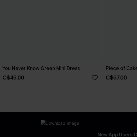
You Never Know Green Mini Dress
Piece of Cake
C$45.00
C$57.00
New App Users O