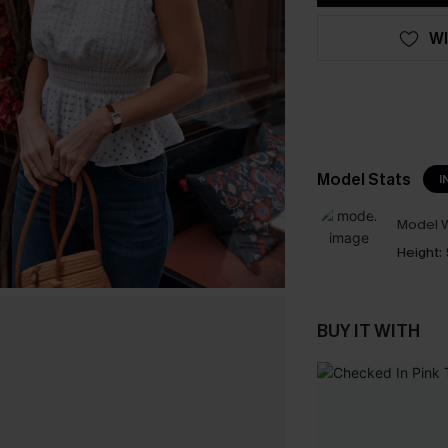
WI
Model Stats
I
Model W
Height:
BUY IT WITH