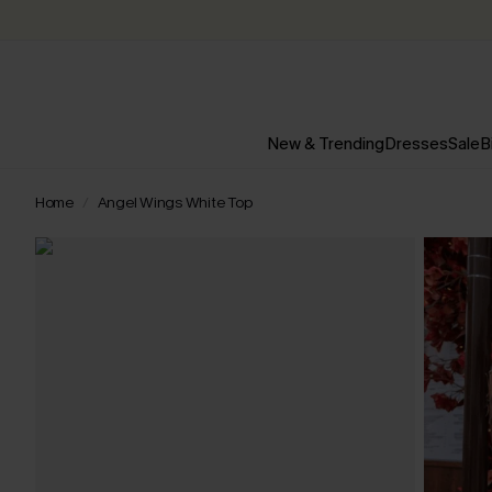
New & Trending
Dresses
Sale
B
Home
Angel Wings White Top