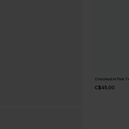
Checked In Pink T
C$45.00