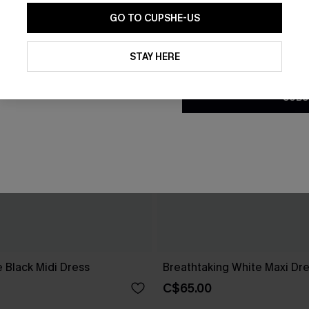
GO TO CUPSHE-US
By clicking this button, you a
updates from Cupshe via email
STAY HERE
Conditions
and
Privacy Policy
.
SUBS
 Black Midi Dress
Breathtaking White Maxi Dr
C$65.00