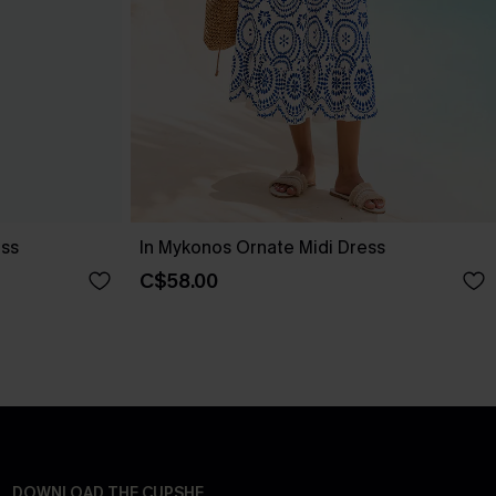
ess
In Mykonos Ornate Midi Dress
C$58.00
DOWNLOAD THE CUPSHE