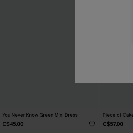
You Never Know Green Mini Dress
Piece of Cake
C$45.00
C$57.00