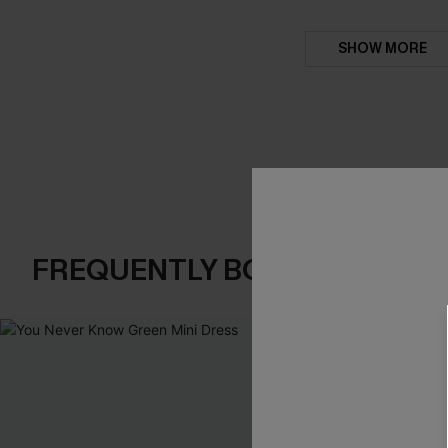
SHOW MORE
FREQUENTLY BOUGHT TOGE