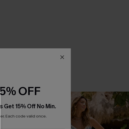
15% OFF
s Get 15% Off No Min.
r. Each code valid once.