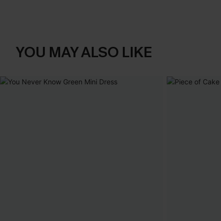
YOU MAY ALSO LIKE