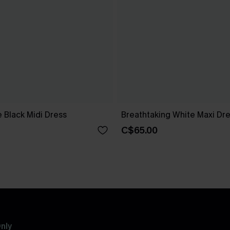
 Black Midi Dress
Breathtaking White Maxi Dr
C$65.00
nly