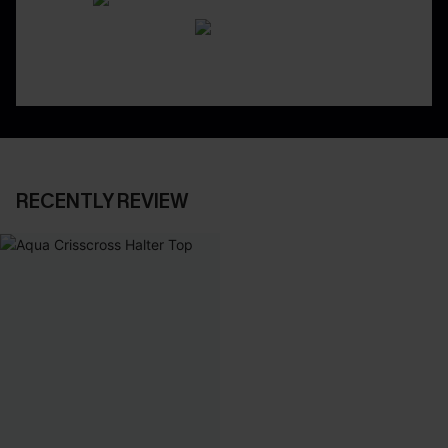
RECENTLY REVIEW