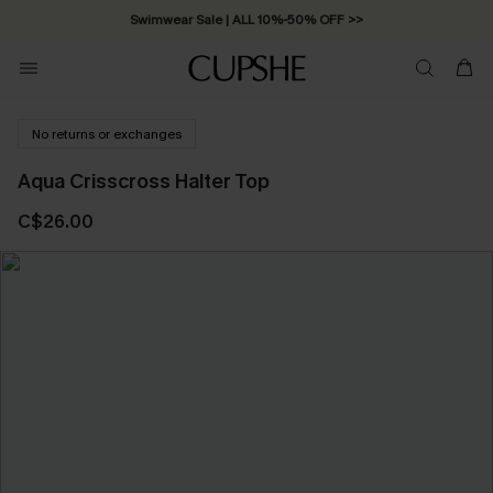
Swimwear Sale | ALL 10%-50% OFF >>
No returns or exchanges
Aqua Crisscross Halter Top
C$26.00