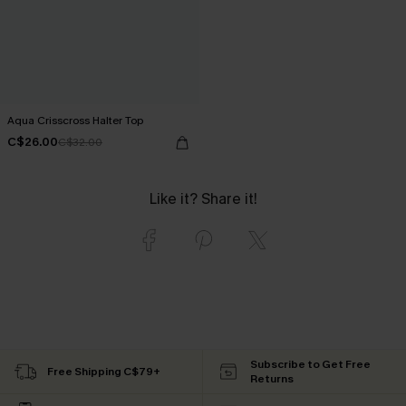
Aqua Crisscross Halter Top
C$26.00
C$32.00
Like it? Share it!
Subscribe to Get Free
Free Shipping C$79+
Returns