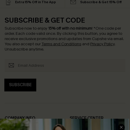
Extra 15% Off in The App
Subscribe & Get 15% Off
SUBSCRIBE & GET CODE
Subscribe now to enjoy
15% off with no minimum
!
*One code per
order. Each code valid once.
By clicking this button, you agree to
receive exclusive promotions and updates from Cupshe via email.
You also accept our
Terms and Conditions
and
Privacy Policy
.
Unsubscribe anytime.
SUBSCRIBE
COMPANY INFO
SERVICE CENTER
About Us
Contact Us