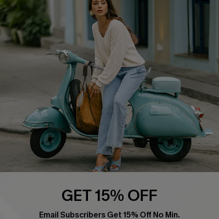
Affiliate
FAQs
Cupshe Supply Chain
Return Policy
Shipping Info
Order Tracker
Start A Return
Size Measurement
QUICK LINKS
Cupshe E-Gift Card
Swim Fit Solution
Ambassador Program
GET 15% OFF
Become a Member
Email Subscribers Get 15% Off No Min.