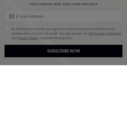
SUBSCRIBE & GET CODE
*One code per order. Each code valid once.
4.4
DOWNLOAD CUPSHE APP
By clicking this button, you agree to receive exclusive promotions and
updates from Cupshe via email. You also accept our
Terms and Conditions
and
Privacy Policy
. Unsubscribe anytime.
SUBSCRIBE NOW
FOLLOW US ON
©2026 CUPSHE CA
See our
terms of use
,
privacy policy
and
accessibility statement
.