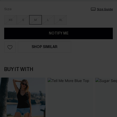
Size
Size Guide
XS
S
M
L
XL
NOTIFY ME
SHOP SIMILAR
BUY IT WITH