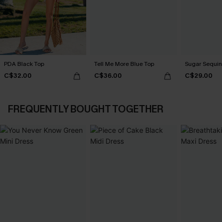
PDA Black Top
Tell Me More Blue Top
Sugar Sequin
C$32.00
C$36.00
C$29.00
FREQUENTLY BOUGHT TOGETHER