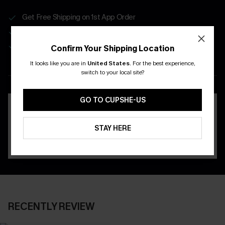
Get Free Shipping on 1st App Order
App-Exclusive Deals
Real-Time Order Tracking
Confirm Your Shipping Location
It looks like you are in
United States
.
For the best experience,
DOWNLOAD THE CUPSHE
switch to your local site?
APP
GO TO CUPSHE-US
STAY HERE
RECENTLY REVIEW