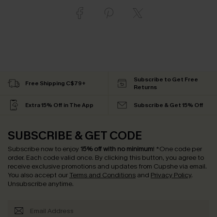
Subscribe to Get Free
Free Shipping C$79+
Returns
Extra 15% Off in The App
Subscribe & Get 15% Off
SUBSCRIBE & GET CODE
Subscribe now to enjoy
15% off with no minimum
!
*One code per
order. Each code valid once.
By clicking this button, you agree to
receive exclusive promotions and updates from Cupshe via email.
You also accept our
Terms and Conditions
and
Privacy Policy
.
Unsubscribe anytime.