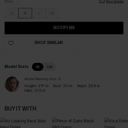
Size
Size Guide
S
M
L
XL
NOTIFY ME
SHOP SIMILAR
Model Stats
IN
CM
Model Wearing Size:
S
Height:
5'9" in
Bust:
31.1 in
Waist:
25.6 in
Hips:
37.0 in
BUY IT WITH