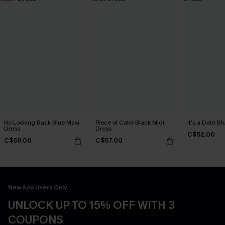
No Looking Back Blue Maxi
Piece of Cake Black Midi
It's a Date B
Dress
Dress
C$52.00
C$59.00
C$57.00
New App Users Only
UNLOCK UP TO 15% OFF WITH 3
COUPONS