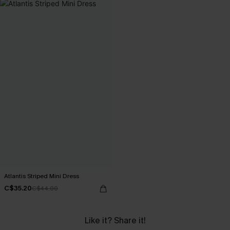
Atlantis Striped Mini Dress
C$35.20
C$44.00
Like it? Share it!