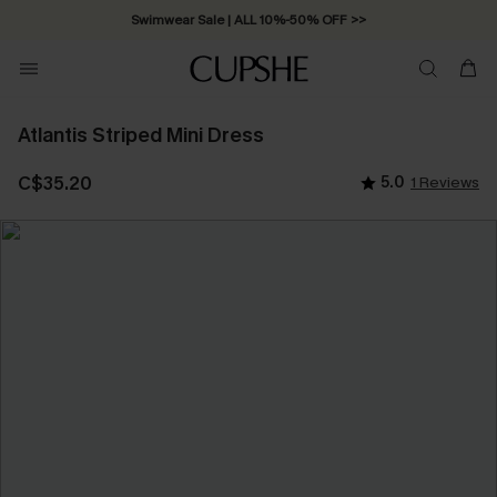
Swimwear Sale | ALL 10%-50% OFF >>
Atlantis Striped Mini Dress
C$35.20
5.0
1 Reviews