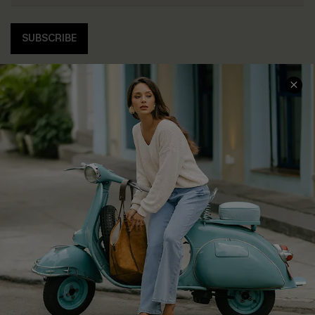
SUBSCRIBE
COMPANY INFO
SERVICE CENTER
About Us
Contact Us
Affiliate
FAQs
Cupshe Supply Chain
Return Policy
Shipping Info
Order Tracker
Start A Return
Size Measurement