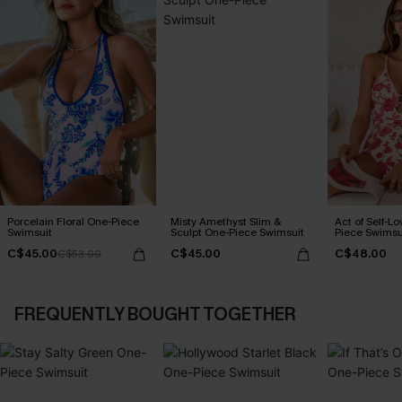
Porcelain Floral One-Piece
Misty Amethyst Slim &
Act of Self-Lo
Swimsuit
Sculpt One-Piece Swimsuit
Piece Swimsu
C$45.00
C$45.00
C$48.00
C$53.00
FREQUENTLY BOUGHT TOGETHER