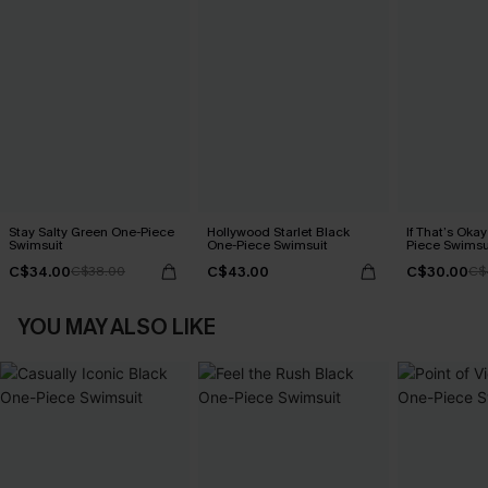
Stay Salty Green One-Piece
Hollywood Starlet Black
If That’s Oka
Swimsuit
One-Piece Swimsuit
Piece Swimsu
C$34.00
C$43.00
C$30.00
C$38.00
C$
YOU MAY ALSO LIKE