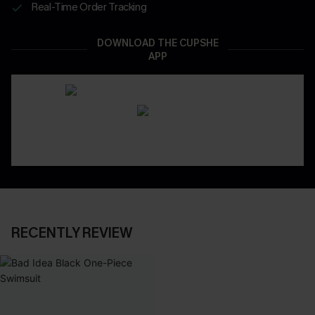
Real-Time Order Tracking
DOWNLOAD THE CUPSHE
APP
RECENTLY REVIEW