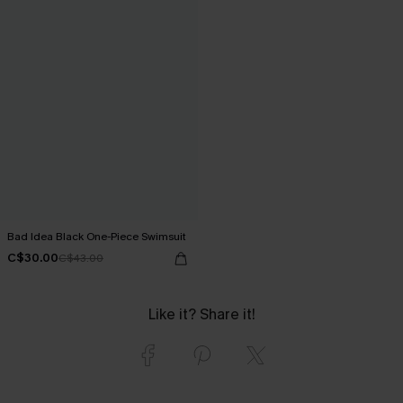
Bad Idea Black One-Piece Swimsuit
C$30.00
C$43.00
Like it? Share it!