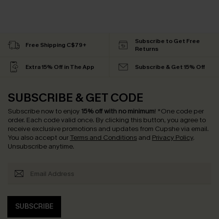
Subscribe to Get Free
Free Shipping C$79+
Returns
Extra 15% Off in The App
Subscribe & Get 15% Off
SUBSCRIBE & GET CODE
Subscribe now to enjoy
15% off with no minimum
!
*One code per
order. Each code valid once.
By clicking this button, you agree to
receive exclusive promotions and updates from Cupshe via email.
You also accept our
Terms and Conditions
and
Privacy Policy
.
Unsubscribe anytime.
SUBSCRIBE