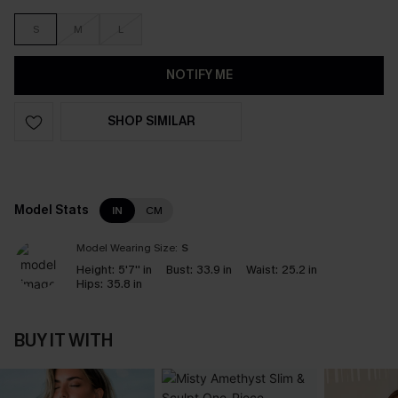
S
M
L
NOTIFY ME
SHOP SIMILAR
Model Stats
IN
CM
Model Wearing Size:
S
Height:
5'7'' in
Bust:
33.9 in
Waist:
25.2 in
Hips:
35.8 in
BUY IT WITH