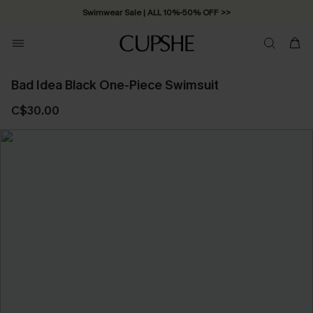
Swimwear Sale | ALL 10%-50% OFF >>
Bad Idea Black One-Piece Swimsuit
C$30.00