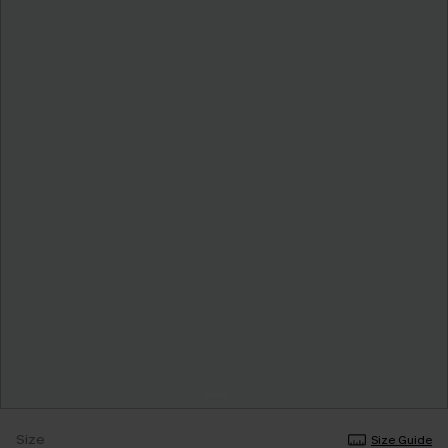
Size
Size Guide