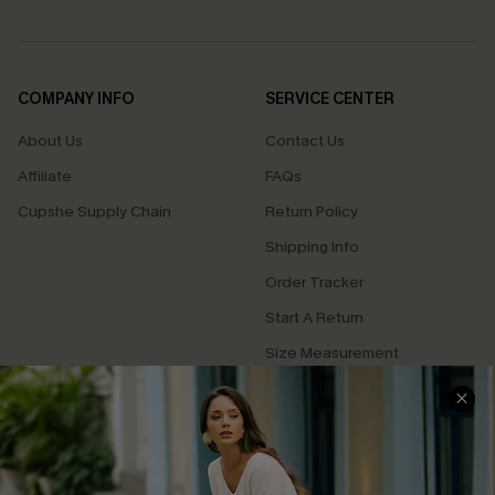
COMPANY INFO
SERVICE CENTER
About Us
Contact Us
Affiliate
FAQs
Cupshe Supply Chain
Return Policy
Shipping Info
Order Tracker
Start A Return
Size Measurement
QUICK LINKS
Cupshe E-Gift Card