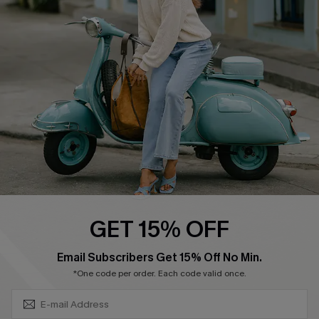
Swim Fit Solution
Ambassador Program
Become a Member
4.4
DOWNLOAD CUPSHE APP
GET 15% OFF
FOLLOW US ON
SUBSCRIBE & GET CODE
Email Subscribers Get 15% Off No Min.
*One code per order. Each code valid once.