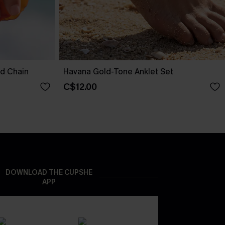
nd Chain
Havana Gold-Tone Anklet Set
C$12.00
DOWNLOAD THE CUPSHE
APP