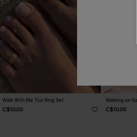
Walk With Me Toe Ring Set
Walking on S
C$10.00
C$10.00