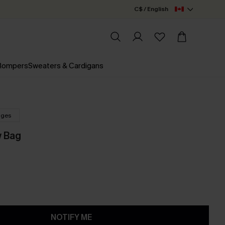
C$ / English
 Rompers
Sweaters & Cardigans
nges
 Bag
NOTIFY ME