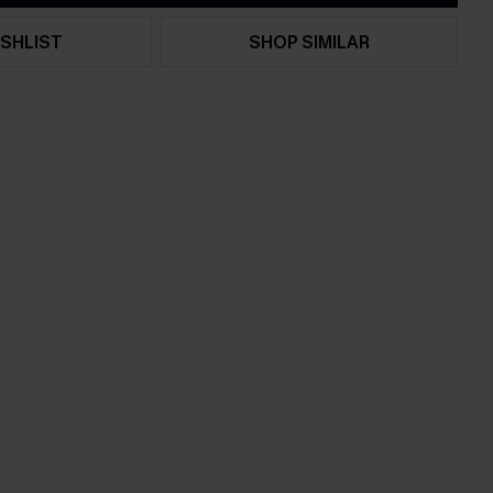
SHLIST
SHOP SIMILAR