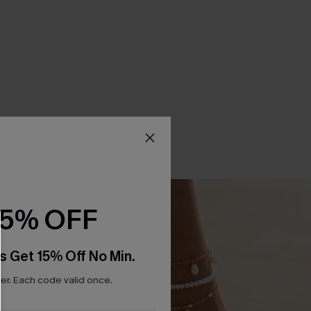
15% OFF
s Get 15% Off No Min.
r. Each code valid once.