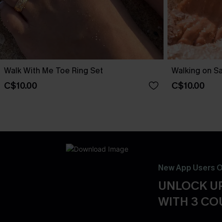
Walk With Me Toe Ring Set
Walking on S
C$10.00
C$10.00
New App Users O
UNLOCK UP
WITH 3 C