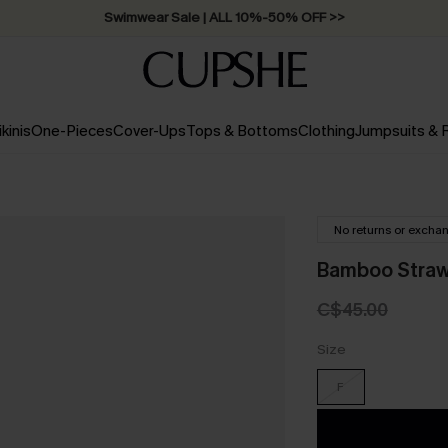
Swimwear Sale | ALL 10%-50% OFF >>
ikinis
One-Pieces
Cover-Ups
Tops & Bottoms
Clothing
Jumpsuits &
No returns or excha
Bamboo Straw
C$45.00
Size
F