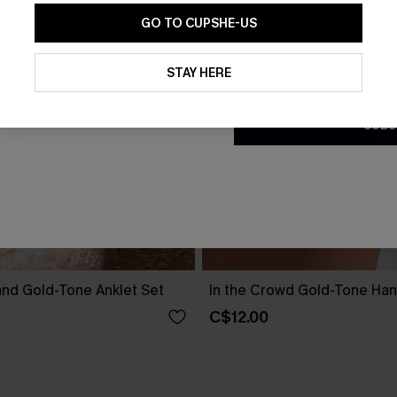
GO TO CUPSHE-US
By clicking this button, you a
updates from Cupshe via email
STAY HERE
Conditions
and
Privacy Policy
.
SUBS
and Gold-Tone Anklet Set
In the Crowd Gold-Tone Ha
C$12.00