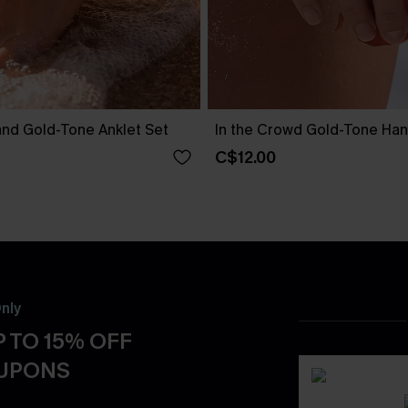
and Gold-Tone Anklet Set
In the Crowd Gold-Tone Ha
C$12.00
nly
 TO 15% OFF
OUPONS