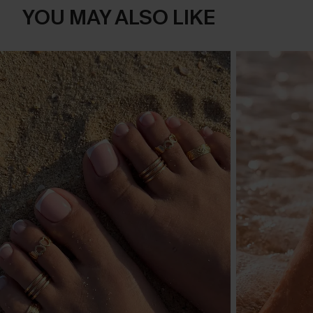
YOU MAY ALSO LIKE