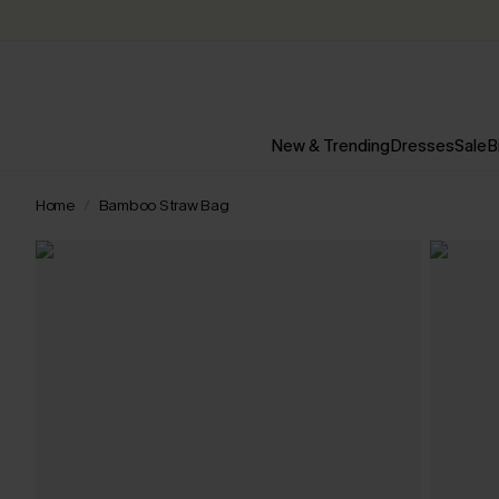
New & Trending
Dresses
Sale
B
Home
Bamboo Straw Bag