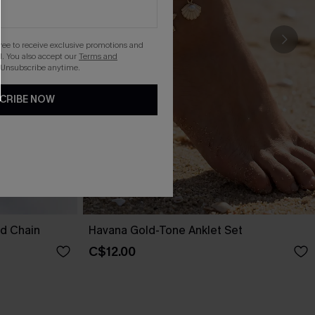
gree to receive exclusive promotions and
. You also accept our
Terms and
 Unsubscribe anytime.
CRIBE NOW
nd Chain
Havana Gold-Tone Anklet Set
C$12.00