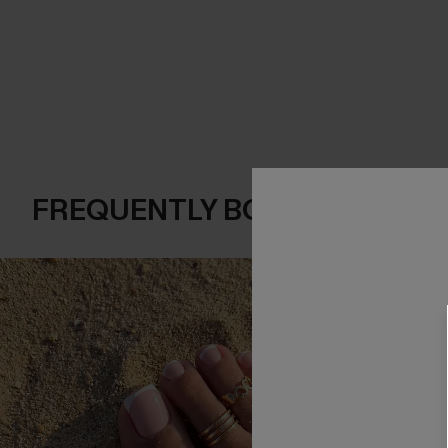
FREQUENTLY BOUGHT TOGE