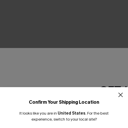
THER
GET 
Confirm Your Shipping Location
Email Subscriber
It looks like you are in
United States
.
For the best
*One code per orde
experience, switch to your local site?