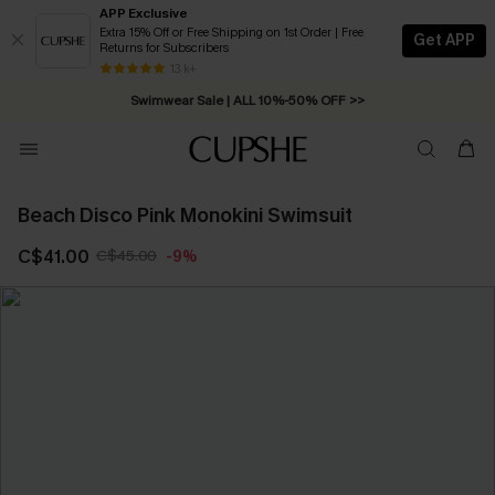
APP Exclusive
Extra 15% Off or Free Shipping on 1st Order | Free
Get APP
Returns for Subscribers
Free Standard Shipping on Orders C$79+ >>
13 k+
Swimwear Sale | ALL 10%-50% OFF >>
Beach Disco Pink Monokini Swimsuit
C$41.00
C$45.00
-9%