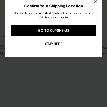
Earn 30+ points for each review you leave!
Confirm Your Shipping Location
WRITE A REVIEW
It looks like you are in
United States
.
For the best experience,
switch to your local site?
GO TO CUPSHE-US
YOU MAY ALSO LIKE
STAY HERE