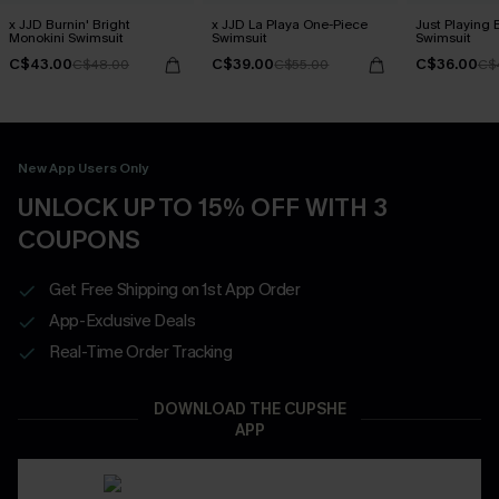
x JJD Burnin' Bright
x JJD La Playa One-Piece
Just Playing 
Monokini Swimsuit
Swimsuit
Swimsuit
C$43.00
C$39.00
C$36.00
C$48.00
C$55.00
C$
New App Users Only
UNLOCK UP TO 15% OFF WITH 3
COUPONS
Get Free Shipping on 1st App Order
App-Exclusive Deals
Real-Time Order Tracking
DOWNLOAD THE CUPSHE
APP