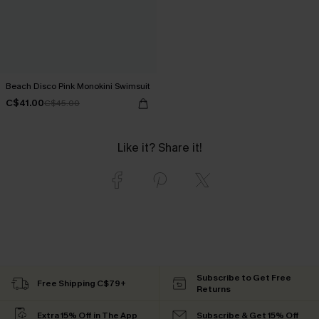
Beach Disco Pink Monokini Swimsuit
C$41.00
C$45.00
Like it? Share it!
Subscribe to Get Free
Free Shipping C$79+
Returns
Extra 15% Off in The App
Subscribe & Get 15% Off