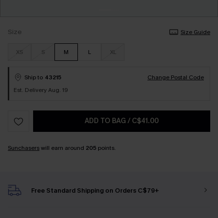
Size
Size Guide
XS
S
M
L
XL
Ship to
43215
Change Postal Code
Est. Delivery Aug. 19
ADD TO BAG
/
C$41.00
Sunchasers
will earn around
205
points.
Free Standard Shipping on Orders C$79+