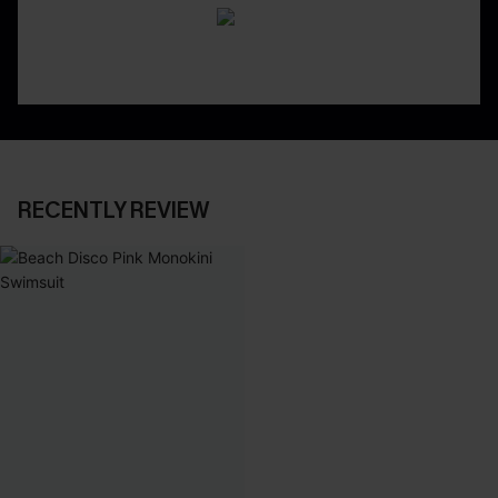
RECENTLY REVIEW