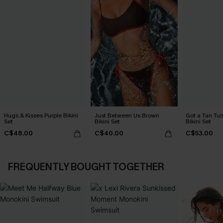
Hugs & Kisses Purple Bikini
Just Between Us Brown
Got a Tan Tu
Set
Bikini Set
Bikini Set
C$48.00
C$40.00
C$53.00
FREQUENTLY BOUGHT TOGETHER