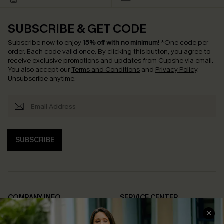
SUBSCRIBE & GET CODE
Subscribe now to enjoy
15% off with no minimum
!
*One code per
order. Each code valid once.
By clicking this button, you agree to
receive exclusive promotions and updates from Cupshe via email.
You also accept our
Terms and Conditions
and
Privacy Policy
.
Unsubscribe anytime.
SUBSCRIBE
COMPANY INFO
SERVICE CENTER
About Us
Contact Us