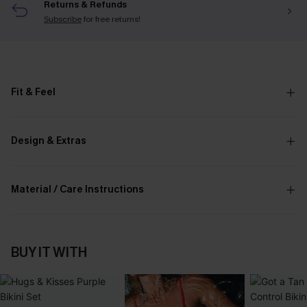
Returns & Refunds
Subscribe
for free returns!
Fit & Feel
Design & Extras
Material / Care Instructions
BUY IT WITH