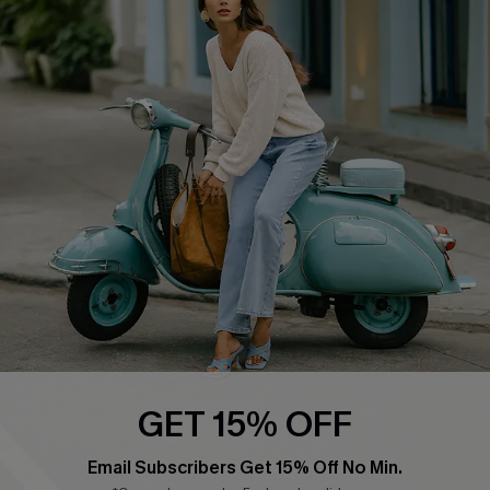
Affiliate
FAQs
Cupshe Supply Chain
Return Policy
Shipping Info
Order Tracker
Start A Return
Size Measurement
QUICK LINKS
Cupshe E-Gift Card
Swim Fit Solution
Ambassador Program
GET 15% OFF
Become a Member
Email Subscribers Get 15% Off No Min.