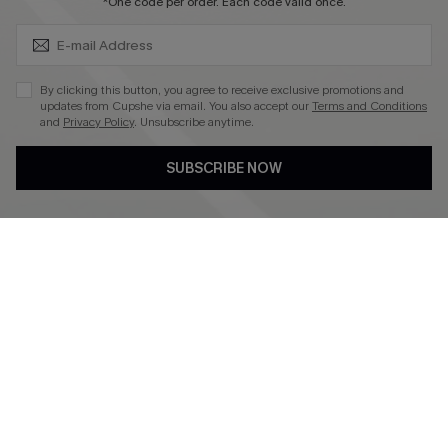
SUBSCRIBE & GET CODE
*One code per order. Each code valid once.
4.4
DOWNLOAD CUPSHE APP
By clicking this button, you agree to receive exclusive promotions and
updates from Cupshe via email. You also accept our
Terms and Conditions
and
Privacy Policy
. Unsubscribe anytime.
SUBSCRIBE NOW
FOLLOW US ON
©2026 CUPSHE CA
See our
terms of use
,
privacy policy
and
accessibility statement
.