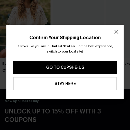
Confirm Your Shipping Location
It looks like you are in
United States
.
For the best experience,
switch to your local site?
By Chance Beige Sweater
You Never Know Green Mini
Piece of Cake
Dress
Dress
GO TO CUPSHE-US
C$36.00
C$45.00
C$57.00
STAY HERE
New App Users Only
UNLOCK UP TO 15% OFF WITH 3
COUPONS