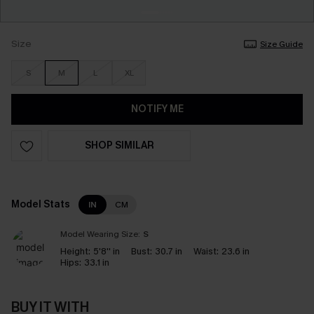
Size
Size Guide
S
M
L
XL
NOTIFY ME
SHOP SIMILAR
Model Stats
IN
CM
Model Wearing Size:
S
Height:
5'8'' in
Bust:
30.7 in
Waist:
23.6 in
Hips:
33.1 in
BUY IT WITH