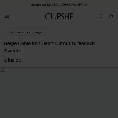
Swimwear Sale | ALL 10%-50% OFF >>
No returns or exchanges
Beige Cable Knit Heart Cutout Turtleneck
Sweater
C$16.00