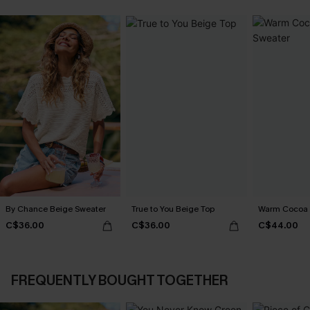
By Chance Beige Sweater
True to You Beige Top
Warm Cocoa 
C$36.00
C$36.00
C$44.00
FREQUENTLY BOUGHT TOGETHER