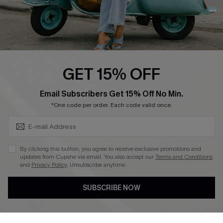
QUICK LINKS
Cupshe E-Gift Card
Swim Fit Solution
Ambassador Program
GET 15% OFF
Become a Member
SUBSCRIBE & GET CODE
Email Subscribers Get 15% Off No Min.
*One code per order. Each code valid once.
4.4
DOWNLOAD CUPSHE APP
By clicking this button, you agree to receive exclusive promotions and
updates from Cupshe via email. You also accept our
Terms and Conditions
and
Privacy Policy
. Unsubscribe anytime.
SUBSCRIBE NOW
FOLLOW US ON