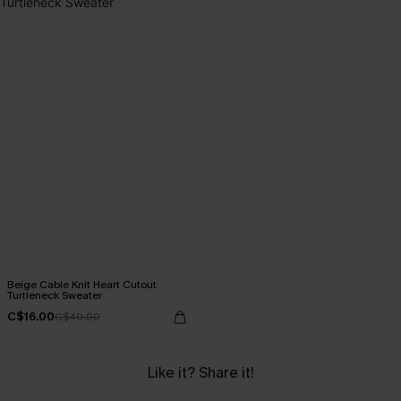
Beige Cable Knit Heart Cutout
Turtleneck Sweater
C$16.00
C$40.00
Like it? Share it!