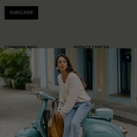
SUBSCRIBE
COMPANY INFO
SERVICE CENTER
About Us
Contact Us
Affiliate
FAQs
Cupshe Supply Chain
Return Policy
Shipping Info
Order Tracker
Start A Return
Size Measurement