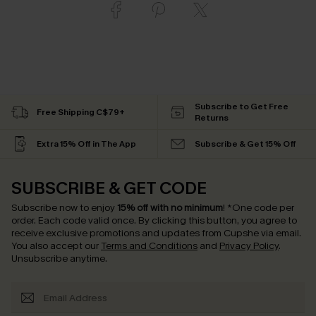
Subscribe to Get Free
Free Shipping C$79+
Returns
Extra 15% Off in The App
Subscribe & Get 15% Off
SUBSCRIBE & GET CODE
Subscribe now to enjoy
15% off with no minimum
!
*One code per
order. Each code valid once.
By clicking this button, you agree to
receive exclusive promotions and updates from Cupshe via email.
You also accept our
Terms and Conditions
and
Privacy Policy
.
Unsubscribe anytime.