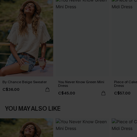
By Chance Beige Sweater
You Never Know Green Mini
Piece of Cake
Dress
Dress
C$36.00
C$45.00
C$57.00
YOU MAY ALSO LIKE