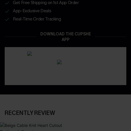
Get Free Shipping on 1st App Order
App-Exclusive Deals
Real-Time Order Tracking
DOWNLOAD THE CUPSHE
APP
RECENTLY REVIEW