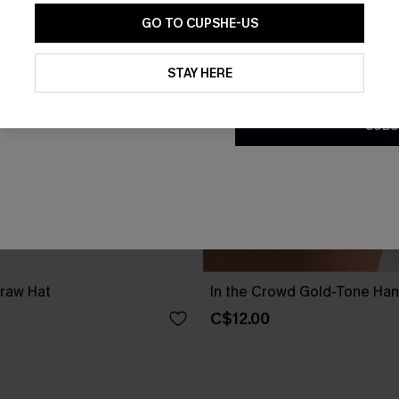
GO TO CUPSHE-US
By clicking this button, you a
updates from Cupshe via email
STAY HERE
Conditions
and
Privacy Policy
.
SUBS
traw Hat
In the Crowd Gold-Tone Ha
C$12.00