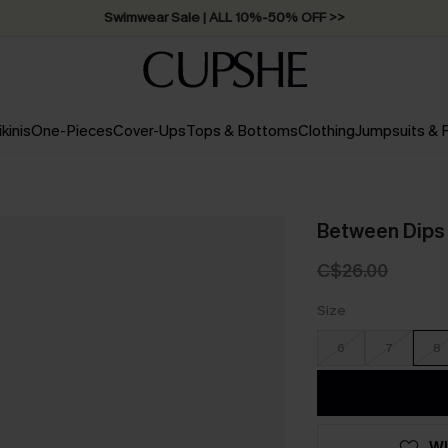
Free Standard Shipping on Orders C$79+ >>
ikinis
One-Pieces
Cover-Ups
Tops & Bottoms
Clothing
Jumpsuits &
Between Dips 
C$26.00
Size
6
7
8
WI