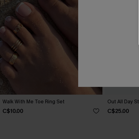
Walk With Me Toe Ring Set
Out All Day S
C$10.00
C$25.00