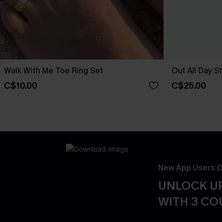
Walk With Me Toe Ring Set
Out All Day S
C$10.00
C$25.00
New App Users O
UNLOCK UP
WITH 3 C