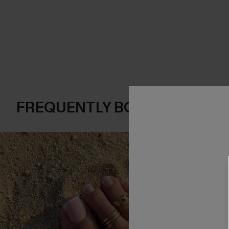
FREQUENTLY BOUGHT TOGE