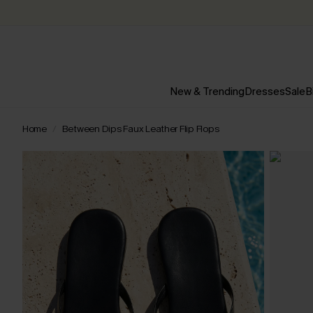
New & Trending
Dresses
Sale
B
Home
Between Dips Faux Leather Flip Flops