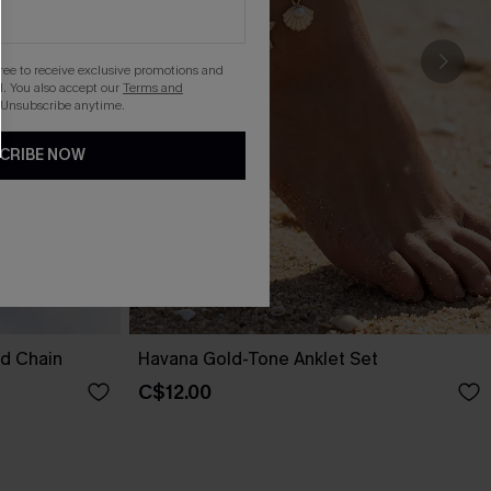
gree to receive exclusive promotions and
. You also accept our
Terms and
 Unsubscribe anytime.
CRIBE NOW
nd Chain
Havana Gold-Tone Anklet Set
C$12.00