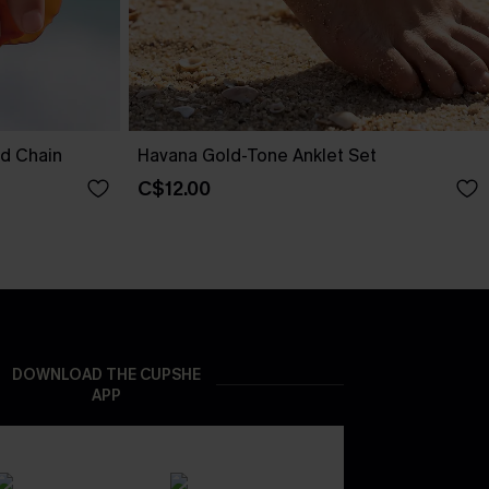
nd Chain
Havana Gold-Tone Anklet Set
C$12.00
DOWNLOAD THE CUPSHE
APP