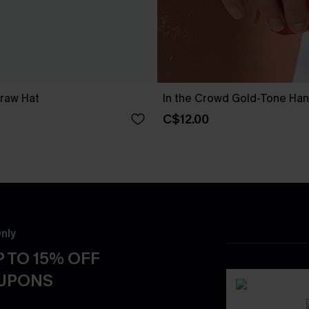
traw Hat
In the Crowd Gold-Tone Ha
C$12.00
nly
 TO 15% OFF
OUPONS