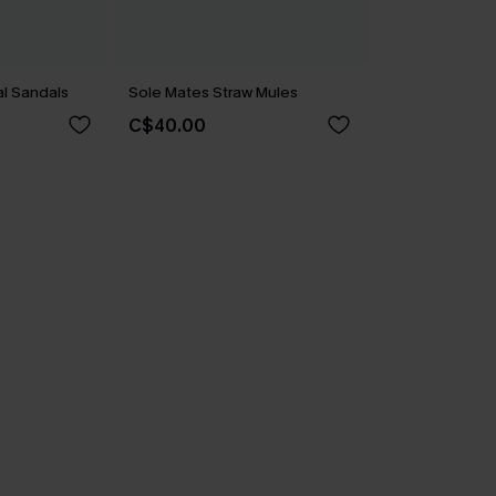
l Sandals
Sole Mates Straw Mules
C$40.00