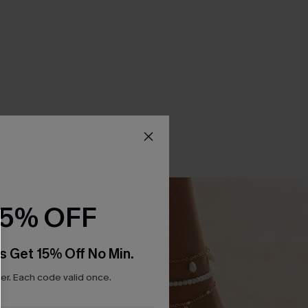
15% OFF
s Get 15% Off No Min.
r. Each code valid once.