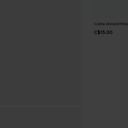
Come Around Flora
C$15.00