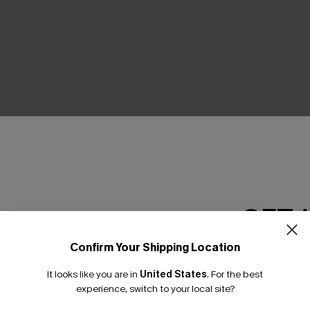
THER
GET 
Confirm Your Shipping Location
Email Subscriber
It looks like you are in
United States
.
For the best
*One code per orde
experience, switch to your local site?