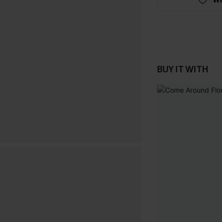
BUY IT WITH