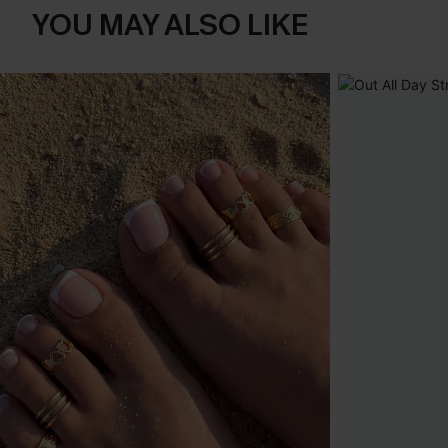
YOU MAY ALSO LIKE