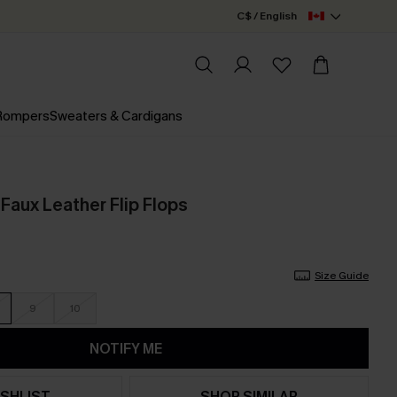
C$ / English
 Rompers
Sweaters & Cardigans
Faux Leather Flip Flops
Size Guide
9
10
NOTIFY ME
SHLIST
SHOP SIMILAR