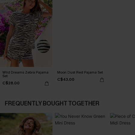
Wild Dreams Zebra Pajama
Moon Dust Red Pajama Set
Set
C$43.00
C$28.00
FREQUENTLY BOUGHT TOGETHER