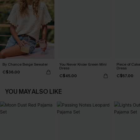
By Chance Beige Sweater
You Never Know Green Mini
Piece of Cake
Dress
Dress
C$36.00
C$45.00
C$57.00
YOU MAY ALSO LIKE