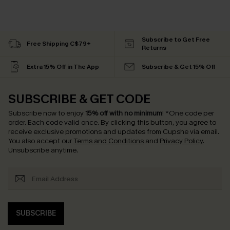
Subscribe to Get Free
Free Shipping C$79+
Returns
Extra 15% Off in The App
Subscribe & Get 15% Off
SUBSCRIBE & GET CODE
Subscribe now to enjoy
15% off with no minimum
!
*One code per
order. Each code valid once.
By clicking this button, you agree to
receive exclusive promotions and updates from Cupshe via email.
You also accept our
Terms and Conditions
and
Privacy Policy
.
Unsubscribe anytime.
SUBSCRIBE