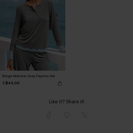
Binge Watcher Grey Pajama Set
C$44.00
Like it? Share it!