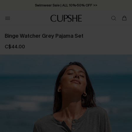
Swimwear Sale | ALL 10%-50% OFF >>
Binge Watcher Grey Pajama Set
C$44.00