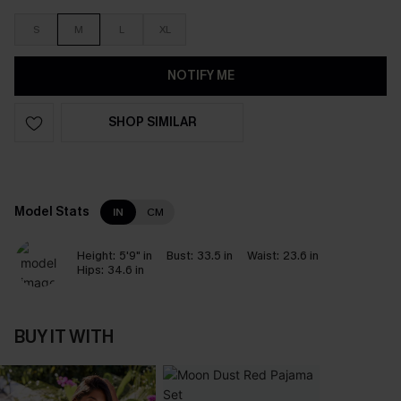
S
M
L
XL
NOTIFY ME
SHOP SIMILAR
Model Stats
IN
CM
Height:
5'9" in
Bust:
33.5 in
Waist:
23.6 in
Hips:
34.6 in
BUY IT WITH