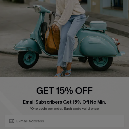
Swim Fit Solution
Ambassador Program
Become a Member
4.4
DOWNLOAD CUPSHE APP
GET 15% OFF
FOLLOW US ON
SUBSCRIBE & GET CODE
Email Subscribers Get 15% Off No Min.
*One code per order. Each code valid once.