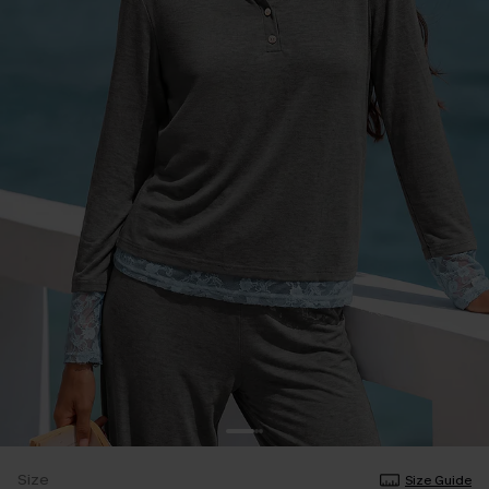
Size
Size Guide