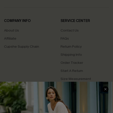
COMPANY INFO
SERVICE CENTER
About Us
Contact Us
Affiliate
FAQs
Cupshe Supply Chain
Return Policy
Shipping Info
Order Tracker
Start A Return
Size Measurement
QUICK LINKS
Cupshe E-Gift Card