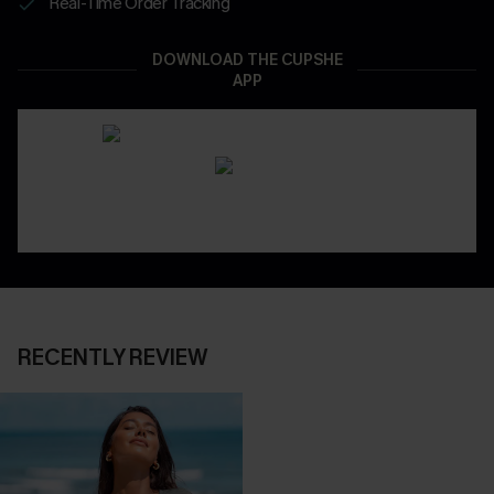
Real-Time Order Tracking
DOWNLOAD THE CUPSHE
APP
RECENTLY REVIEW