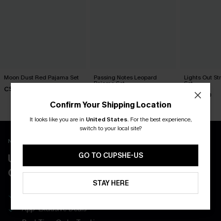
Moon Dust Red Pajama Set
Passing Notes Leopard
Lights Out S
Pajama Set
Set
C$43.00
C$32.00
C$32.00
Confirm Your Shipping Location
It looks like you are in
United States
.
For the best experience,
switch to your local site?
New App Users Only
GO TO CUPSHE-US
UNLOCK UP TO 15% OFF WITH 3
COUPONS
STAY HERE
Get Free Shipping on 1st App Order
App-Exclusive Deals