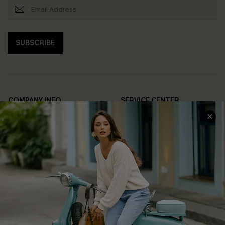
SUBSCRIBE
COMPANY INFO
SERVICE CENTER
About Us
Contact Us
Affiliate
FAQs
Cupshe Supply Chain
Return Policy
Shipping Info
Order Tracker
Start A Return
Size Measurement