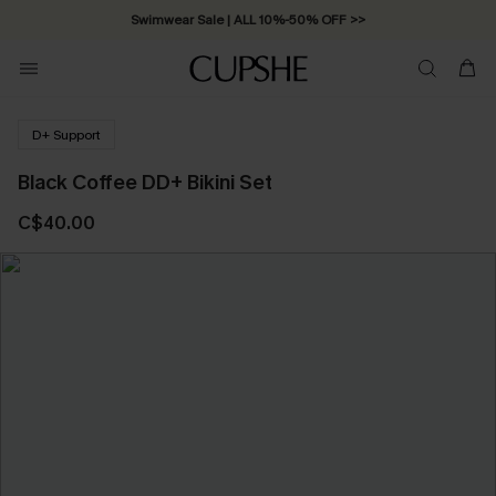
Swimwear Sale | ALL 10%-50% OFF >>
D+ Support
Black Coffee DD+ Bikini Set
C$40.00