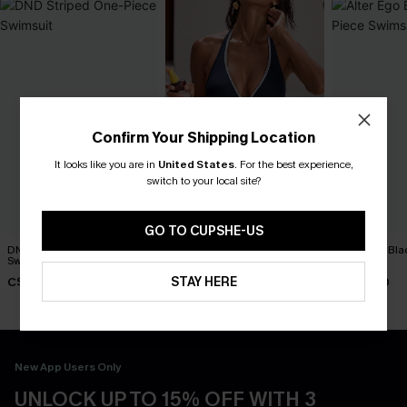
Confirm Your Shipping Location
It looks like you are in
United States
.
For the best experience,
switch to your local site?
GO TO CUPSHE-US
DND Striped One-Piece
Strike a Pose Blue One-
Alter Ego Bl
Swimsuit
Piece Swimsuit
Swimsuit
STAY HERE
C$45.00
C$45.00
C$45.00
New App Users Only
UNLOCK UP TO 15% OFF WITH 3