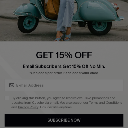
QUICK LINKS
Cupshe E-Gift Card
Swim Fit Solution
Ambassador Program
GET 15% OFF
Become a Member
SUBSCRIBE & GET CODE
Email Subscribers Get 15% Off No Min.
*One code per order. Each code valid once.
4.4
DOWNLOAD CUPSHE APP
By clicking this button, you agree to receive exclusive promotions and
updates from Cupshe via email. You also accept our
Terms and Conditions
and
Privacy Policy
. Unsubscribe anytime.
SUBSCRIBE NOW
FOLLOW US ON