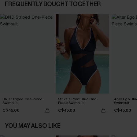
FREQUENTLY BOUGHT TOGETHER
DND Striped One-Piece
Strike a Pose Blue One-
Alter Ego Bl
Swimsuit
Piece Swimsuit
Swimsuit
C$45.00
C$45.00
C$45.00
YOU MAY ALSO LIKE