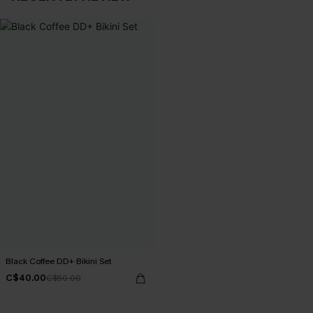
Black Coffee DD+ Bikini Set
C$40.00
C$50.00