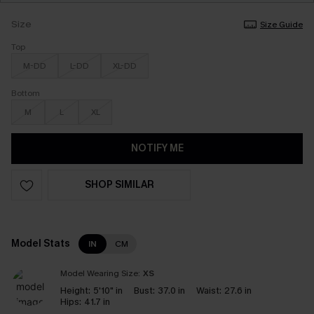
Size
Size Guide
Top
M-DD
L-DD
XL-DD
Bottom
M
L
XL
NOTIFY ME
SHOP SIMILAR
Model Stats
IN
CM
Model Wearing Size:
XS
Height:
5'10" in
Bust:
37.0 in
Waist:
27.6 in
Hips:
41.7 in