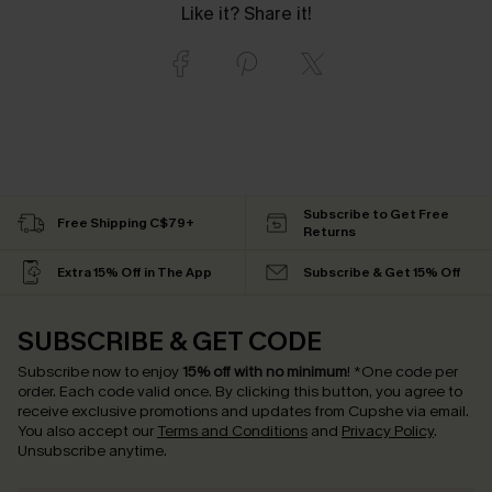
Like it? Share it!
Subscribe to Get Free
Free Shipping C$79+
Returns
Extra 15% Off in The App
Subscribe & Get 15% Off
SUBSCRIBE & GET CODE
Subscribe now to enjoy
15% off with no minimum
!
*One code per
order. Each code valid once.
By clicking this button, you agree to
receive exclusive promotions and updates from Cupshe via email.
You also accept our
Terms and Conditions
and
Privacy Policy
.
Unsubscribe anytime.