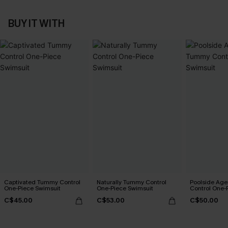
BUY IT WITH
Captivated Tummy Control
Naturally Tummy Control
Poolside Ag
One-Piece Swimsuit
One-Piece Swimsuit
Control One-
C$45.00
C$53.00
C$50.00