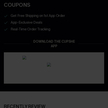
COUPONS
Get Free Shipping on 1st App Order
App-Exclusive Deals
Real-Time Order Tracking
DOWNLOAD THE CUPSHE
APP
RECENTLY REVIEW