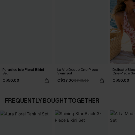
Paradise Isle Floral Bikini
La Vie Douce One-Piece
Delicate Blos
Set
Swimsuit
One-Piece Sw
C$50.00
C$37.00
C$50.00
C$43.00
FREQUENTLY BOUGHT TOGETHER