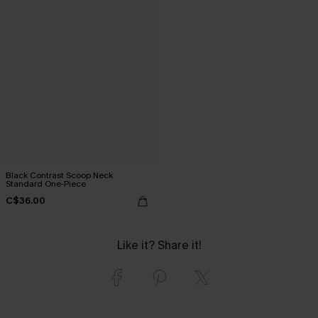
Black Contrast Scoop Neck
Standard One-Piece
C$36.00
Like it? Share it!