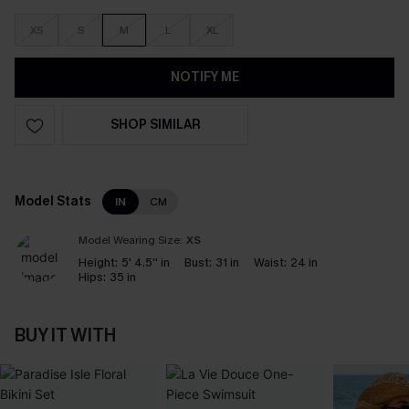
XS
S
M
L
XL
NOTIFY ME
SHOP SIMILAR
Model Stats
IN
CM
Model Wearing Size:
XS
Height:
5' 4.5'' in
Bust:
31 in
Waist:
24 in
Hips:
35 in
BUY IT WITH