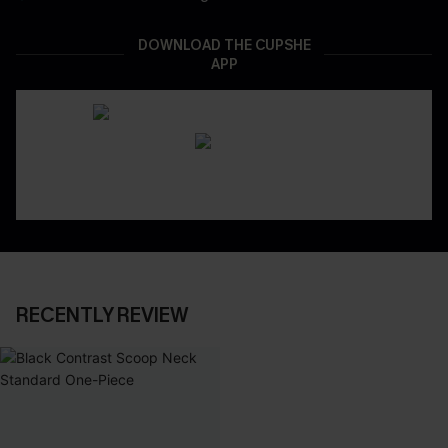
DOWNLOAD THE CUPSHE
APP
RECENTLY REVIEW