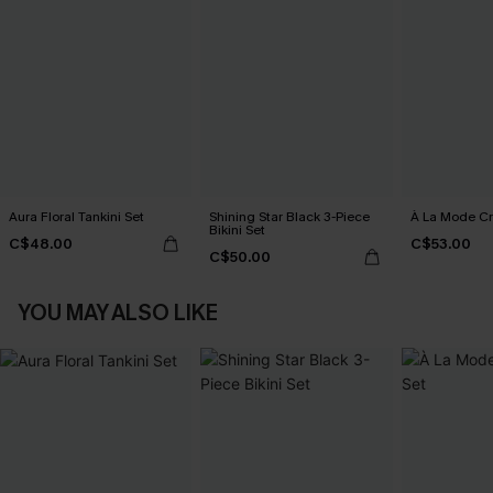
Aura Floral Tankini Set
Shining Star Black 3-Piece
À La Mode Cr
Bikini Set
C$48.00
C$53.00
C$50.00
YOU MAY ALSO LIKE