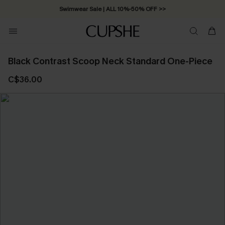
Swimwear Sale | ALL 10%-50% OFF >>
Black Contrast Scoop Neck Standard One-Piece
C$36.00