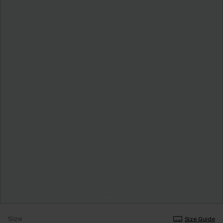
Size
Size Guide