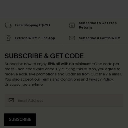
Subscribe to Get Free
Free Shipping C$79+
Returns
Extra 15% Off in The App
Subscribe & Get 15% Off
SUBSCRIBE & GET CODE
Subscribe now to enjoy
15% off with no minimum
!
*One code per
order. Each code valid once.
By clicking this button, you agree to
receive exclusive promotions and updates from Cupshe via email.
You also accept our
Terms and Conditions
and
Privacy Policy
.
Unsubscribe anytime.
SUBSCRIBE