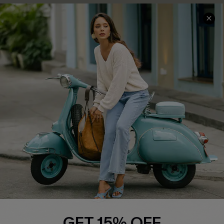
COMPANY INFO
SERVICE CENTER
About Us
Contact Us
Affiliate
FAQs
Cupshe Supply Chain
Return Policy
Shipping Info
Order Tracker
Start A Return
Size Measurement
QUICK LINKS
Cupshe E-Gift Card
GET 15% OFF