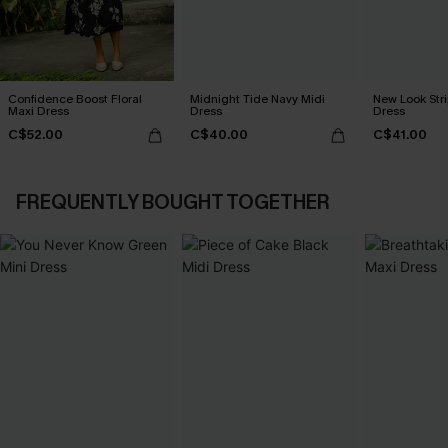
Confidence Boost Floral
Midnight Tide Navy Midi
New Look Str
Maxi Dress
Dress
Dress
C$52.00
C$40.00
C$41.00
FREQUENTLY BOUGHT TOGETHER