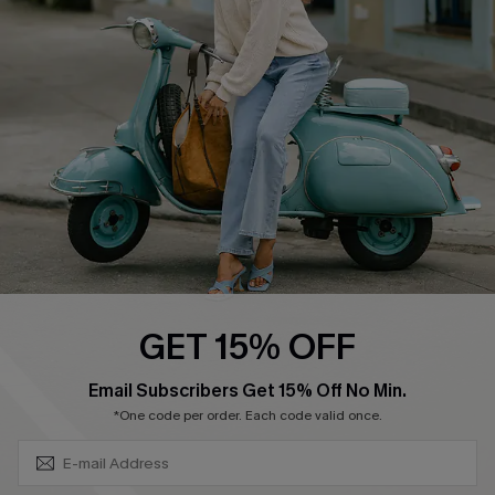
Affiliate
FAQs
Cupshe Supply Chain
Return Policy
Shipping Info
Order Tracker
Start A Return
Size Measurement
QUICK LINKS
Cupshe E-Gift Card
GET 15% OFF
Swim Fit Solution
SUBSCRIBE & GET CODE
Email Subscribers Get 15% Off No Min.
Ambassador Program
*One code per order. Each code valid once.
Become a Member