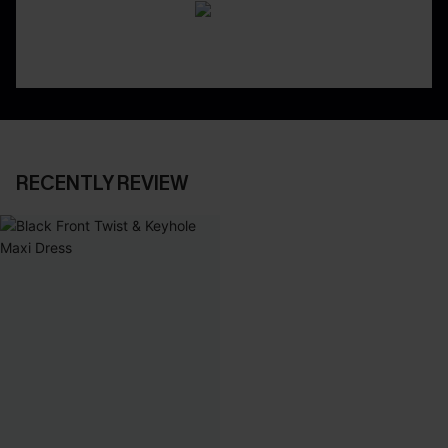
RECENTLY REVIEW