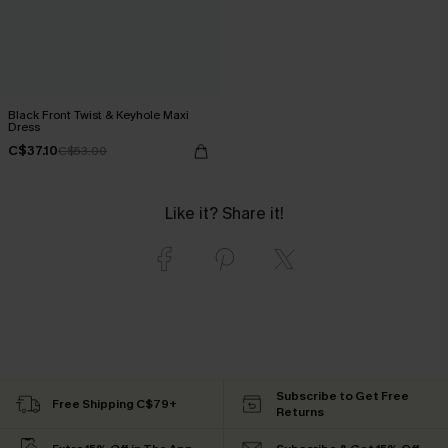
Black Front Twist & Keyhole Maxi
Dress
C$37.10
C$53.00
Like it? Share it!
Subscribe to Get Free
Free Shipping C$79+
Returns