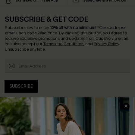
Extra 15% Off in The App
Subscribe & Get 15% Off
SUBSCRIBE & GET CODE
Subscribe now to enjoy
15% off with no minimum
!
*One code per
order. Each code valid once.
By clicking this button, you agree to
receive exclusive promotions and updates from Cupshe via email.
You also accept our
Terms and Conditions
and
Privacy Policy
.
Unsubscribe anytime.
SUBSCRIBE
COMPANY INFO
SERVICE CENTER
About Us
Contact Us