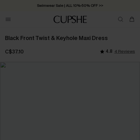
Swimwear Sale | ALL 10%-50% OFF >>
Black Front Twist & Keyhole Maxi Dress
C$37.10
4.8
4 Reviews