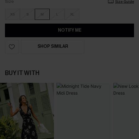
Size
Size Guide
XS
S
M
L
XL
NOTIFY ME
SHOP SIMILAR
BUY IT WITH