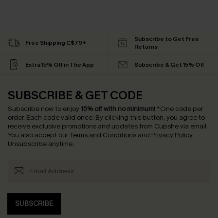
Subscribe to Get Free
Free Shipping C$79+
Returns
Extra 15% Off in The App
Subscribe & Get 15% Off
SUBSCRIBE & GET CODE
Subscribe now to enjoy
15% off with no minimum
!
*One code per
order. Each code valid once.
By clicking this button, you agree to
receive exclusive promotions and updates from Cupshe via email.
You also accept our
Terms and Conditions
and
Privacy Policy
.
Unsubscribe anytime.
SUBSCRIBE