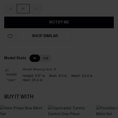
S
M
L
NOTIFY ME
SHOP SIMILAR
Model Stats
IN
CM
Model Wearing Size:
S
Height:
5'5'' in
Bust:
31.1 in
Waist:
24.0 in
Hips:
35.4 in
BUY IT WITH