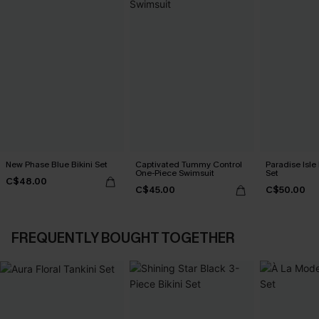
New Phase Blue Bikini Set
Captivated Tummy Control
Paradise Isle 
One-Piece Swimsuit
Set
C$48.00
C$45.00
C$50.00
FREQUENTLY BOUGHT TOGETHER