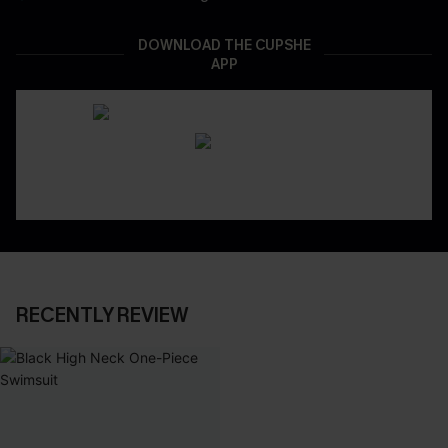
DOWNLOAD THE CUPSHE
APP
RECENTLY REVIEW