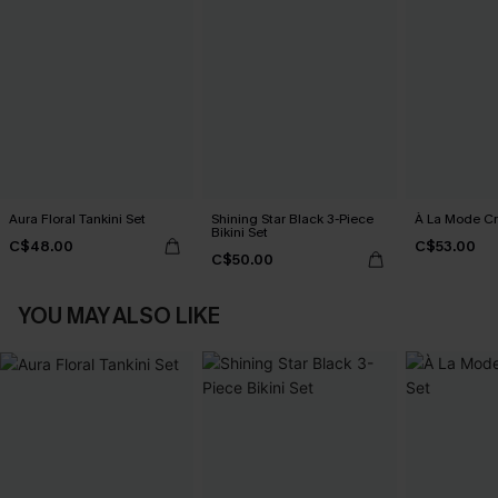
Aura Floral Tankini Set
Shining Star Black 3-Piece
À La Mode Cr
Bikini Set
C$48.00
C$53.00
C$50.00
YOU MAY ALSO LIKE