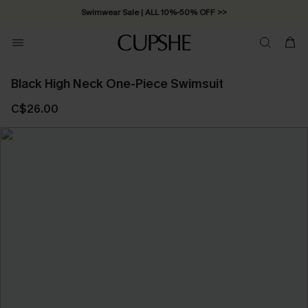
Swimwear Sale | ALL 10%-50% OFF >>
Black High Neck One-Piece Swimsuit
C$26.00