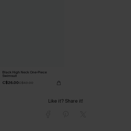
Black High Neck One-Piece
Swimsuit
C$26.00
C$43.00
Like it? Share it!