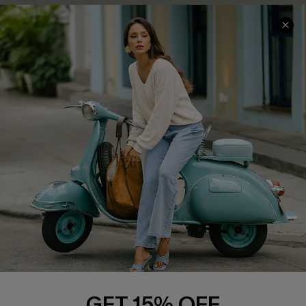
COMPANY INFO
SERVICE CENTER
About Us
Contact Us
Affiliate
FAQs
Cupshe Supply Chain
Return Policy
Shipping Info
Order Tracker
Start A Return
Size Measurement
QUICK LINKS
Cupshe E-Gift Card
GET 15% OFF