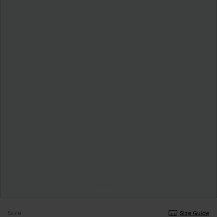
Size
Size Guide