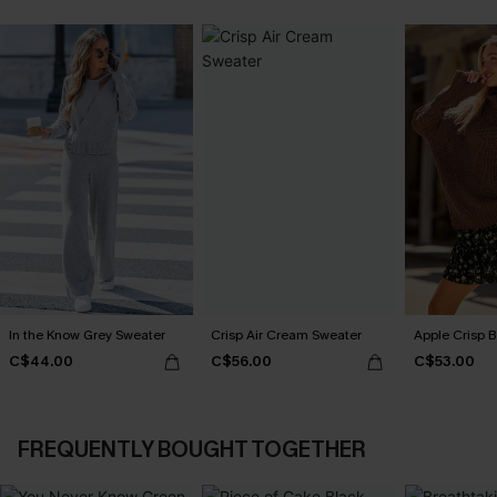
In the Know Grey Sweater
Crisp Air Cream Sweater
Apple Crisp 
C$44.00
C$56.00
C$53.00
FREQUENTLY BOUGHT TOGETHER