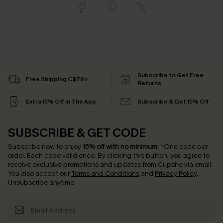
Subscribe to Get Free
Free Shipping C$79+
Returns
Extra 15% Off in The App
Subscribe & Get 15% Off
SUBSCRIBE & GET CODE
Subscribe now to enjoy
15% off with no minimum
!
*One code per
order. Each code valid once.
By clicking this button, you agree to
receive exclusive promotions and updates from Cupshe via email.
You also accept our
Terms and Conditions
and
Privacy Policy
.
Unsubscribe anytime.