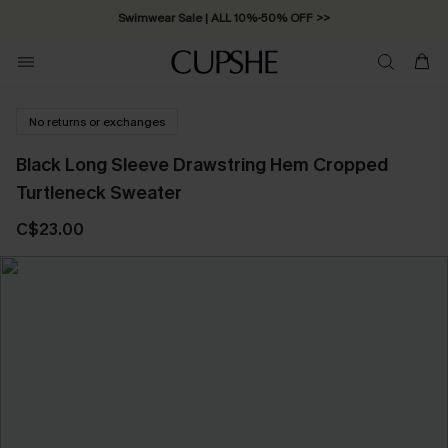
Swimwear Sale | ALL 10%-50% OFF >>
No returns or exchanges
Black Long Sleeve Drawstring Hem Cropped
Turtleneck Sweater
C$23.00