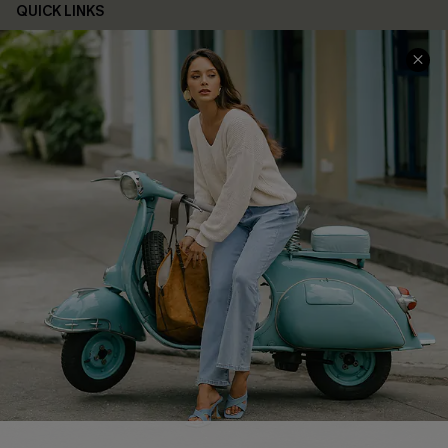
QUICK LINKS
Cupshe E-Gift Card
Swim Fit Solution
Ambassador Program
Become a Member
4.4
DOWNLOAD CUPSHE APP
FOLLOW US ON