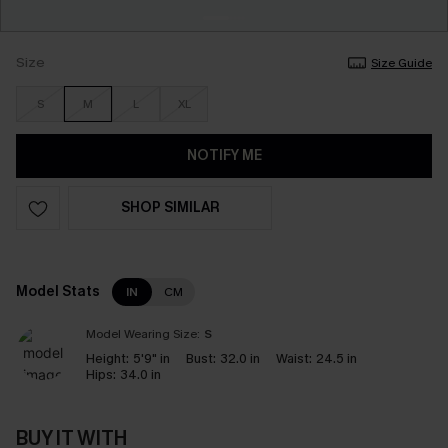
Size
Size Guide
S
M
L
XL
NOTIFY ME
SHOP SIMILAR
Model Stats
IN
CM
Model Wearing Size:
S
Height:
5'9" in
Bust:
32.0 in
Waist:
24.5 in
Hips:
34.0 in
BUY IT WITH