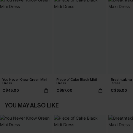
You Never Know Green Mini
Piece of Cake Black Midi
Breathtaking
Dress
Dress
Dress
C$45.00
C$57.00
C$65.00
YOU MAY ALSO LIKE