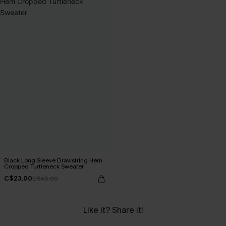
Black Long Sleeve Drawstring Hem
Cropped Turtleneck Sweater
C$23.00
C$46.00
Like it? Share it!