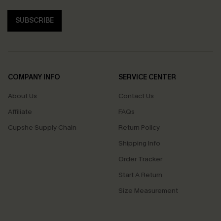
SUBSCRIBE
COMPANY INFO
SERVICE CENTER
About Us
Contact Us
Affiliate
FAQs
Cupshe Supply Chain
Return Policy
Shipping Info
Order Tracker
Start A Return
Size Measurement