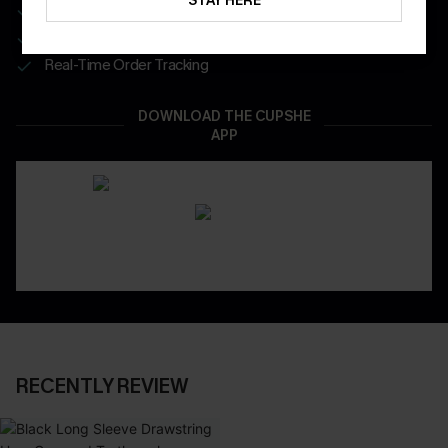
STAY HERE
Get Free Shipping on 1st App Order
App-Exclusive Deals
Real-Time Order Tracking
DOWNLOAD THE CUPSHE
APP
RECENTLY REVIEW