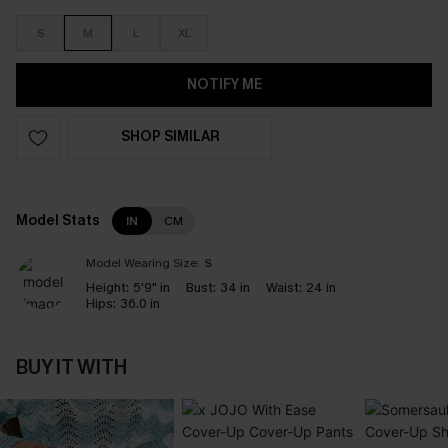
S
M
L
XL
NOTIFY ME
SHOP SIMILAR
Model Stats
IN
CM
Model Wearing Size:
S
Height:
5'9" in
Bust:
34 in
Waist:
24 in
Hips:
36.0 in
BUY IT WITH