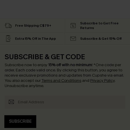
Subscribe to Get Free
Free Shipping C$79+
Returns
Extra 15% Off in The App
Subscribe & Get 15% Off
SUBSCRIBE & GET CODE
Subscribe now to enjoy
15% off with no minimum
!
*One code per
order. Each code valid once.
By clicking this button, you agree to
receive exclusive promotions and updates from Cupshe via email.
You also accept our
Terms and Conditions
and
Privacy Policy
.
Unsubscribe anytime.
SUBSCRIBE