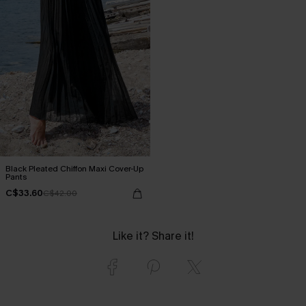
Black Pleated Chiffon Maxi Cover-Up
Pants
C$33.60
C$42.00
Like it? Share it!