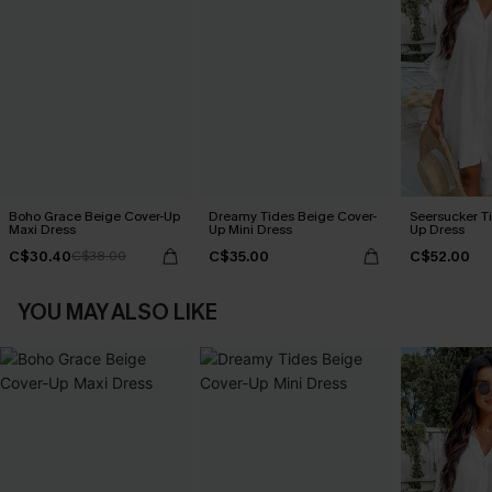
Boho Grace Beige Cover-Up
Dreamy Tides Beige Cover-
Seersucker Ti
Maxi Dress
Up Mini Dress
Up Dress
C$30.40
C$35.00
C$52.00
C$38.00
YOU MAY ALSO LIKE