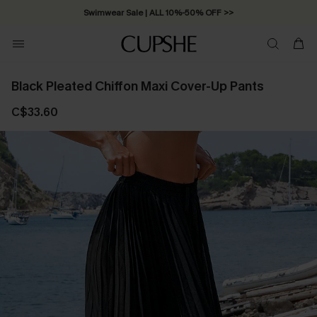
Swimwear Sale | ALL 10%-50% OFF >>
Black Pleated Chiffon Maxi Cover-Up Pants
C$33.60