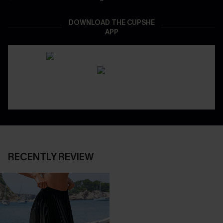
DOWNLOAD THE CUPSHE
APP
RECENTLY REVIEW