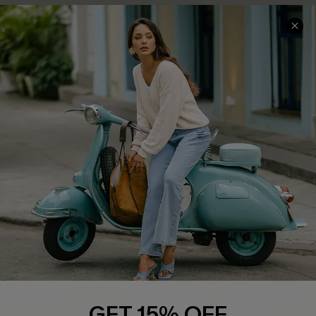
COMPANY INFO
SERVICE CENTER
About Us
Contact Us
Affiliate
FAQs
Cupshe Supply Chain
Return Policy
Shipping Info
Order Tracker
Start A Return
Size Measurement
QUICK LINKS
Cupshe E-Gift Card
GET 15% OFF