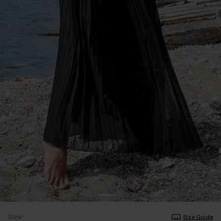
Size
Size Guide