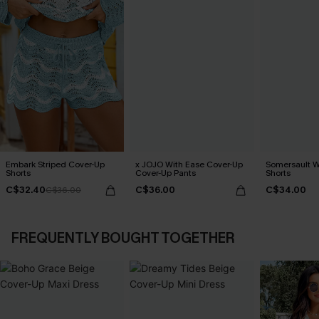
Embark Striped Cover-Up
x JOJO With Ease Cover-Up
Somersault W
Shorts
Cover-Up Pants
Shorts
C$32.40
C$36.00
C$34.00
C$36.00
FREQUENTLY BOUGHT TOGETHER