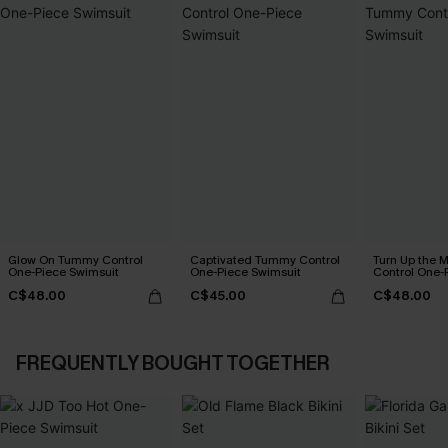
Glow On Tummy Control
Captivated Tummy Control
Turn Up the 
One-Piece Swimsuit
One-Piece Swimsuit
Control One-
C$48.00
C$45.00
C$48.00
FREQUENTLY BOUGHT TOGETHER