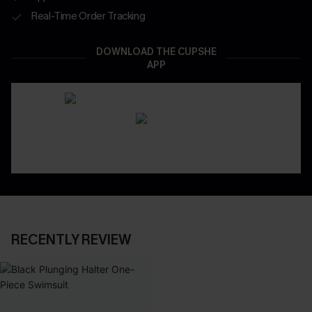
Real-Time Order Tracking
DOWNLOAD THE CUPSHE
APP
RECENTLY REVIEW