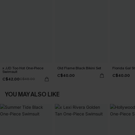
x JJD Too Hot One-Piece
Old Flame Black Bikini Set
Florida Gal St
Swimsuit
C$40.00
C$40.00
C$42.00
C$48.00
YOU MAY ALSO LIKE