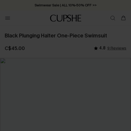
Swimwear Sale | ALL 10%-50% OFF >>
Black Plunging Halter One-Piece Swimsuit
C$45.00
4.8
9 Reviews