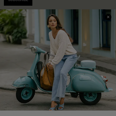
COMPANY INFO
SERVICE CENTER
About Us
Contact Us
Affiliate
FAQs
Cupshe Supply Chain
Return Policy
Shipping Info
Order Tracker
Start A Return
Size Measurement
QUICK LINKS