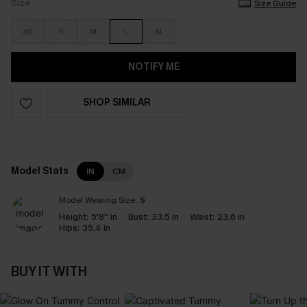
Size
Size Guide
XS
S
M
L
XL
NOTIFY ME
SHOP SIMILAR
Model Stats
IN
CM
Model Wearing Size:
S
Height:
5'8'' in
Bust:
33.5 in
Waist:
23.6 in
Hips:
35.4 in
BUY IT WITH