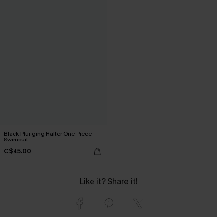
Black Plunging Halter One-Piece
Swimsuit
C$45.00
Like it? Share it!