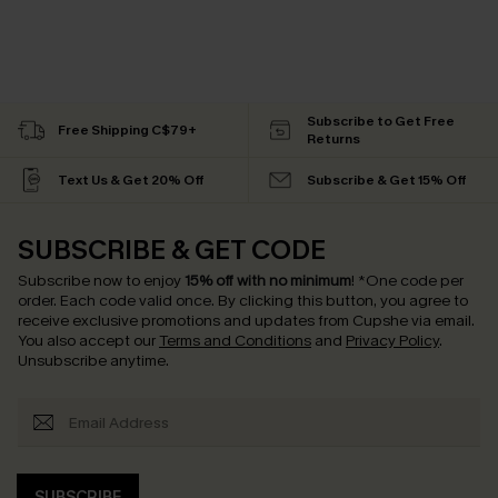
Subscribe to Get Free
Free Shipping C$79+
Returns
Text Us & Get 20% Off
Subscribe & Get 15% Off
SUBSCRIBE & GET CODE
Subscribe now to enjoy
15% off with no minimum
!
*One code per
order. Each code valid once.
By clicking this button, you agree to
receive exclusive promotions and updates from Cupshe via email.
You also accept our
Terms and Conditions
and
Privacy Policy
.
Unsubscribe anytime.
SUBSCRIBE