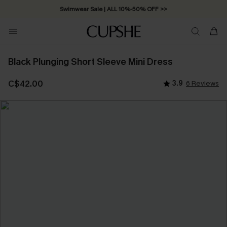
Swimwear Sale | ALL 10%-50% OFF >>
Black Plunging Short Sleeve Mini Dress
C$42.00
3.9
6 Reviews