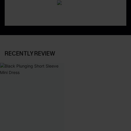
RECENTLY REVIEW