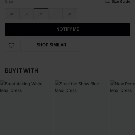
Size
Size Guide
XS
S
M
L
XL
NOTIFY ME
SHOP SIMILAR
BUY IT WITH