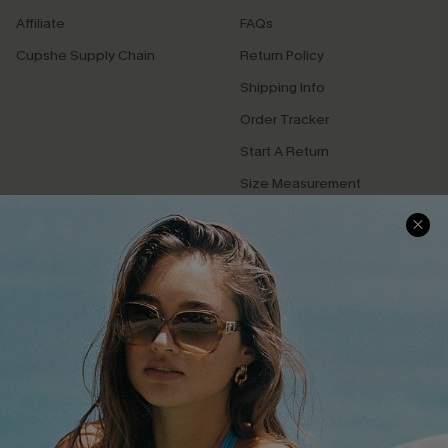
Affiliate
FAQs
Cupshe Supply Chain
Return Policy
Shipping Info
Order Tracker
Start A Return
Size Measurement
QUICK LINKS
Cupshe E-Gift Card
Swim Fit Solution
Ambassador Program
Become a Member