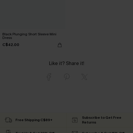
Black Plunging Short Sleeve Mini
Dress
C$42.00
Like it? Share it!
Subscribe to Get Free
Free Shipping C$89+
Returns