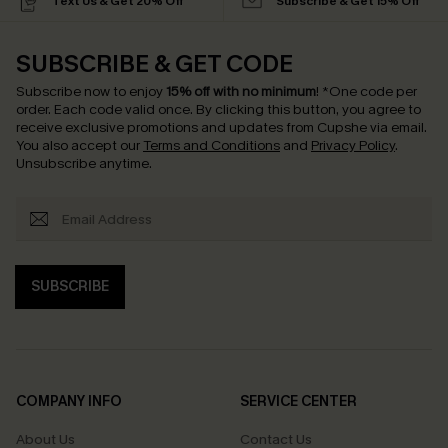
Text Us & Get 20% Off
Subscribe & Get 15% Off
SUBSCRIBE & GET CODE
Subscribe now to enjoy
15% off with no minimum
!
*One code per
order. Each code valid once.
By clicking this button, you agree to
receive exclusive promotions and updates from Cupshe via email.
You also accept our
Terms and Conditions
and
Privacy Policy
.
Unsubscribe anytime.
SUBSCRIBE
COMPANY INFO
SERVICE CENTER
About Us
Contact Us