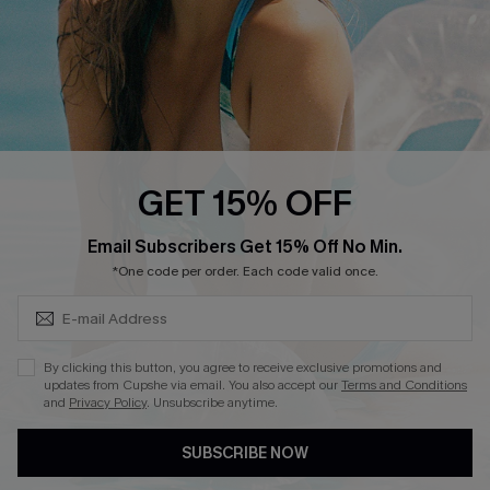
4.4
DOWNLOAD CUPSHE APP
GET 15% OFF
FOLLOW US ON
SUBSCRIBE & GET CODE
Email Subscribers Get 15% Off No Min.
*One code per order. Each code valid once.
©2026 CUPSHE CA
By clicking this button, you agree to receive exclusive promotions and
updates from Cupshe via email. You also accept our
Terms and Conditions
See our
terms of use
,
privacy policy
and
accessibility statement
.
and
Privacy Policy
. Unsubscribe anytime.
SUBSCRIBE NOW