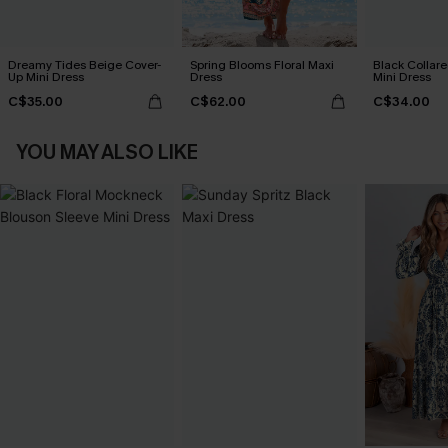
Dreamy Tides Beige Cover-
Spring Blooms Floral Maxi
Black Collare
Up Mini Dress
Dress
Mini Dress
C$35.00
C$62.00
C$34.00
YOU MAY ALSO LIKE