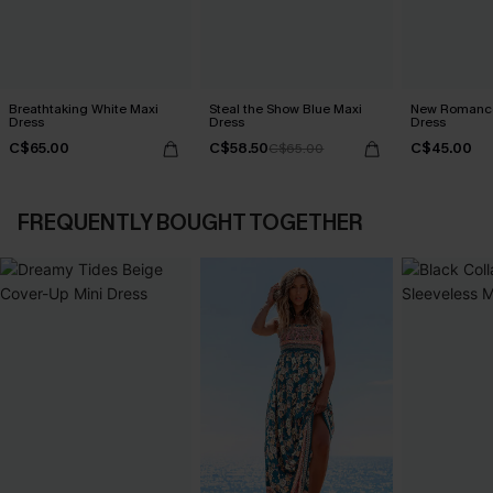
Breathtaking White Maxi
Steal the Show Blue Maxi
New Romance
Dress
Dress
Dress
C$65.00
C$58.50
C$45.00
C$65.00
FREQUENTLY BOUGHT TOGETHER