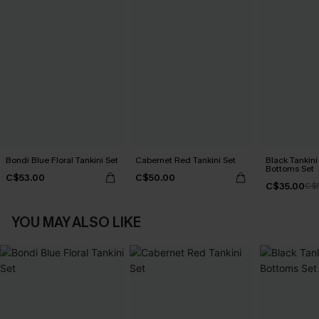
Bondi Blue Floral Tankini Set
Cabernet Red Tankini Set
Black Tankini 
Bottoms Set
C$53.00
C$50.00
C$35.00
C$
YOU MAY ALSO LIKE