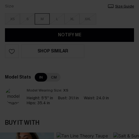
Size
Size Guide
XS
S
M
L
XL
XXL
NOTIFY ME
SHOP SIMILAR
Model Stats
IN
CM
Model Wearing Size:
XS
Height:
5'5'' in
Bust:
31.1 in
Waist:
24.0 in
Hips:
35.4 in
BUY IT WITH