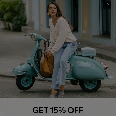
Cupshe E-Gift Card
Swim Fit Solution
Ambassador Program
Become a Member
4.4
DOWNLOAD CUPSHE APP
FOLLOW US ON
GET 15% OFF