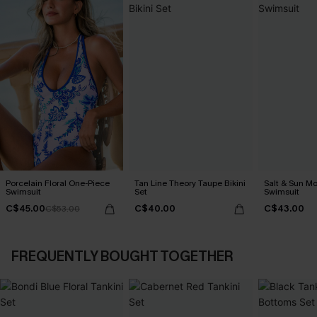
Porcelain Floral One-Piece
Tan Line Theory Taupe Bikini
Salt & Sun Mo
Swimsuit
Set
Swimsuit
C$45.00
C$40.00
C$43.00
C$53.00
FREQUENTLY BOUGHT TOGETHER