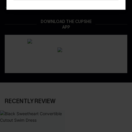
Real-Time Order Tracking
DOWNLOAD THE CUPSHE
APP
RECENTLY REVIEW