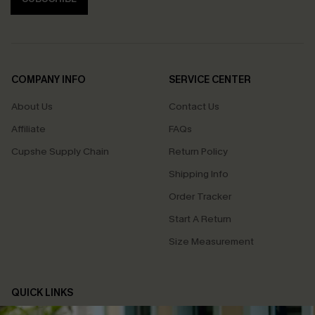
COMPANY INFO
SERVICE CENTER
About Us
Contact Us
Affiliate
FAQs
Cupshe Supply Chain
Return Policy
Shipping Info
Order Tracker
Start A Return
Size Measurement
QUICK LINKS