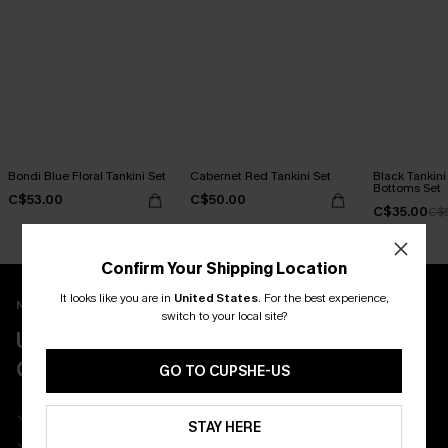
Bondi Blue Floral Tankini Set
Cabernet Red Tankini Set
Black Tankini 
Bottoms Set
C$53.00
C$50.00
C$35.00
C$
Confirm Your Shipping Location
It looks like you are in
United States
.
For the best experience,
New App Users Only
switch to your local site?
UNLOCK UP TO 15% OFF WITH 3
COUPONS
GO TO CUPSHE-US
Get Free Shipping on 1st App Order
STAY HERE
App-Exclusive Deals