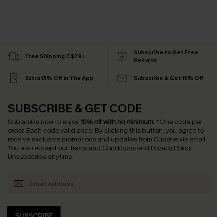
Subscribe to Get Free
Free Shipping C$79+
Returns
Extra 15% Off in The App
Subscribe & Get 15% Off
SUBSCRIBE & GET CODE
Subscribe now to enjoy
15% off with no minimum
!
*One code per
order. Each code valid once.
By clicking this button, you agree to
receive exclusive promotions and updates from Cupshe via email.
You also accept our
Terms and Conditions
and
Privacy Policy
.
Unsubscribe anytime.
SUBSCRIBE