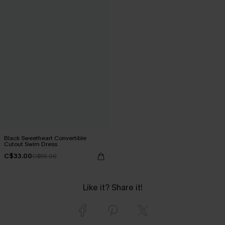
Black Sweetheart Convertible
Cutout Swim Dress
C$33.00
C$55.00
Like it? Share it!