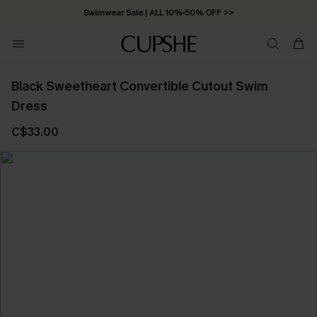
Swimwear Sale | ALL 10%-50% OFF >>
Black Sweetheart Convertible Cutout Swim
Dress
C$33.00