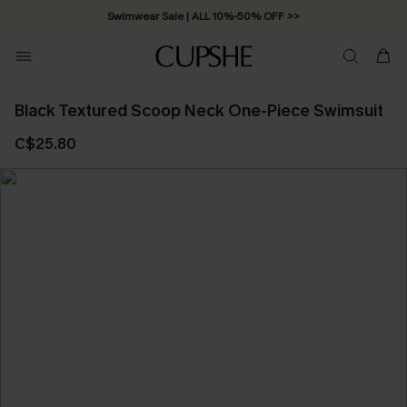
Swimwear Sale | ALL 10%-50% OFF >>
Black Textured Scoop Neck One-Piece Swimsuit
C$25.80