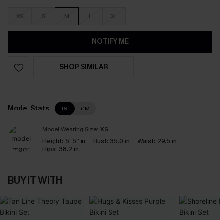
XS
S
M
L
XL
NOTIFY ME
SHOP SIMILAR
Model Stats
IN
CM
Model Wearing Size:
XS
Height:
5' 5'' in
Bust:
35.0 in
Waist:
29.5 in
Hips:
38.2 in
BUY IT WITH