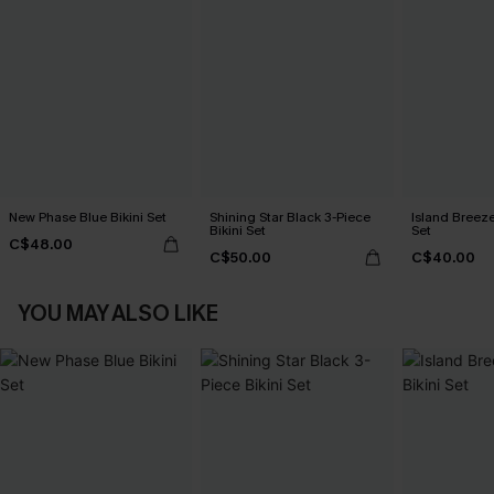
New Phase Blue Bikini Set
Shining Star Black 3-Piece
Island Breeze
Bikini Set
Set
C$48.00
C$50.00
C$40.00
YOU MAY ALSO LIKE