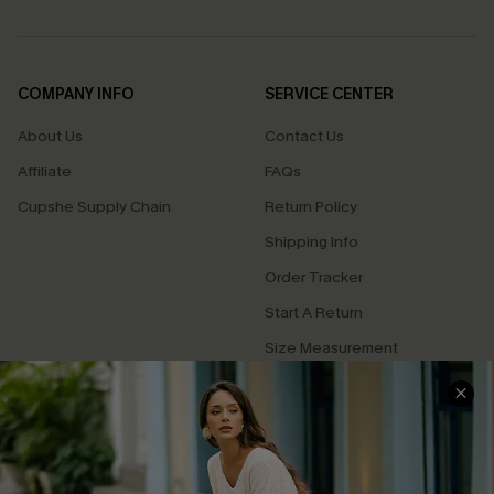
COMPANY INFO
SERVICE CENTER
About Us
Contact Us
Affiliate
FAQs
Cupshe Supply Chain
Return Policy
Shipping Info
Order Tracker
Start A Return
Size Measurement
QUICK LINKS
Cupshe E-Gift Card