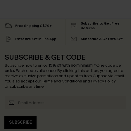
Subscribe to Get Free
Free Shipping C$79+
Returns
Extra 15% Off in The App
Subscribe & Get 15% Off
SUBSCRIBE & GET CODE
Subscribe now to enjoy
15% off with no minimum
!
*One code per
order. Each code valid once.
By clicking this button, you agree to
receive exclusive promotions and updates from Cupshe via email.
You also accept our
Terms and Conditions
and
Privacy Policy
.
Unsubscribe anytime.
SUBSCRIBE