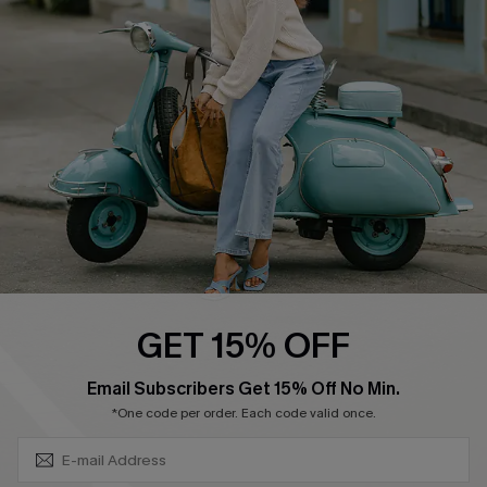
Swim Fit Solution
Ambassador Program
Become a Member
4.4
DOWNLOAD CUPSHE APP
GET 15% OFF
FOLLOW US ON
SUBSCRIBE & GET CODE
Email Subscribers Get 15% Off No Min.
*One code per order. Each code valid once.