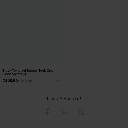
Black Textured Scoop Neck One-
Piece Swimsuit
C$25.80
C$43.00
Like it? Share it!