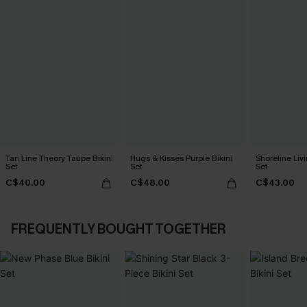
Tan Line Theory Taupe Bikini
Hugs & Kisses Purple Bikini
Shoreline Livi
Set
Set
Set
C$40.00
C$48.00
C$43.00
FREQUENTLY BOUGHT TOGETHER