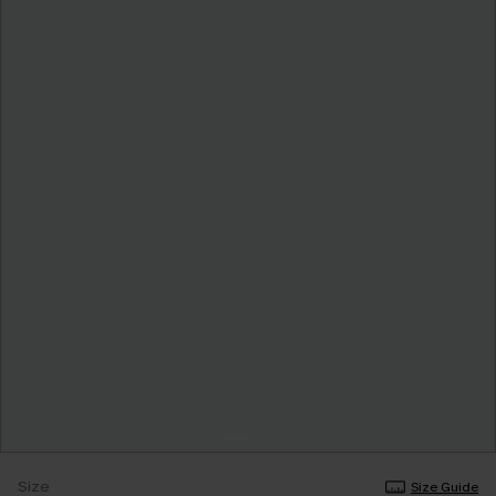
Size
Size Guide