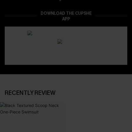
DOWNLOAD THE CUPSHE
APP
RECENTLY REVIEW