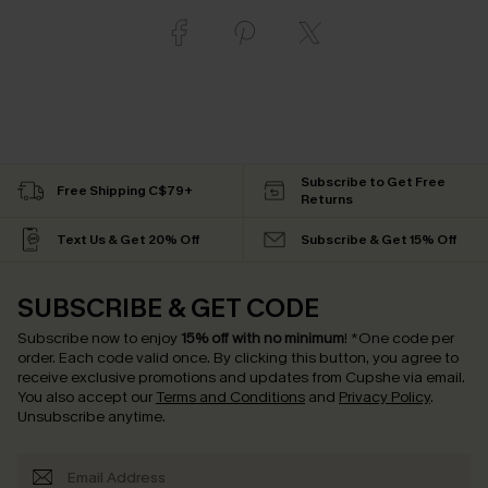
Subscribe to Get Free
Free Shipping C$79+
Returns
Text Us & Get 20% Off
Subscribe & Get 15% Off
SUBSCRIBE & GET CODE
Subscribe now to enjoy
15% off with no minimum
!
*One code per
order. Each code valid once.
By clicking this button, you agree to
receive exclusive promotions and updates from Cupshe via email.
You also accept our
Terms and Conditions
and
Privacy Policy
.
Unsubscribe anytime.