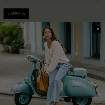
SUBSCRIBE
COMPANY INFO
SERVICE CENTER
About Us
Contact Us
Affiliate
FAQs
Cupshe Supply Chain
Return Policy
Shipping Info
Order Tracker
Start A Return
Size Measurement