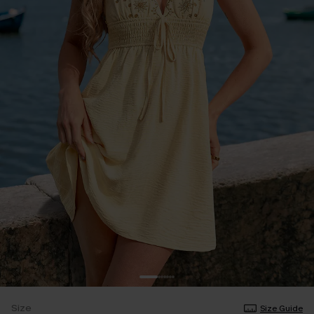
Size
Size Guide