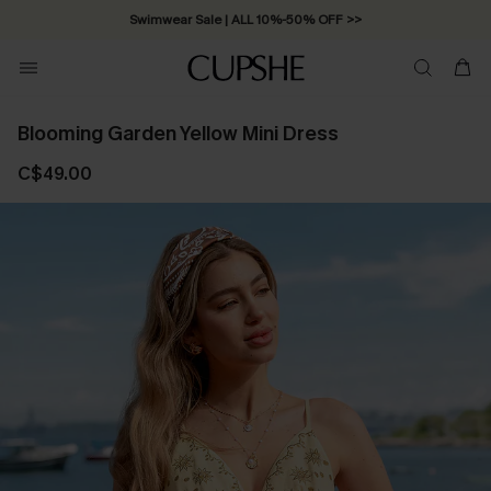
Swimwear Sale | ALL 10%-50% OFF >>
Blooming Garden Yellow Mini Dress
C$49.00