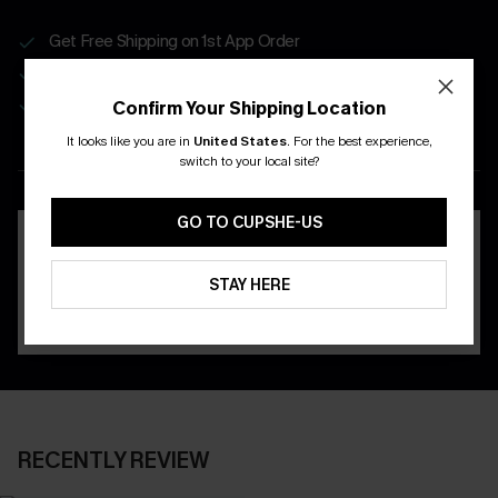
Get Free Shipping on 1st App Order
App-Exclusive Deals
Real-Time Order Tracking
Confirm Your Shipping Location
It looks like you are in
United States
.
For the best experience,
DOWNLOAD THE CUPSHE
switch to your local site?
APP
GO TO CUPSHE-US
STAY HERE
RECENTLY REVIEW