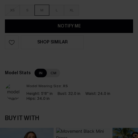
XS
S
M
L
XL
NOTIFY ME
SHOP SIMILAR
Model Stats
IN
CM
Model Wearing Size:
XS
Height:
5'8'' in
Bust:
32.0 in
Waist:
24.0 in
Hips:
34.0 in
BUY IT WITH