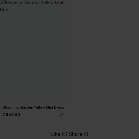
Blooming Garden Yellow Mini Dress
C$49.00
Like it? Share it!