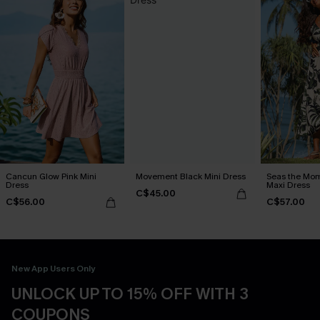
Cancun Glow Pink Mini
Movement Black Mini Dress
Seas the Mom
Dress
Maxi Dress
C$45.00
C$56.00
C$57.00
New App Users Only
UNLOCK UP TO 15% OFF WITH 3
COUPONS