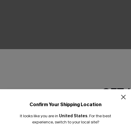
THER
GET 
Confirm Your Shipping Location
Email Subscriber
It looks like you are in
United States
.
For the best
*One code per orde
experience, switch to your local site?