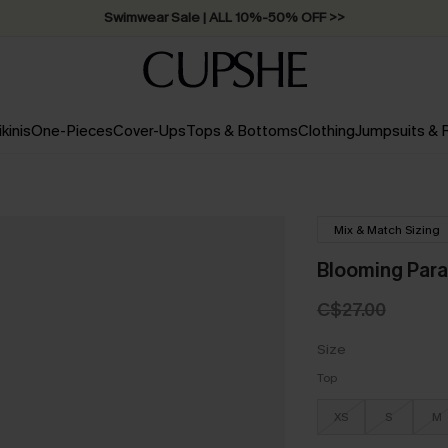
Swimwear Sale | ALL 10%-50% OFF >>
ikinis
One-Pieces
Cover-Ups
Tops & Bottoms
Clothing
Jumpsuits &
Mix & Match Sizing
Blooming Parad
C$27.00
Size
Top
XS
S
M