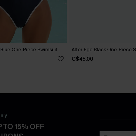
e Blue One-Piece Swimsuit
Alter Ego Black One-Piece 
C$45.00
nly
 TO 15% OFF