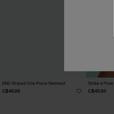
DND Striped One-Piece Swimsuit
Strike a Pos
C$45.00
C$45.00