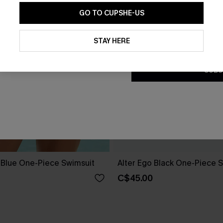
GO TO CUPSHE-US
By clicking this button, you a
updates from Cupshe via email
STAY HERE
Conditions
and
Privacy Policy
.
SUBS
e Blue One-Piece Swimsuit
Alter Ego Black One-Piece 
C$45.00