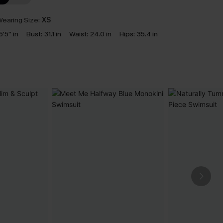
earing Size:
XS
5'5'' in
Bust:
31.1 in
Waist:
24.0 in
Hips:
35.4 in