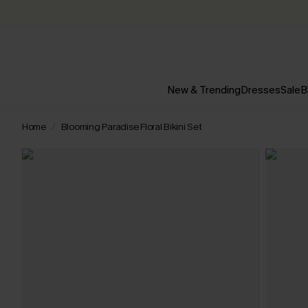
New & Trending
Dresses
Sale
B
Home
Blooming Paradise Floral Bikini Set