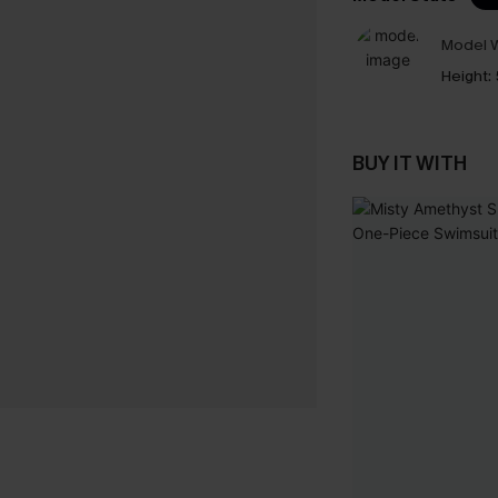
Model W
Height:
BUY IT WITH