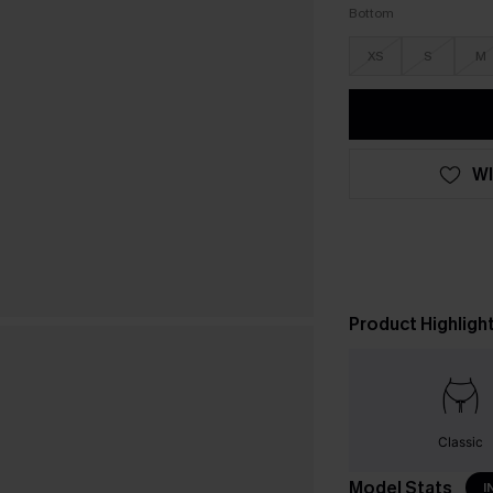
Bottom
XS
S
M
WI
Product Highligh
Classic
Model Stats
I