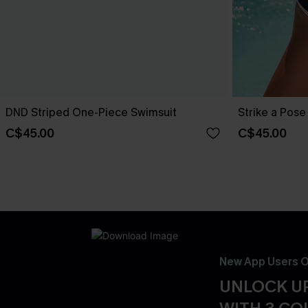
DND Striped One-Piece Swimsuit
Strike a Pos
C$45.00
C$45.00
New App Users O
UNLOCK UP