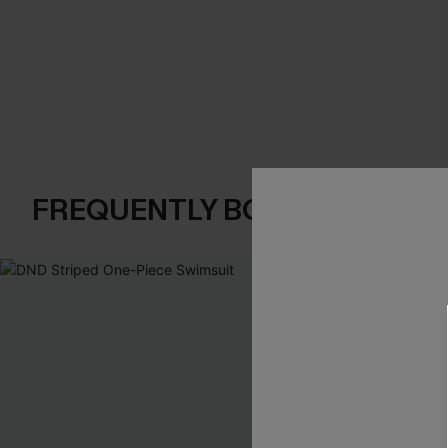
FREQUENTLY BOUGHT TOGE