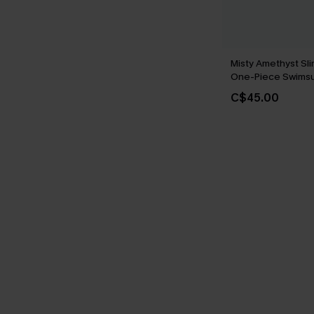
Misty Amethyst Sli
One-Piece Swimsu
C$45.00