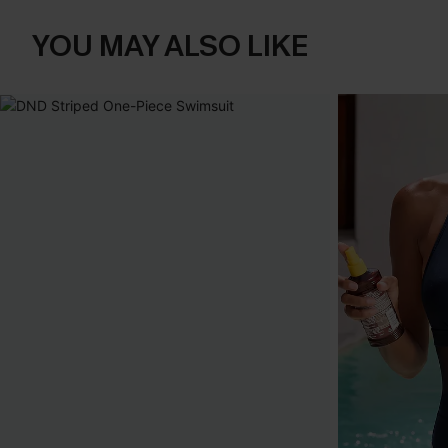
YOU MAY ALSO LIKE