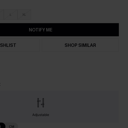
L
XL
NOTIFY ME
SHLIST
SHOP SIMILAR
t
Adjustable
N
CM