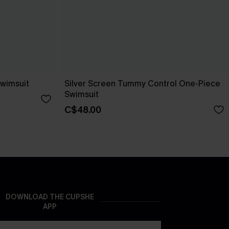
Swimsuit
Silver Screen Tummy Control One-Piece
Swimsuit
C$48.00
DOWNLOAD THE CUPSHE
APP