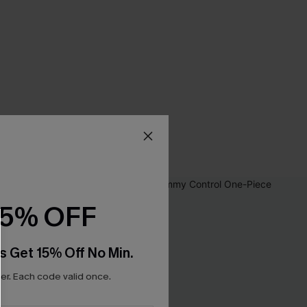
15% OFF
s Get 15% Off No Min.
r. Each code valid once.