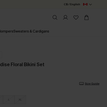
C$ / English
 Rompers
Sweaters & Cardigans
ise Floral Bikini Set
Size Guide
L
XL