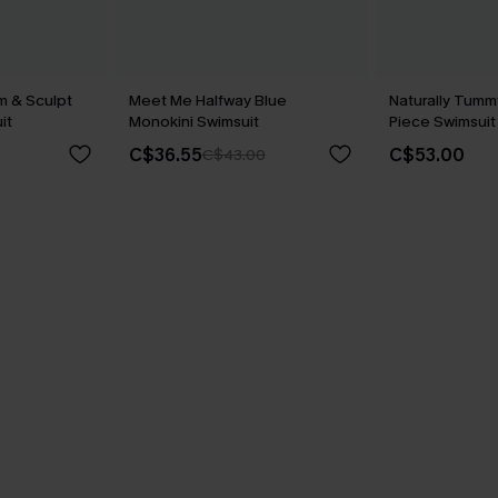
m & Sculpt
Meet Me Halfway Blue
Naturally Tumm
it
Monokini Swimsuit
Piece Swimsuit
C$36.55
C$53.00
C$43.00