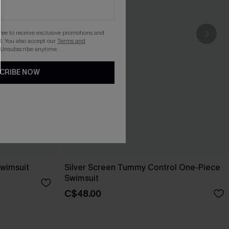
gree to receive exclusive promotions and
. You also accept our
Terms and
 Unsubscribe anytime.
CRIBE NOW
Swimsuit
Silver Screen Tummy Control One-Piece
Swimsuit
C$48.00