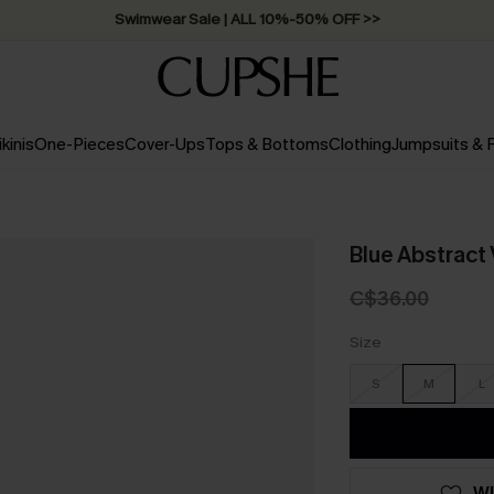
Swimwear Sale | ALL 10%-50% OFF >>
ikinis
One-Pieces
Cover-Ups
Tops & Bottoms
Clothing
Jumpsuits &
Blue Abstrac
C$36.00
Size
S
M
L
WI