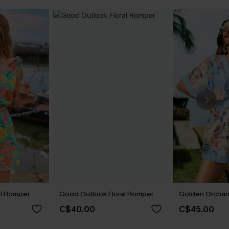
al Romper
Good Outlook Floral Romper
Golden Orchard
C$40.00
C$45.00