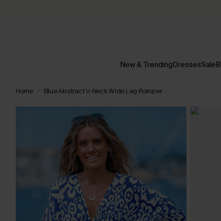
New & Trending
Dresses
Sale
B
Home
Blue Abstract V-Neck Wide Leg Romper