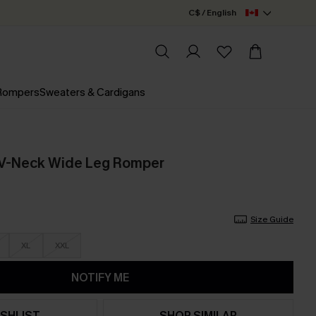
C$ / English
 Rompers
Sweaters & Cardigans
t V-Neck Wide Leg Romper
Size Guide
XL
XXL
NOTIFY ME
SHLIST
SHOP SIMILAR