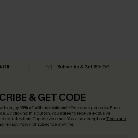
% Off
Subscribe & Get 15% Off
CRIBE & GET CODE
w to enjoy
15% off with no minimum
!
*One code per order. Each
nce.
By clicking this button, you agree to receive exclusive
nd updates from Cupshe via email. You also accept our
Terms and
nd
Privacy Policy
. Unsubscribe anytime.