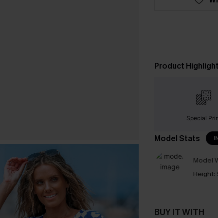
Product Highligh
Special Pri
Model Stats
I
Model W
Height:
BUY IT WITH