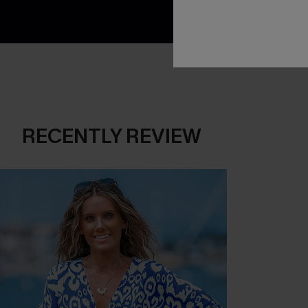
RECENTLY REVIEW