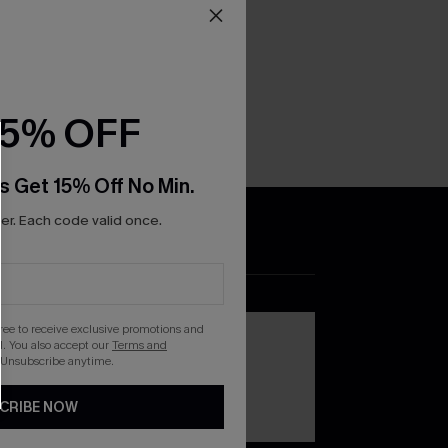
15% OFF
s Get 15% Off No Min.
r. Each code valid once.
DOWNLOAD THE CUPSHE
APP
gree to receive exclusive promotions and
. You also accept our
Terms and
 Unsubscribe anytime.
CRIBE NOW