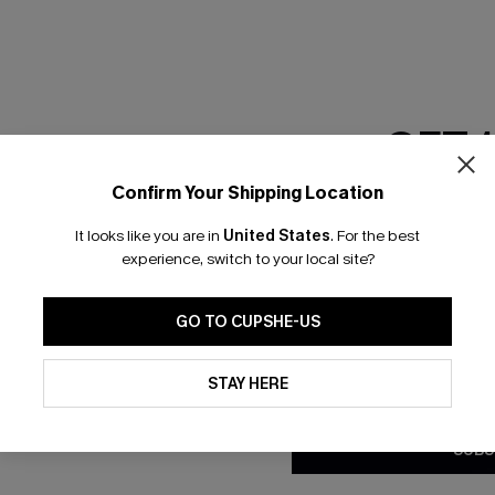
GET 
Confirm Your Shipping Location
Email Subscriber
It looks like you are in
United States
.
For the best
*One code per orde
experience, switch to your local site?
nly
 TO 15% OFF
GO TO CUPSHE-US
OUPONS
By clicking this button, you a
updates from Cupshe via email
STAY HERE
Conditions
and
Privacy Policy
.
ng on 1st App Order
eals
SUBS
 Tracking