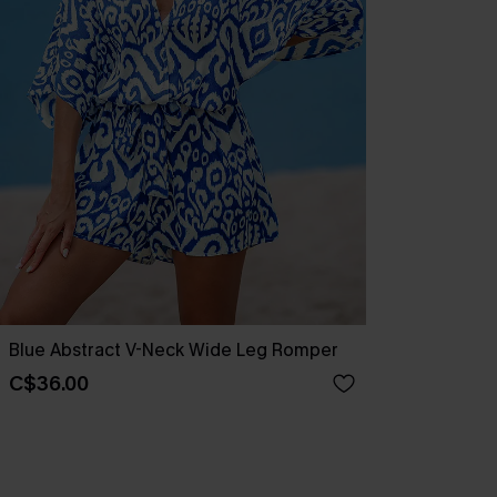
Blue Abstract V-Neck Wide Leg Romper
C$36.00