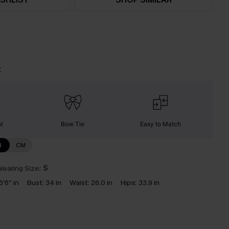
t
nt
Bow Tie
Easy to Match
N
CM
earing Size:
S
5'6'' in
Bust:
34 in
Waist:
26.0 in
Hips:
33.9 in