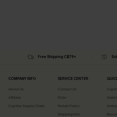
Free Shipping C$79+
Su
COMPANY INFO
SERVICE CENTER
QUIC
About Us
Contact Us
Cupsh
Affiliate
FAQs
Swim F
Cupshe Supply Chain
Return Policy
Ambas
Shipping Info
Beco