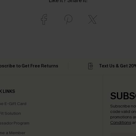
Like it? Share it!
bscribe to Get Free Returns
Text Us & Get 20
K LINKS
SUBS
e E-Gift Card
Subscribe no
code valid o
it Solution
promotions a
Conditions
a
sador Program
me a Member