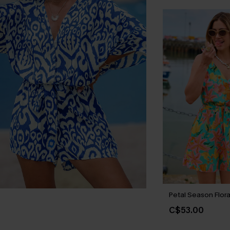
Petal Season Flor
C$53.00