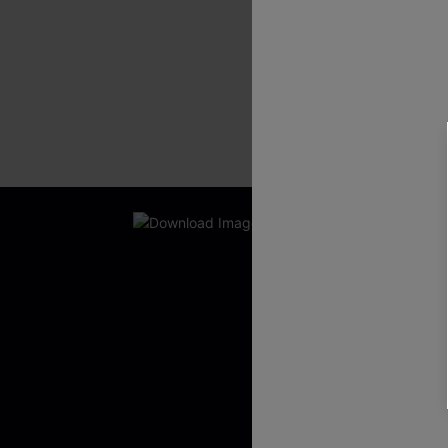
New App Users O
UNLOCK UP
WITH 3 C
Get Free Shippi
App-Exclusive D
Real-Time Order