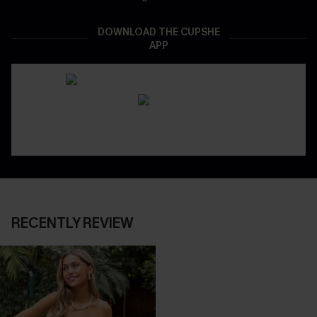
DOWNLOAD THE CUPSHE
APP
RECENTLY REVIEW