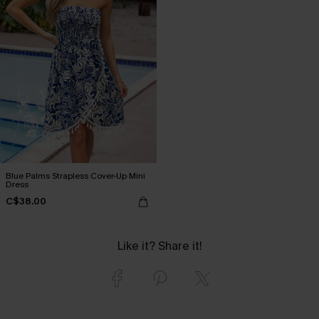
Blue Palms Strapless Cover-Up Mini
Dress
C$38.00
Like it? Share it!