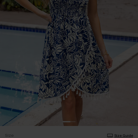
Size
Size Guide