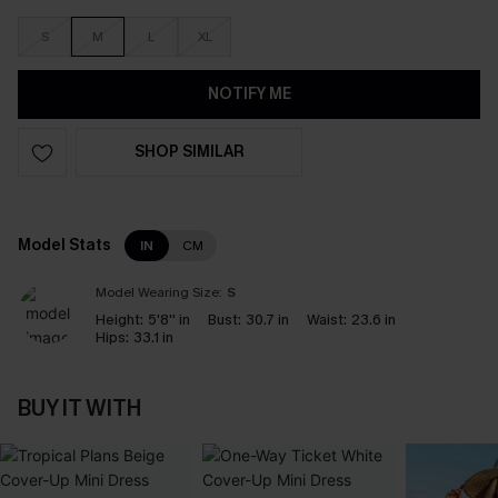
S
M
L
XL
NOTIFY ME
SHOP SIMILAR
Model Stats
IN
CM
Model Wearing Size:
S
Height:
5'8'' in
Bust:
30.7 in
Waist:
23.6 in
Hips:
33.1 in
BUY IT WITH