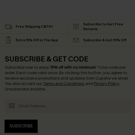
Subscribe to Get Free
Free Shipping C$79+
Returns
Extra 15% Off in The App
Subscribe & Get 15% Off
SUBSCRIBE & GET CODE
Subscribe now to enjoy
15% off with no minimum
!
*One code per
order. Each code valid once.
By clicking this button, you agree to
receive exclusive promotions and updates from Cupshe via email.
You also accept our
Terms and Conditions
and
Privacy Policy
.
Unsubscribe anytime.
SUBSCRIBE