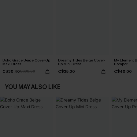
Boho Grace Beige Cover-Up
Dreamy Tides Beige Cover-
My Element B
Maxi Dress
Up Mini Dress
Romper
C$30.40
C$35.00
C$40.00
C$38.00
YOU MAY ALSO LIKE