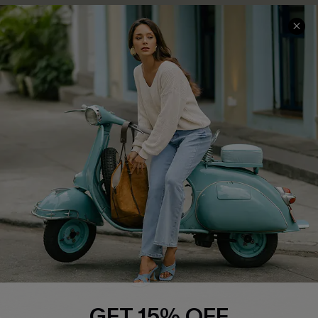
COMPANY INFO
SERVICE CENTER
About Us
Contact Us
Affiliate
FAQs
Cupshe Supply Chain
Return Policy
Shipping Info
Order Tracker
Start A Return
Size Measurement
QUICK LINKS
Cupshe E-Gift Card
GET 15% OFF