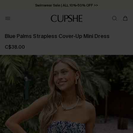
Swimwear Sale | ALL 10%-50% OFF >>
Blue Palms Strapless Cover-Up Mini Dress
C$38.00