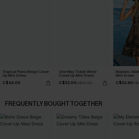
Tropical Plans Beige Cover-
One-Way Ticket White
Majestic Abs
Up Mini Dress
Cover-Up Mini Dress
Mini Dress
C$40.00
C$32.00
C$33.60
C$40.00
C$
FREQUENTLY BOUGHT TOGETHER