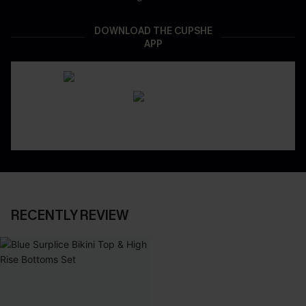
DOWNLOAD THE CUPSHE
APP
RECENTLY REVIEW