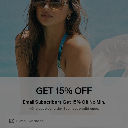
Swim Fit Solution
Ambassador Program
Become a Member
4.4
DOWNLOAD CUPSHE APP
GET 15% OFF
FOLLOW US ON
SUBSCRIBE & GET CODE
Email Subscribers Get 15% Off No Min.
*One code per order. Each code valid once.