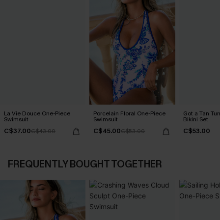
La Vie Douce One-Piece
Porcelain Floral One-Piece
Got a Tan Tu
Swimsuit
Swimsuit
Bikini Set
C$37.00
C$45.00
C$53.00
C$43.00
C$53.00
FREQUENTLY BOUGHT TOGETHER