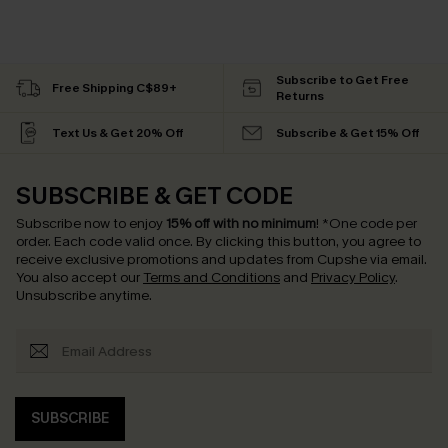
Subscribe to Get Free
Free Shipping C$89+
Returns
Text Us & Get 20% Off
Subscribe & Get 15% Off
SUBSCRIBE & GET CODE
Subscribe now to enjoy
15% off with no minimum
!
*One code per
order. Each code valid once.
By clicking this button, you agree to
receive exclusive promotions and updates from Cupshe via email.
You also accept our
Terms and Conditions
and
Privacy Policy
.
Unsubscribe anytime.
SUBSCRIBE