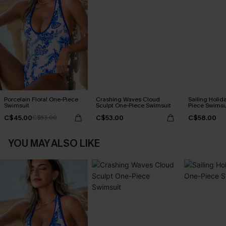
Porcelain Floral One-Piece
Crashing Waves Cloud
Sailing Holid
Swimsuit
Sculpt One-Piece Swimsuit
Piece Swimsu
C$45.00
C$53.00
C$58.00
C$53.00
YOU MAY ALSO LIKE