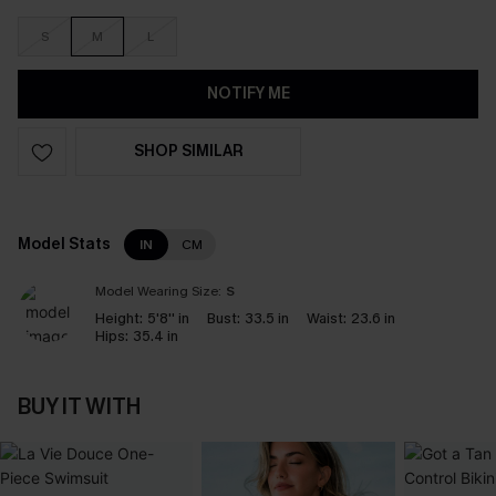
S
M
L
NOTIFY ME
SHOP SIMILAR
Model Stats
IN
CM
Model Wearing Size:
S
Height:
5'8'' in
Bust:
33.5 in
Waist:
23.6 in
Hips:
35.4 in
BUY IT WITH