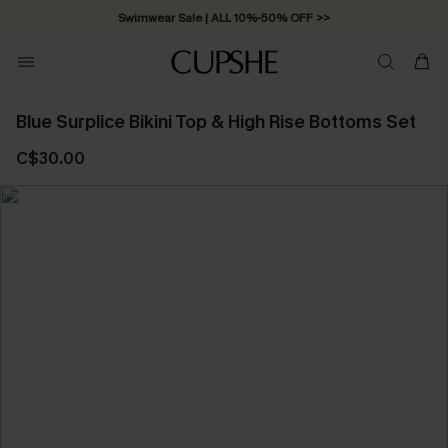
Swimwear Sale | ALL 10%-50% OFF >>
Blue Surplice Bikini Top & High Rise Bottoms Set
C$30.00