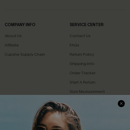
COMPANY INFO
SERVICE CENTER
About Us
Contact Us
Affiliate
FAQs
Cupshe Supply Chain
Return Policy
Shipping Info
Order Tracker
Start A Return
Size Measurement
QUICK LINKS
Cupshe E-Gift Card