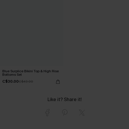
Blue Surplice Bikini Top & High Rise
Bottoms Set
C$30.00
C$43.00
Like it? Share it!