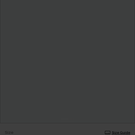
Size
Size Guide