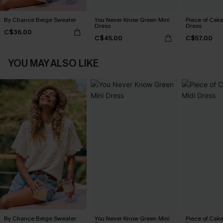
By Chance Beige Sweater
You Never Know Green Mini
Piece of Cake
Dress
Dress
C$36.00
C$45.00
C$57.00
YOU MAY ALSO LIKE
By Chance Beige Sweater
You Never Know Green Mini
Piece of Cake