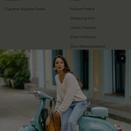
Cupshe Supply Chain
Return Policy
Shipping Info
Order Tracker
Start A Return
Size Measurement
QUICK LINKS
Cupshe E-Gift Card
Swim Fit Solution
Ambassador Program
Become a Member