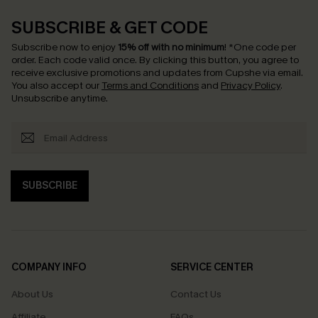
SUBSCRIBE & GET CODE
Subscribe now to enjoy
15% off with no minimum
!
*One code per
order. Each code valid once.
By clicking this button, you agree to
receive exclusive promotions and updates from Cupshe via email.
You also accept our
Terms and Conditions
and
Privacy Policy
.
Unsubscribe anytime.
SUBSCRIBE
COMPANY INFO
SERVICE CENTER
About Us
Contact Us
Affiliate
FAQs