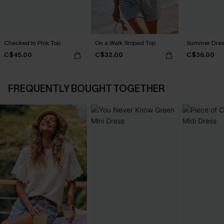
Checked In Pink Top
On a Walk Striped Top
Summer Dream
C$45.00
C$32.00
C$36.00
FREQUENTLY BOUGHT TOGETHER