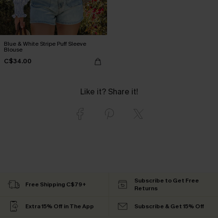
Blue & White Stripe Puff Sleeve
Blouse
C$34.00
Like it? Share it!
Subscribe to Get Free
Free Shipping C$79+
Returns
Extra 15% Off in The App
Subscribe & Get 15% Off