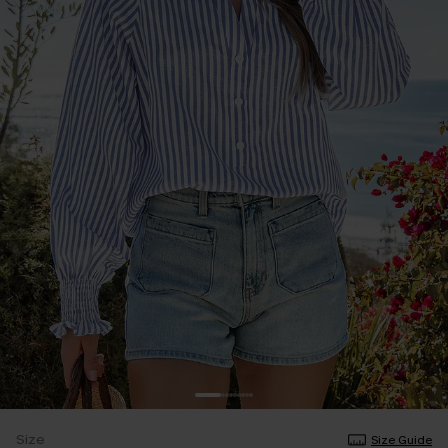
Size
Size Guide