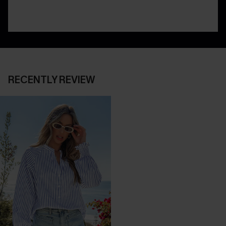
RECENTLY REVIEW