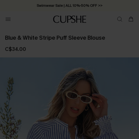
Swimwear Sale | ALL 10%-50% OFF >>
Blue & White Stripe Puff Sleeve Blouse
C$34.00