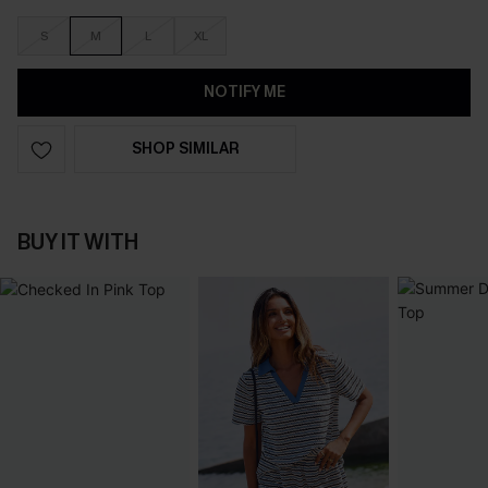
S
M
L
XL
NOTIFY ME
SHOP SIMILAR
BUY IT WITH