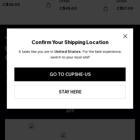
Dress
Dress
C$36.00
C$45.00
C$57.00
New App Users Only
Confirm Your Shipping Location
UNLOCK UP TO 15% OFF WITH 3
It looks like you are in
United States
.
For the best experience,
COUPONS
switch to your local site?
Get Free Shipping on 1st App Order
GO TO CUPSHE-US
App-Exclusive Deals
Real-Time Order Tracking
STAY HERE
DOWNLOAD THE CUPSHE
APP