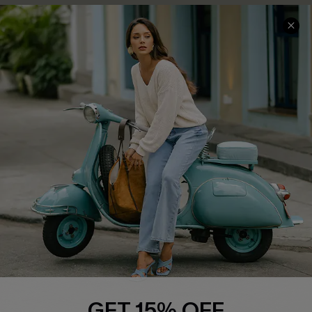
COMPANY INFO
SERVICE CENTER
About Us
Contact Us
Affiliate
FAQs
Cupshe Supply Chain
Return Policy
Shipping Info
Order Tracker
Start A Return
Size Measurement
QUICK LINKS
Cupshe E-Gift Card
GET 15% OFF