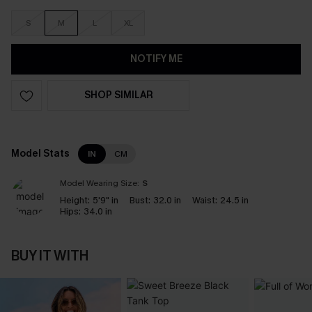
S
M
L
XL
NOTIFY ME
SHOP SIMILAR
Model Stats
IN
CM
Model Wearing Size:
S
Height:
5'9" in
Bust:
32.0 in
Waist:
24.5 in
Hips:
34.0 in
BUY IT WITH