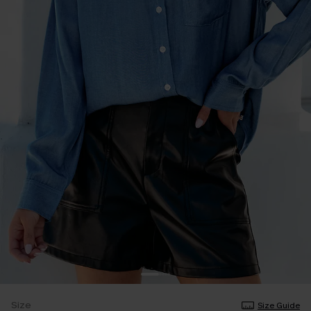
Size
Size Guide