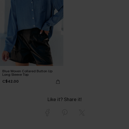
Blue Woven Collared Button Up
Long Sleeve Top
C$42.00
Like it? Share it!