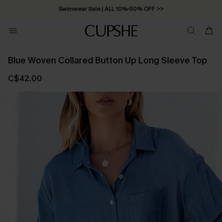
Swimwear Sale | ALL 10%-50% OFF >>
Blue Woven Collared Button Up Long Sleeve Top
C$42.00