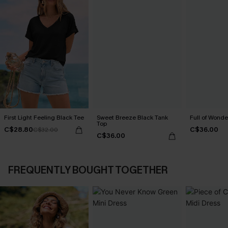
First Light Feeling Black Tee
Sweet Breeze Black Tank
Full of Wonde
Top
C$28.80
C$36.00
C$32.00
C$36.00
FREQUENTLY BOUGHT TOGETHER