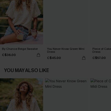
By Chance Beige Sweater
You Never Know Green Mini
Piece of Cake
Dress
Dress
C$36.00
C$45.00
C$57.00
YOU MAY ALSO LIKE