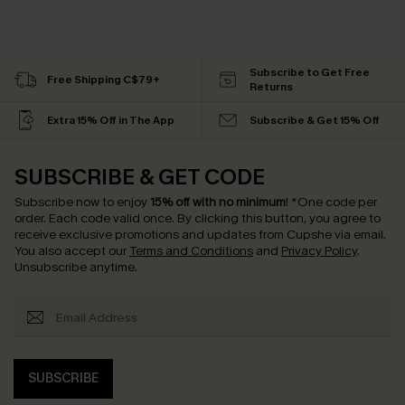
Subscribe to Get Free
Free Shipping C$79+
Returns
Extra 15% Off in The App
Subscribe & Get 15% Off
SUBSCRIBE & GET CODE
Subscribe now to enjoy
15% off with no minimum
!
*One code per
order. Each code valid once.
By clicking this button, you agree to
receive exclusive promotions and updates from Cupshe via email.
You also accept our
Terms and Conditions
and
Privacy Policy
.
Unsubscribe anytime.
SUBSCRIBE