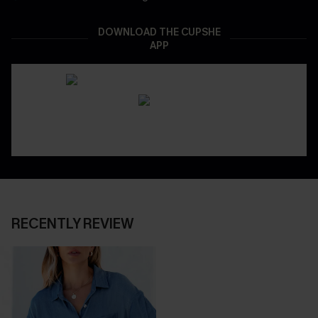
DOWNLOAD THE CUPSHE
APP
RECENTLY REVIEW