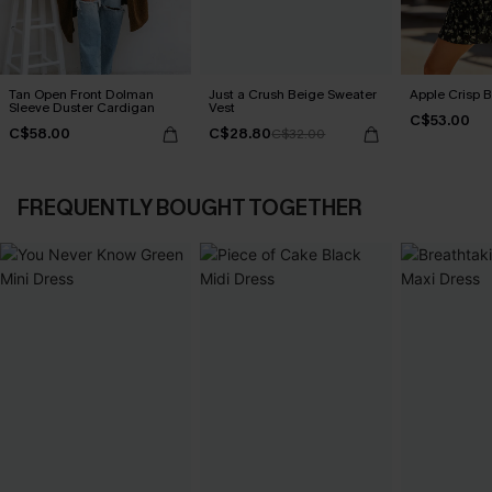
Tan Open Front Dolman
Just a Crush Beige Sweater
Apple Crisp 
Sleeve Duster Cardigan
Vest
C$53.00
C$58.00
C$28.80
C$32.00
FREQUENTLY BOUGHT TOGETHER