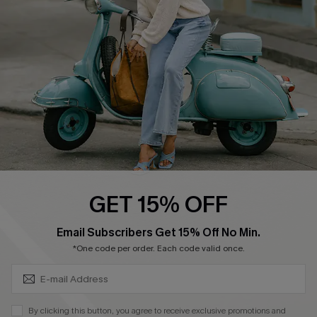
Cupshe Supply Chain
Return Policy
Shipping Info
Order Tracker
Start A Return
Size Measurement
QUICK LINKS
Cupshe E-Gift Card
GET 15% OFF
Swim Fit Solution
SUBSCRIBE & GET CODE
Email Subscribers Get 15% Off No Min.
Ambassador Program
*One code per order. Each code valid once.
Become a Member
By clicking this button, you agree to receive exclusive promotions and