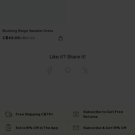
Blushing Beige Sweater Dress
C$40.00
C$50.00
Like it? Share it!
Subscribe to Get Free
Free Shipping C$79+
Returns
Extra 15% Off in The App
Subscribe & Get 15% Off