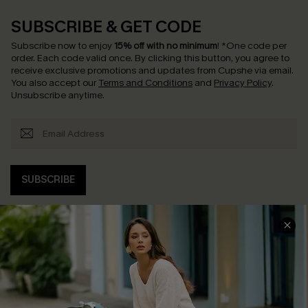
SUBSCRIBE & GET CODE
Subscribe now to enjoy
15% off with no minimum
!
*One code per
order. Each code valid once.
By clicking this button, you agree to
receive exclusive promotions and updates from Cupshe via email.
You also accept our
Terms and Conditions
and
Privacy Policy
.
Unsubscribe anytime.
SUBSCRIBE
COMPANY INFO
SERVICE CENTER
About Us
Contact Us
Affiliate
FAQs