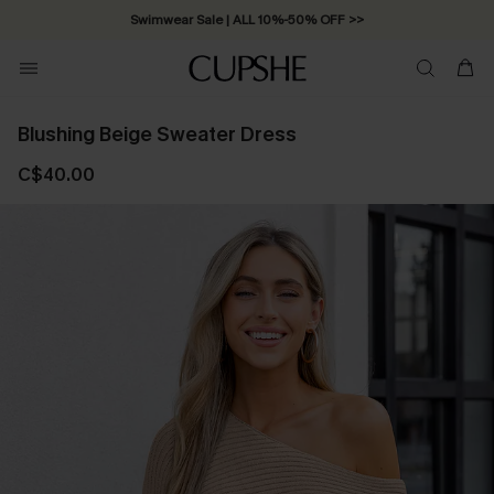
Swimwear Sale | ALL 10%-50% OFF >>
Blushing Beige Sweater Dress
C$40.00