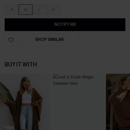
S
M
L
XL
NOTIFY ME
SHOP SIMILAR
BUY IT WITH