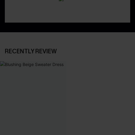
RECENTLY REVIEW