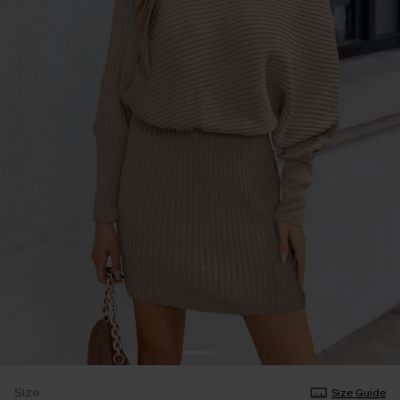
Size
Size Guide