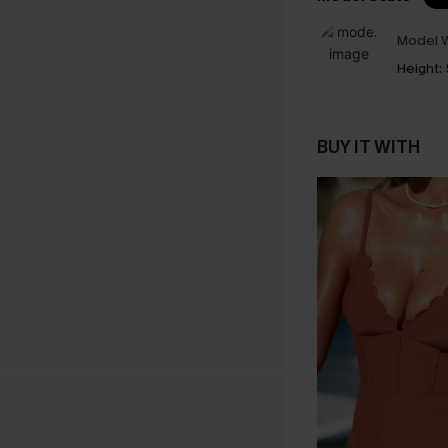
Model W
Height:
BUY IT WITH