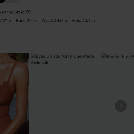
earing Size:
XS
5'5'' in
Bust:
31.1 in
Waist:
24.0 in
Hips:
35.4 in