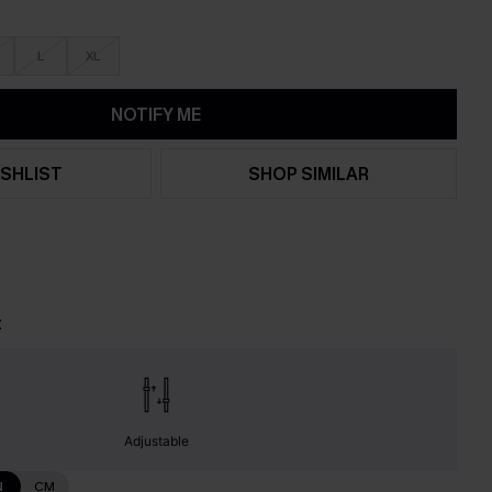
L
XL
NOTIFY ME
SHLIST
SHOP SIMILAR
t
Adjustable
N
CM