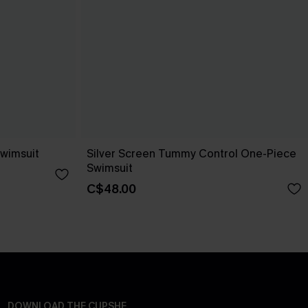
Swimsuit
Silver Screen Tummy Control One-Piece
Swimsuit
C$48.00
DOWNLOAD THE CUPSHE