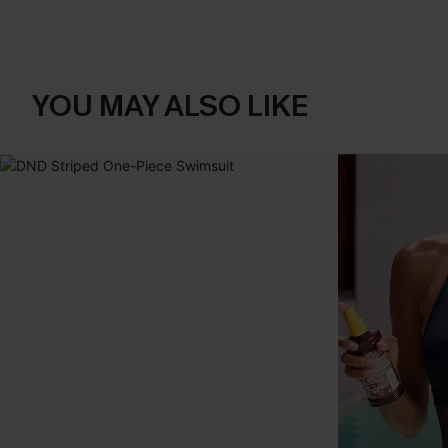
YOU MAY ALSO LIKE