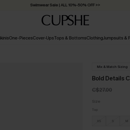
Swimwear Sale | ALL 10%-50% OFF >>
ikinis
One-Pieces
Cover-Ups
Tops & Bottoms
Clothing
Jumpsuits &
Mix & Match Sizing
Bold Details C
C$27.00
Size
Top
XS
S
M