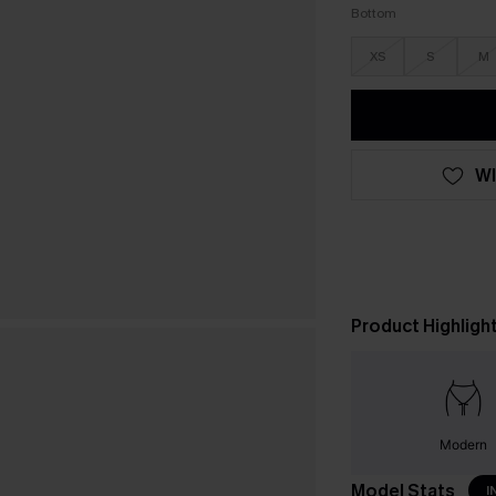
Bottom
XS
S
M
WI
Product Highligh
Modern
Model Stats
I