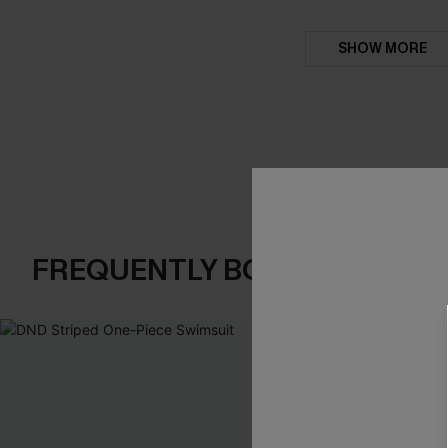
SHOW MORE
FREQUENTLY BOUGHT TOGE