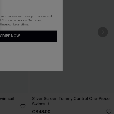
gree to receive exclusive promotions and
. You also accept our
Terms and
 Unsubscribe anytime.
CRIBE NOW
Swimsuit
Silver Screen Tummy Control One-Piece
Swimsuit
C$48.00