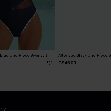
e Blue One-Piece Swimsuit
Alter Ego Black One-Piece 
C$45.00
nly