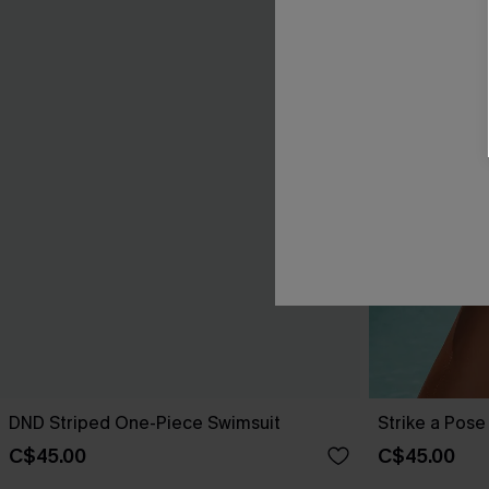
DND Striped One-Piece Swimsuit
Strike a Pos
C$45.00
C$45.00