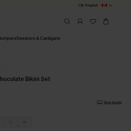
C$ / English
 Rompers
Sweaters & Cardigans
hocolate Bikini Set
Size Guide
L
XL