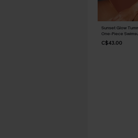
Sunset Glow Tumm
One-Piece Swimsu
C$43.00