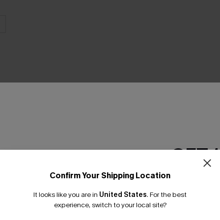
THER
GET 
Confirm Your Shipping Location
Email Subscriber
It looks like you are in
United States
.
For the best
*One code per orde
experience, switch to your local site?