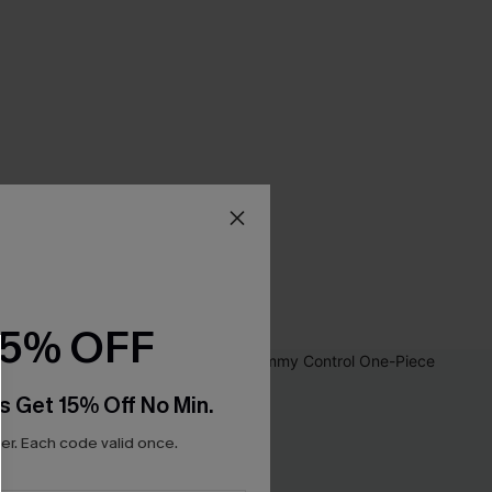
15% OFF
s Get 15% Off No Min.
r. Each code valid once.