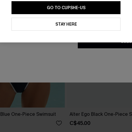
GO TO CUPSHE-US
By clicking this button, you a
updates from Cupshe via email
STAY HERE
Conditions
and
Privacy Policy
.
SUBS
e Blue One-Piece Swimsuit
Alter Ego Black One-Piece 
C$45.00