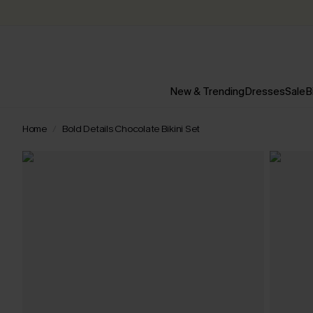
New & Trending
Dresses
Sale
B
Home
Bold Details Chocolate Bikini Set