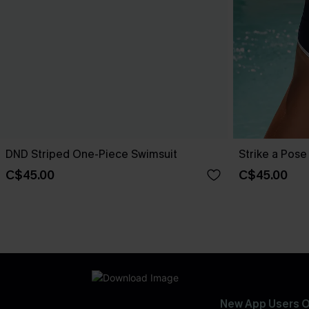
DND Striped One-Piece Swimsuit
Strike a Pos
C$45.00
C$45.00
New App Users O