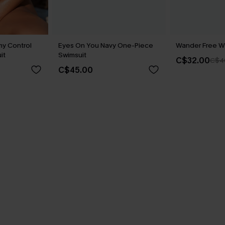
y Control
Eyes On You Navy One-Piece
Wander Free Wh
it
Swimsuit
C$32.00
C$4
C$45.00