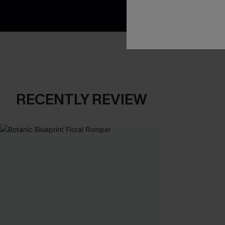
RECENTLY REVIEW