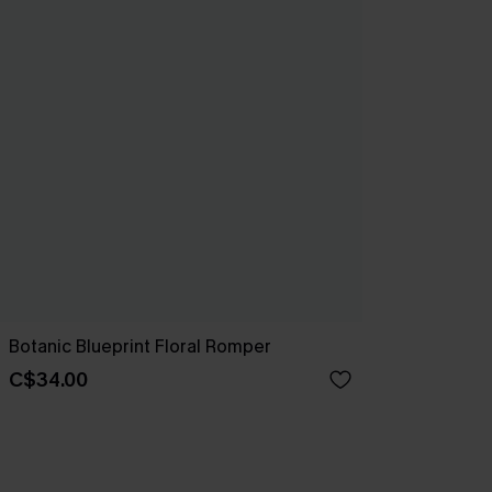
Botanic Blueprint Floral Romper
C$34.00