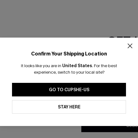
GET 
Confirm Your Shipping Location
Email Subscriber
It looks like you are in
United States
.
For the best
*One code per orde
experience, switch to your local site?
nly
 TO 15% OFF
GO TO CUPSHE-US
OUPONS
By clicking this button, you a
updates from Cupshe via email
STAY HERE
Conditions
and
Privacy Policy
.
ng on 1st App Order
eals
SUBS
 Tracking