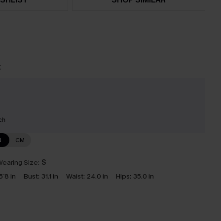
t
ch
N
CM
earing Size:
S
5`8 in
Bust:
31.1 in
Waist:
24.0 in
Hips:
35.0 in