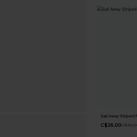
Sail Away Striped
C$36.00
C$40.0