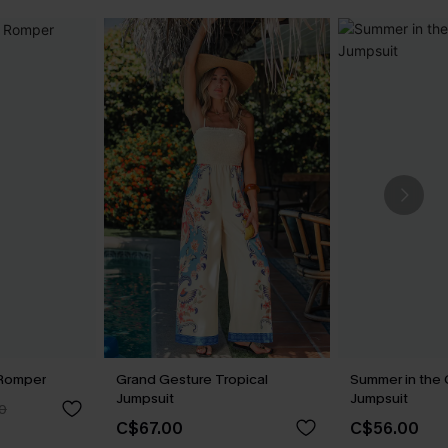
 Romper
Grand Gesture Tropical
Summer in the 
Jumpsuit
Jumpsuit
0
C$67.00
C$56.00