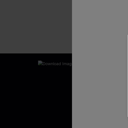
New App Users O
UNLOCK UP
WITH 3 C
Get Free Shippi
App-Exclusive D
Real-Time Order