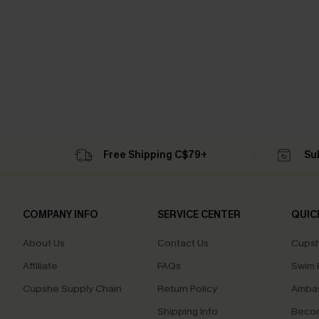
Free Shipping C$79+
Su
COMPANY INFO
SERVICE CENTER
QUIC
About Us
Contact Us
Cupsh
Affiliate
FAQs
Swim F
Cupshe Supply Chain
Return Policy
Ambas
Shipping Info
Beco