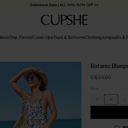
Swimwear Sale | ALL 10%-50% OFF >>
ikinis
One-Pieces
Cover-Ups
Tops & Bottoms
Clothing
Jumpsuits &
Botanic Bluepr
C$34.00
Size
S
M
L
WI