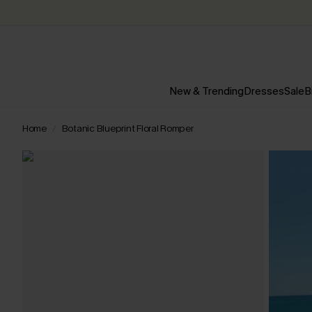
New & Trending
Dresses
Sale
B
Home
Botanic Blueprint Floral Romper