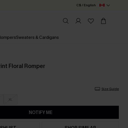
C$ / English
 Rompers
Sweaters & Cardigans
int Floral Romper
Size Guide
XL
NOTIFY ME
SHLIST
SHOP SIMILAR