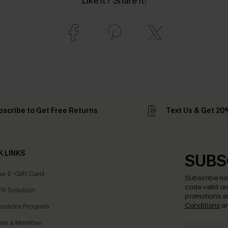
Like it? Share it!
bscribe to Get Free Returns
Text Us & Get 20
K LINKS
SUBS
e E-Gift Card
Subscribe no
code valid o
it Solution
promotions a
Conditions
a
sador Program
me a Member