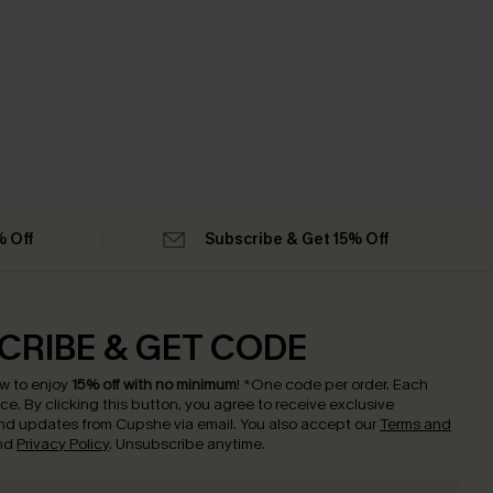
% Off
Subscribe & Get 15% Off
CRIBE & GET CODE
w to enjoy
15% off with no minimum
!
*One code per order. Each
nce.
By clicking this button, you agree to receive exclusive
nd updates from Cupshe via email. You also accept our
Terms and
nd
Privacy Policy
. Unsubscribe anytime.