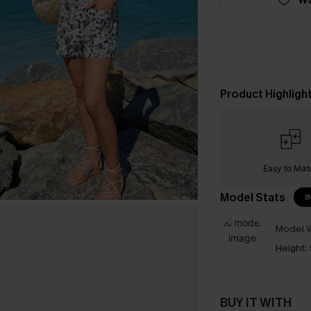
Product Highligh
Easy to Mat
Model Stats
I
Model W
Height:
BUY IT WITH