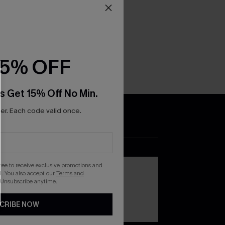
15% OFF
s Get 15% Off No Min.
r. Each code valid once.
DOWNLOAD THE CUPSHE
APP
gree to receive exclusive promotions and
. You also accept our
Terms and
 Unsubscribe anytime.
CRIBE NOW