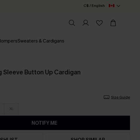
C$ / English
 Rompers
Sweaters & Cardigans
 Sleeve Button Up Cardigan
Size Guide
XL
NOTIFY ME
SHLIST
SHOP SIMILAR