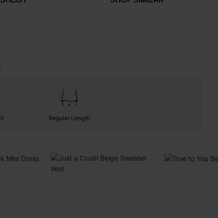
t
it
Regular Length