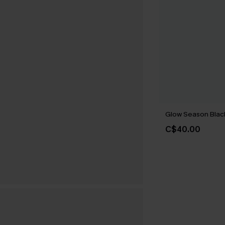
Glow Season Black
C$40.00