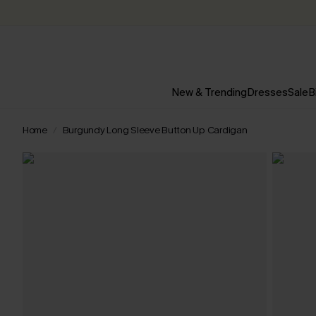
New & Trending
Dresses
Sale
B
Home
Burgundy Long Sleeve Button Up Cardigan