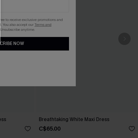
gree to receive exclusive promotions and
. You also accept our
Terms and
 Unsubscribe anytime.
CRIBE NOW
ess
Breathtaking White Maxi Dress
C$65.00