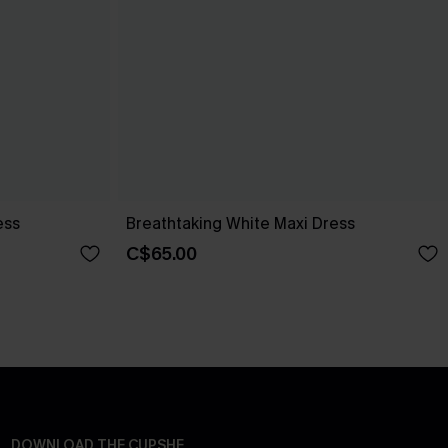
ess
Breathtaking White Maxi Dress
C$65.00
DOWNLOAD THE CUPSHE