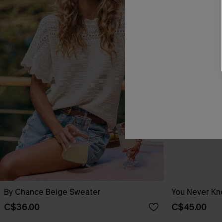
By Chance Beige Sweater
You Never Kn
C$36.00
C$45.00