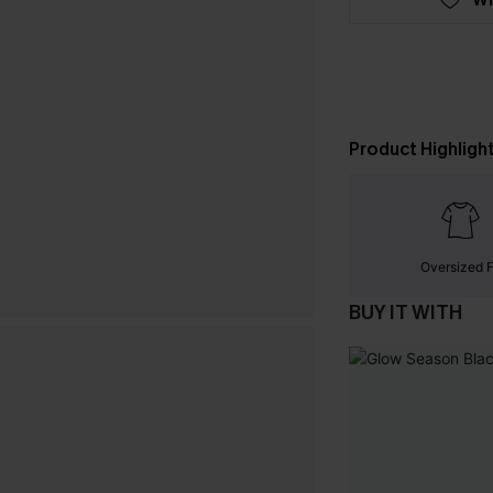
Product Highligh
Oversized F
BUY IT WITH