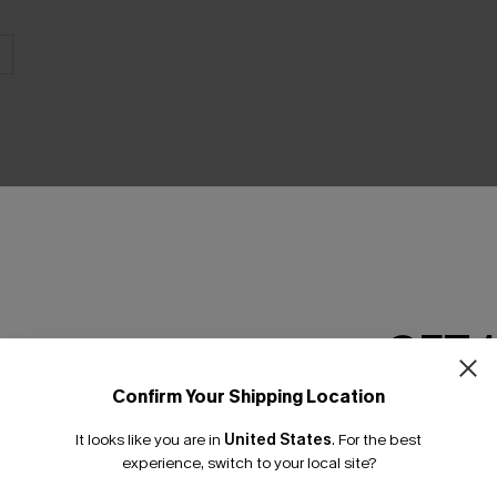
THER
GET 
Confirm Your Shipping Location
Email Subscriber
It looks like you are in
United States
.
For the best
*One code per orde
experience, switch to your local site?