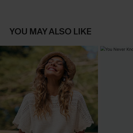
YOU MAY ALSO LIKE