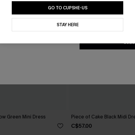
GO TO CUPSHE-US
By clicking this button, you a
updates from Cupshe via email
STAY HERE
Conditions
and
Privacy Policy
.
SUBS
ow Green Mini Dress
Piece of Cake Black Midi Dr
C$57.00