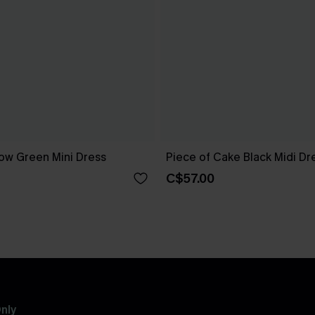
ow Green Mini Dress
Piece of Cake Black Midi Dr
C$57.00
nly