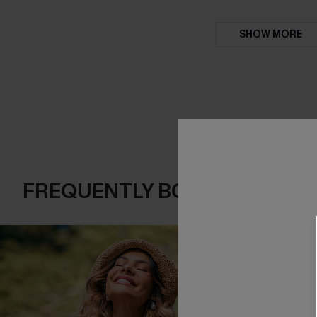
SHOW MORE
FREQUENTLY BOUGHT TOGE