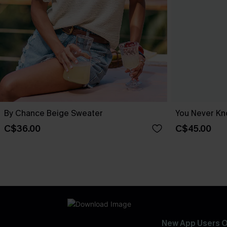
By Chance Beige Sweater
You Never Kn
C$36.00
C$45.00
New App Users O