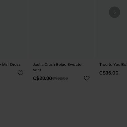
 Mini Dress
Just a Crush Beige Sweater
True to You Be
Vest
C$36.00
C$28.80
C$32.00