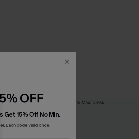
15% OFF
s Get 15% Off No Min.
r. Each code valid once.