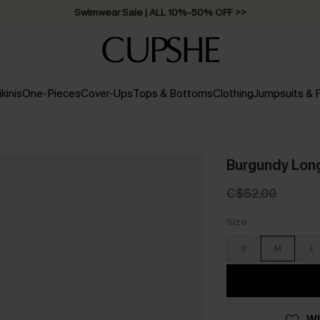
Swimwear Sale | ALL 10%-50% OFF >>
ikinis
One-Pieces
Cover-Ups
Tops & Bottoms
Clothing
Jumpsuits &
Burgundy Long
C$52.00
Size
S
M
L
WI