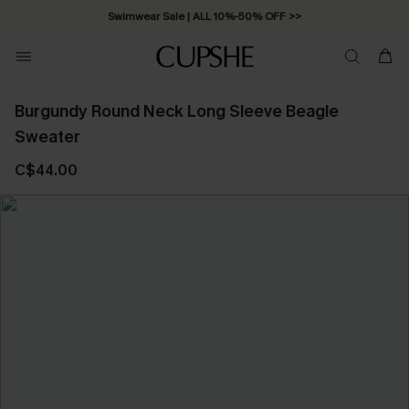
Swimwear Sale | ALL 10%-50% OFF >>
Burgundy Round Neck Long Sleeve Beagle
Sweater
C$44.00