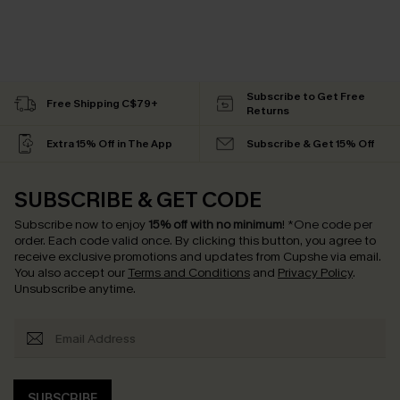
Subscribe to Get Free
Free Shipping C$79+
Returns
Extra 15% Off in The App
Subscribe & Get 15% Off
SUBSCRIBE & GET CODE
Subscribe now to enjoy
15% off with no minimum
!
*One code per
order. Each code valid once.
By clicking this button, you agree to
receive exclusive promotions and updates from Cupshe via email.
You also accept our
Terms and Conditions
and
Privacy Policy
.
Unsubscribe anytime.
SUBSCRIBE