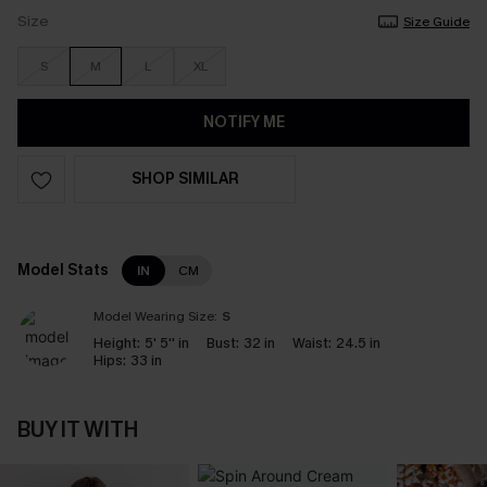
Size
Size Guide
S
M
L
XL
NOTIFY ME
SHOP SIMILAR
Model Stats
IN
CM
Model Wearing Size:
S
Height:
5' 5'' in
Bust:
32 in
Waist:
24.5 in
Hips:
33 in
BUY IT WITH