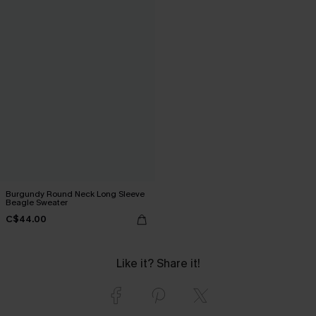
Burgundy Round Neck Long Sleeve
Beagle Sweater
C$44.00
Like it? Share it!