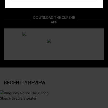
Real-Time Order Tracking
DOWNLOAD THE CUPSHE
APP
RECENTLY REVIEW