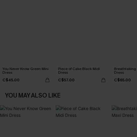
You Never Know Green Mini
Piece of Cake Black Midi
Breathtaking
Dress
Dress
Dress
C$45.00
C$57.00
C$65.00
YOU MAY ALSO LIKE