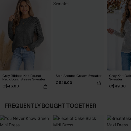
Grey Ribbed Knit Round
Spin Around Cream Sweater
Grey Knit Dai
Neck Long Sleeve Sweater
Sweater
C$49.00
C$46.00
C$49.00
FREQUENTLY BOUGHT TOGETHER