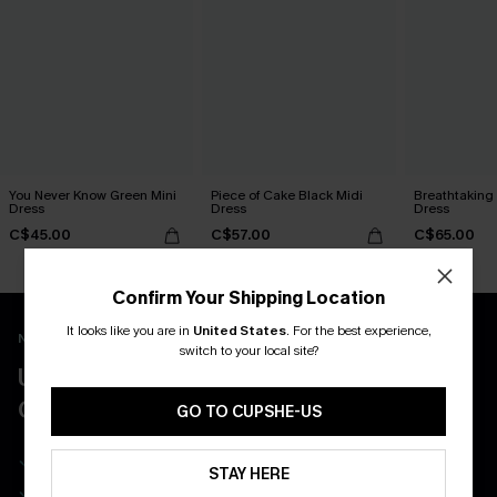
You Never Know Green Mini
Piece of Cake Black Midi
Breathtaking
Dress
Dress
Dress
C$45.00
C$57.00
C$65.00
Confirm Your Shipping Location
It looks like you are in
United States
.
For the best experience,
New App Users Only
switch to your local site?
UNLOCK UP TO 15% OFF WITH 3
COUPONS
GO TO CUPSHE-US
Get Free Shipping on 1st App Order
STAY HERE
App-Exclusive Deals