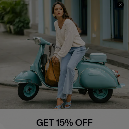
Cupshe E-Gift Card
Swim Fit Solution
Ambassador Program
Become a Member
4.4
DOWNLOAD CUPSHE APP
FOLLOW US ON
GET 15% OFF