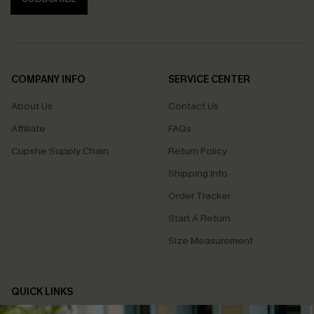
COMPANY INFO
SERVICE CENTER
About Us
Contact Us
Affiliate
FAQs
Cupshe Supply Chain
Return Policy
Shipping Info
Order Tracker
Start A Return
Size Measurement
QUICK LINKS