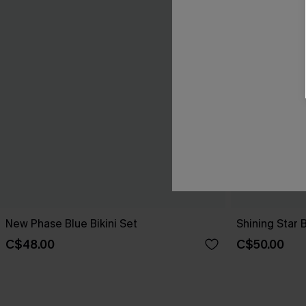
New Phase Blue Bikini Set
Shining Star 
C$48.00
C$50.00