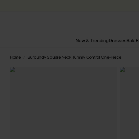
New & Trending
Dresses
Sale
B
Home
Burgundy Square Neck Tummy Control One-Piece