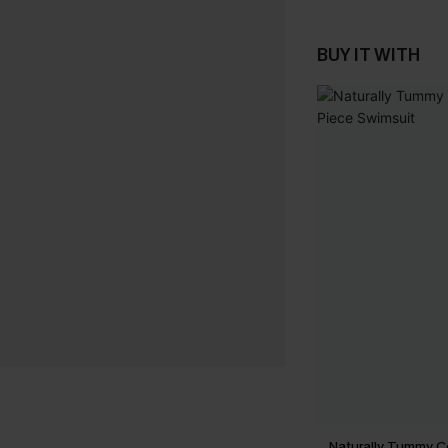
BUY IT WITH
Naturally Tummy C