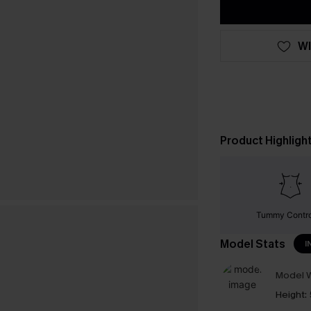
WI
Product Highligh
Tummy Contr
Model Stats
I
Model W
Height: