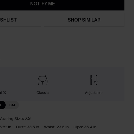
NOTIFY ME
SHLIST
SHOP SIMILAR
t
ol
Classic
Adjustable
N
CM
earing Size:
XS
5'8'' in
Bust:
33.5 in
Waist:
23.6 in
Hips:
35.4 in