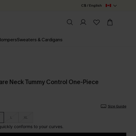
C$ / English
 Rompers
Sweaters & Cardigans
are Neck Tummy Control One-Piece
Size Guide
L
XL
 quickly conforms to your curves.