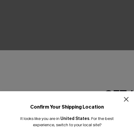
THER
GET 
Confirm Your Shipping Location
Email Subscriber
It looks like you are in
United States
.
For the best
*One code per orde
experience, switch to your local site?