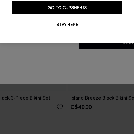
GO TO CUPSHE-US
By clicking this button, you a
updates from Cupshe via email
STAY HERE
Conditions
and
Privacy Policy
.
SUBS
Black 3-Piece Bikini Set
Island Breeze Black Bikini Se
C$40.00