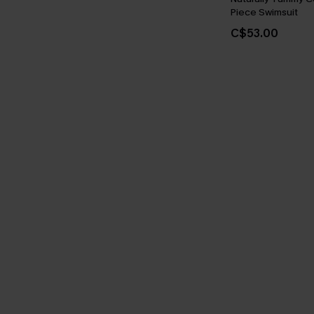
Piece Swimsuit
C$53.00