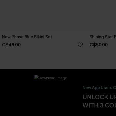
New Phase Blue Bikini Set
Shining Star 
C$48.00
C$50.00
New App Users O
UNLOCK UP
WITH 3 C