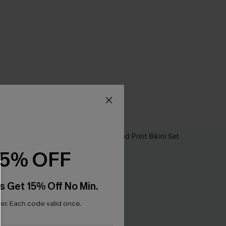
15% OFF
s Get 15% Off No Min.
r. Each code valid once.