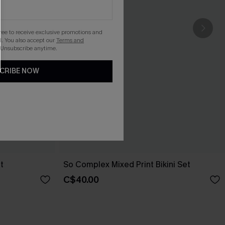
gree to receive exclusive promotions and
. You also accept our
Terms and
 Unsubscribe anytime.
CRIBE NOW
t
So Complex Mixed Print Bikini Set
C$40.00