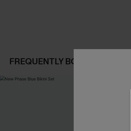
FREQUENTLY BOUGHT TOGE