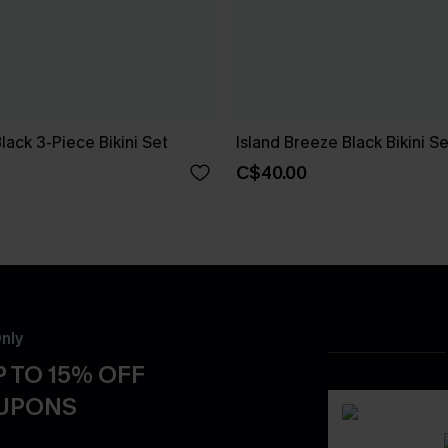
Black 3-Piece Bikini Set
Island Breeze Black Bikini Se
C$40.00
nly
 TO 15% OFF
OUPONS