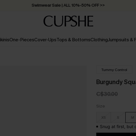
Swimwear Sale | ALL 10%-50% OFF >>
ikinis
One-Pieces
Cover-Ups
Tops & Bottoms
Clothing
Jumpsuits &
Tummy Control
Burgundy Squ
C$30.00
Size
XS
S
M
Snug at first, but