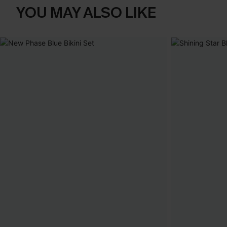
YOU MAY ALSO LIKE