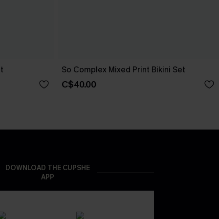
t
So Complex Mixed Print Bikini Set
C$40.00
DOWNLOAD THE CUPSHE
APP