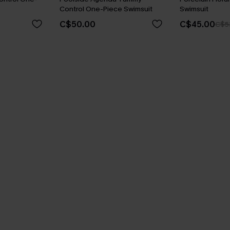
Control One-Piece Swimsuit
Swimsuit
C$50.00
C$45.00
C$5