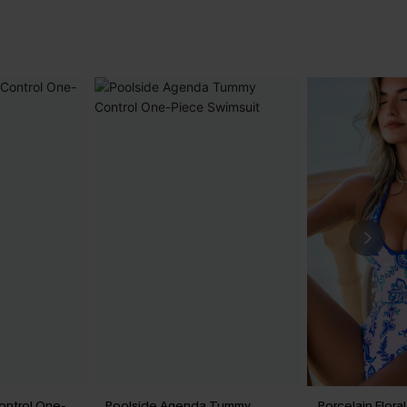
ontrol One-
Poolside Agenda Tummy
Porcelain Flor