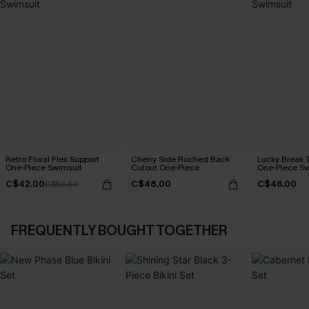
Retro Floral Flex Support
Cherry Side Ruched Back
Lucky Break 
One-Piece Swimsuit
Cutout One-Piece
One-Piece Sw
C$42.00
C$48.00
C$46.00
C$53.00
FREQUENTLY BOUGHT TOGETHER