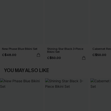
New Phase Blue Bikini Set
Shining Star Black 3-Piece
Cabernet Red
Bikini Set
C$48.00
C$50.00
C$50.00
YOU MAY ALSO LIKE