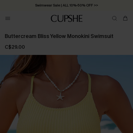
Swimwear Sale | ALL 10%-50% OFF >>
Buttercream Bliss Yellow Monokini Swimsuit
C$29.00