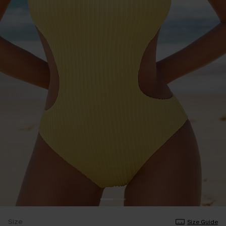
Size
Size Guide