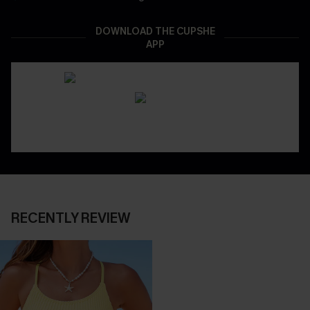
DOWNLOAD THE CUPSHE
APP
RECENTLY REVIEW