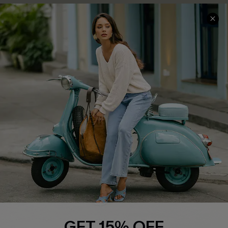
COMPANY INFO
SERVICE CENTER
About Us
Contact Us
Affiliate
FAQs
Cupshe Supply Chain
Return Policy
Shipping Info
Order Tracker
Start A Return
Size Measurement
QUICK LINKS
Cupshe E-Gift Card
GET 15% OFF