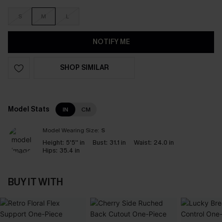
S
M
L
NOTIFY ME
SHOP SIMILAR
Model Stats
IN
CM
Model Wearing Size:
S
Height:
5'5'' in
Bust:
31.1 in
Waist:
24.0 in
Hips:
35.4 in
BUY IT WITH