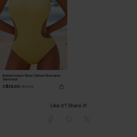
Buttercream Bliss Yellow Monokini
Swimsuit
C$29.00
C$41.00
Like it? Share it!