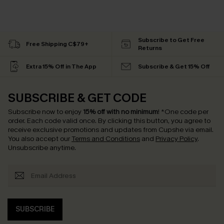
Subscribe to Get Free
Free Shipping C$79+
Returns
Extra 15% Off in The App
Subscribe & Get 15% Off
SUBSCRIBE & GET CODE
Subscribe now to enjoy
15% off with no minimum
!
*One code per
order. Each code valid once.
By clicking this button, you agree to
receive exclusive promotions and updates from Cupshe via email.
You also accept our
Terms and Conditions
and
Privacy Policy
.
Unsubscribe anytime.
SUBSCRIBE