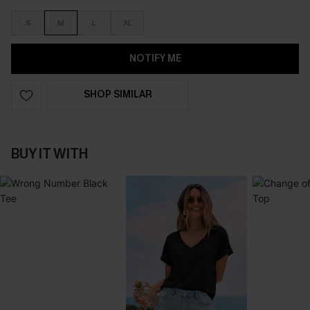
S
M
L
XL
NOTIFY ME
SHOP SIMILAR
BUY IT WITH