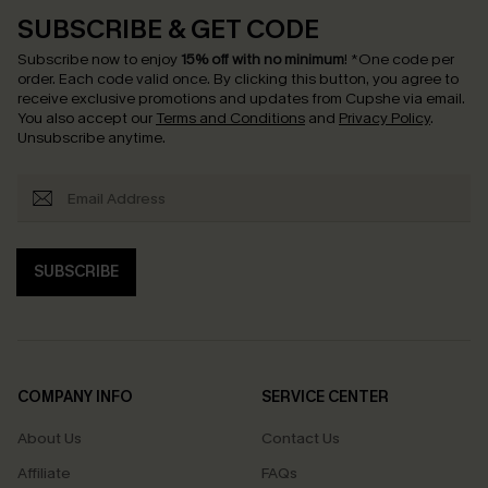
SUBSCRIBE & GET CODE
Subscribe now to enjoy
15% off with no minimum
!
*One code per
order. Each code valid once.
By clicking this button, you agree to
receive exclusive promotions and updates from Cupshe via email.
You also accept our
Terms and Conditions
and
Privacy Policy
.
Unsubscribe anytime.
SUBSCRIBE
COMPANY INFO
SERVICE CENTER
About Us
Contact Us
Affiliate
FAQs