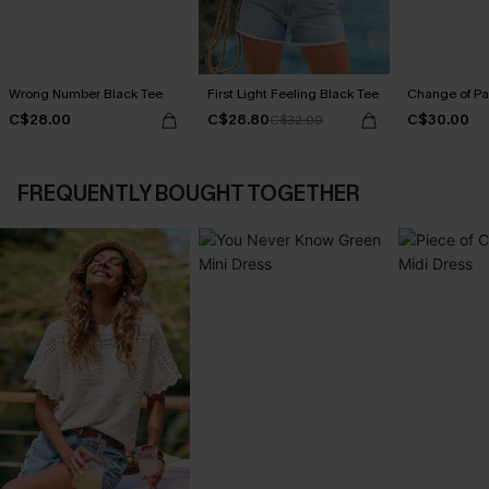
Wrong Number Black Tee
First Light Feeling Black Tee
Change of Pa
C$28.00
C$28.80
C$30.00
C$32.00
FREQUENTLY BOUGHT TOGETHER