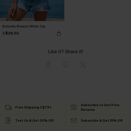
Butterfly Breeze White Top
C$28.00
Like it? Share it!
Subscribe to Get Free
Free Shipping C$79+
Returns
Text Us & Get 20% Off
Subscribe & Get 15% Off