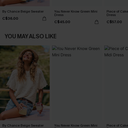
By Chance Beige Sweater
You Never Know Green Mini
Piece of Cake
Dress
Dress
C$36.00
C$45.00
C$57.00
YOU MAY ALSO LIKE
By Chance Beige Sweater
You Never Know Green Mini
Piece of Cake