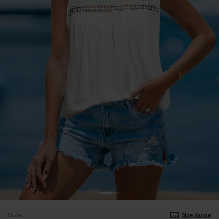
Size
Size Guide