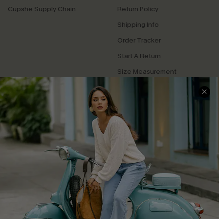
Cupshe Supply Chain
Return Policy
Shipping Info
Order Tracker
Start A Return
Size Measurement
QUICK LINKS
Cupshe E-Gift Card
Swim Fit Solution
Ambassador Program
Become a Member
4.4