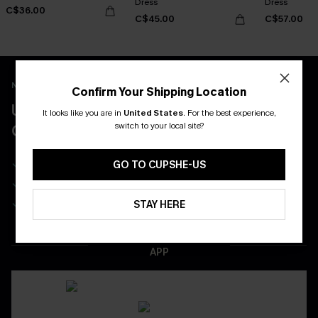
Dress
Dress
C$36.00
C$45.00
C$57.00
New App Users Only
Confirm Your Shipping Location
UNLOCK UP TO 15% OFF WITH 3
It looks like you are in
United States
.
For the best experience,
switch to your local site?
COUPONS
Get Free Shipping on 1st App Order
GO TO CUPSHE-US
App-Exclusive Deals
Real-Time Order Tracking
STAY HERE
DOWNLOAD THE CUPSHE
APP