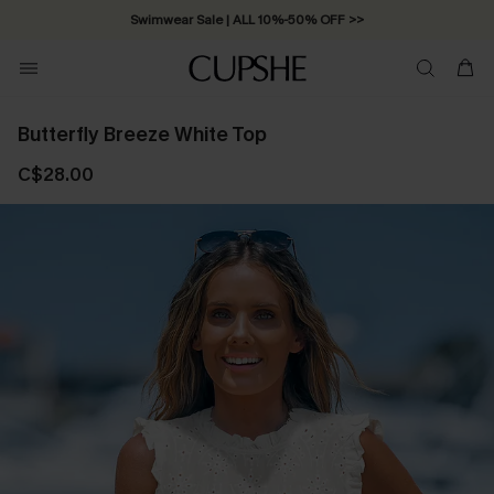
Swimwear Sale | ALL 10%-50% OFF >>
Butterfly Breeze White Top
C$28.00