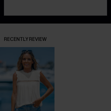
RECENTLY REVIEW