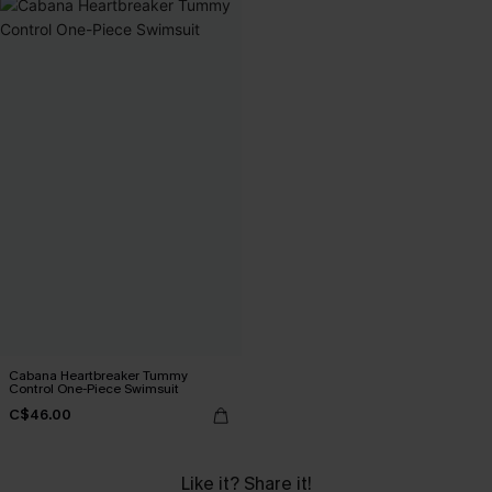
Cabana Heartbreaker Tummy
Control One-Piece Swimsuit
C$46.00
Like it? Share it!