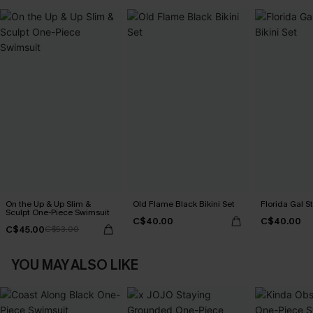
On the Up & Up Slim &
Old Flame Black Bikini Set
Florida Gal St
Sculpt One-Piece Swimsuit
C$40.00
C$40.00
C$45.00
C$53.00
YOU MAY ALSO LIKE