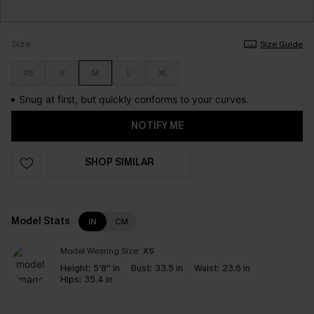
Size
Size Guide
XS
S
M
L
XL
Snug at first, but quickly conforms to your curves.
NOTIFY ME
SHOP SIMILAR
Model Stats
IN
CM
Model Wearing Size:
XS
Height:
5'8'' in
Bust:
33.5 in
Waist:
23.6 in
Hips:
35.4 in