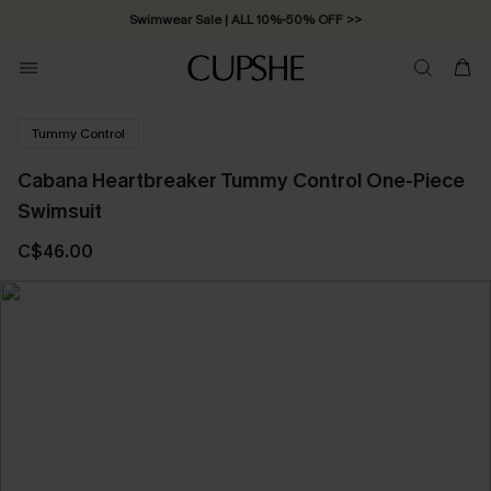
Swimwear Sale | ALL 10%-50% OFF >>
Tummy Control
Cabana Heartbreaker Tummy Control One-Piece
Swimsuit
C$46.00