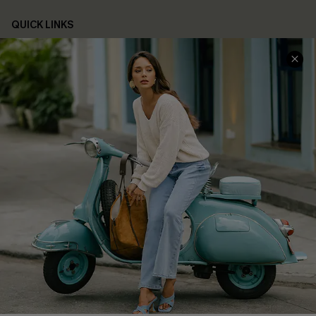
QUICK LINKS
Cupshe E-Gift Card
Swim Fit Solution
Ambassador Program
Become a Member
4.4
DOWNLOAD CUPSHE APP
FOLLOW US ON