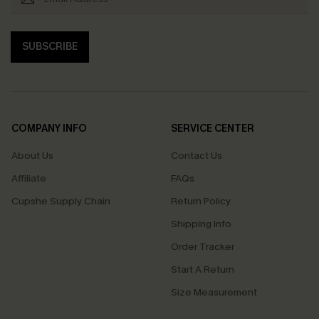
SUBSCRIBE
COMPANY INFO
SERVICE CENTER
About Us
Contact Us
Affiliate
FAQs
Cupshe Supply Chain
Return Policy
Shipping Info
Order Tracker
Start A Return
Size Measurement