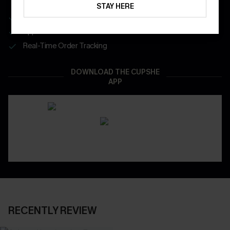
STAY HERE
Get Free Shipping on 1st App Order
App-Exclusive Deals
Real-Time Order Tracking
DOWNLOAD THE CUPSHE
APP
RECENTLY REVIEW