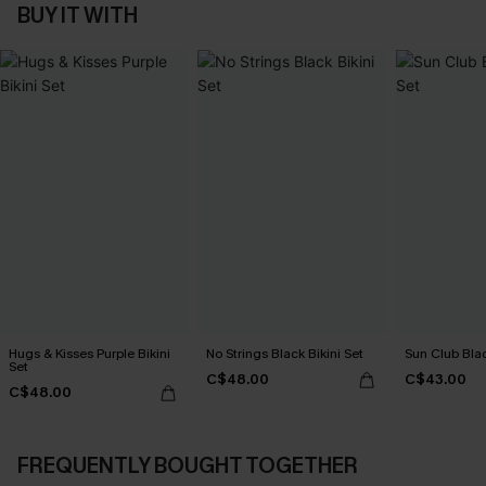
BUY IT WITH
Hugs & Kisses Purple Bikini
No Strings Black Bikini Set
Sun Club Blac
Set
C$48.00
C$43.00
C$48.00
FREQUENTLY BOUGHT TOGETHER