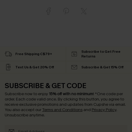
Subscribe to Get Free
Free Shipping C$79+
Returns
Text Us & Get 20% Off
Subscribe & Get 15% Off
SUBSCRIBE & GET CODE
Subscribe now to enjoy
15% off with no minimum
!
*One code per
order. Each code valid once.
By clicking this button, you agree to
receive exclusive promotions and updates from Cupshe via email.
You also accept our
Terms and Conditions
and
Privacy Policy
.
Unsubscribe anytime.