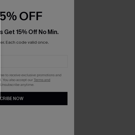
15% OFF
s Get 15% Off No Min.
r. Each code valid once.
gree to receive exclusive promotions and
. You also accept our
Terms and
 Unsubscribe anytime.
CRIBE NOW