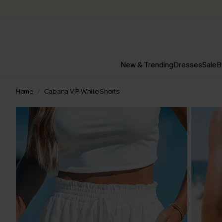
New & Trending
Dresses
Sale
B
Home
Cabana VIP White Shorts