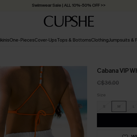
Swimwear Sale | ALL 10%-50% OFF >>
ikinis
One-Pieces
Cover-Ups
Tops & Bottoms
Clothing
Jumpsuits &
Cabana VIP Wh
C$36.00
Size
S
M
L
WI