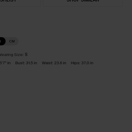
N
CM
earing Size:
S
5'7" in
Bust:
31.5 in
Waist:
23.6 in
Hips:
37.0 in