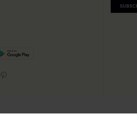
SUBSC