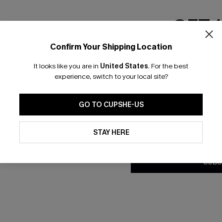
GET 
Confirm Your Shipping Location
Email Subscriber
It looks like you are in
United States
.
For the best
*One code per orde
experience, switch to your local site?
GO TO CUPSHE-US
By clicking this button, you a
updates from Cupshe via email
STAY HERE
Conditions
and
Privacy Policy
.
SUBS