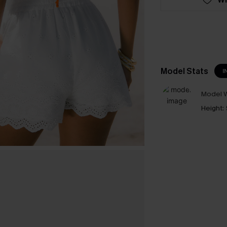
Model Stats
I
Model W
Height: