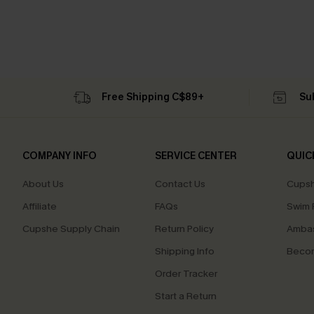
Free Shipping C$89+
Su
COMPANY INFO
SERVICE CENTER
QUIC
About Us
Contact Us
Cupsh
Affiliate
FAQs
Swim F
Cupshe Supply Chain
Return Policy
Ambas
Shipping Info
Beco
Order Tracker
Start a Return