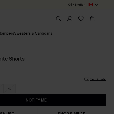
C$ / English
 Rompers
Sweaters & Cardigans
ite Shorts
Size Guide
XL
NOTIFY ME
SHLIST
SHOP SIMILAR