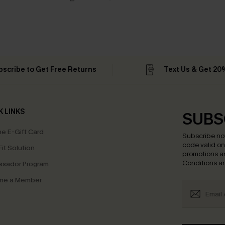
bscribe to Get Free Returns
Text Us & Get 20
K LINKS
SUBS
e E-Gift Card
Subscribe no
code valid o
it Solution
promotions a
Conditions
a
sador Program
me a Member