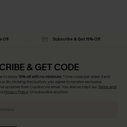
% Off
Subscribe & Get 15% Off
CRIBE & GET CODE
w to enjoy
15% off with no minimum
!
*One code per order. Each
nce.
By clicking this button, you agree to receive exclusive
nd updates from Cupshe via email. You also accept our
Terms and
nd
Privacy Policy
. Unsubscribe anytime.