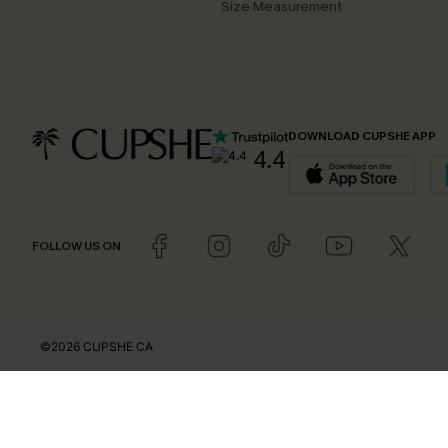
Size Measurement
DOWNLOAD CUPSHE APP
4.4
FOLLOW US ON
©2026 CUPSHE CA
See our
terms of use
,
privacy policy
and
accessibility statement
.