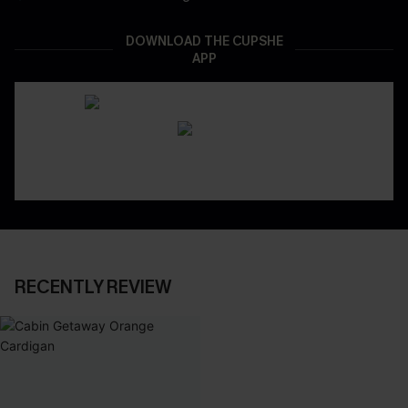
DOWNLOAD THE CUPSHE
APP
RECENTLY REVIEW