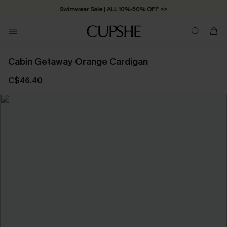
Swimwear Sale | ALL 10%-50% OFF >>
Cabin Getaway Orange Cardigan
C$46.40