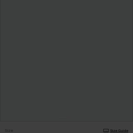
Size
Size Guide