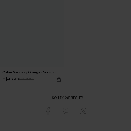
Cabin Getaway Orange Cardigan
C$46.40
C$58.00
Like it? Share it!