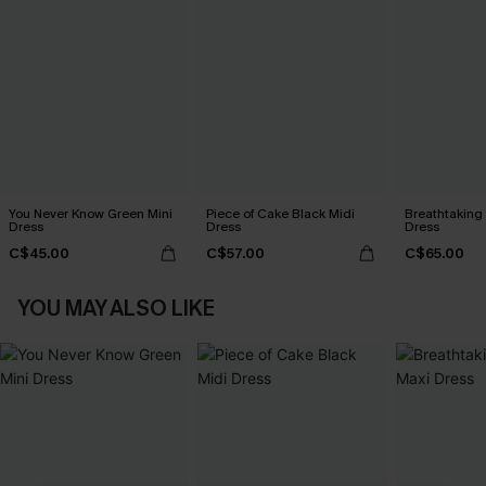
You Never Know Green Mini
Piece of Cake Black Midi
Breathtaking
Dress
Dress
Dress
C$45.00
C$57.00
C$65.00
YOU MAY ALSO LIKE