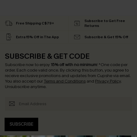
Subscribe to Get Free
Free Shipping C$79+
Returns
Extra 15% Off in The App
Subscribe & Get 15% Off
SUBSCRIBE & GET CODE
Subscribe now to enjoy
15% off with no minimum
!
*One code per
order. Each code valid once.
By clicking this button, you agree to
receive exclusive promotions and updates from Cupshe via email.
You also accept our
Terms and Conditions
and
Privacy Policy
.
Unsubscribe anytime.
SUBSCRIBE