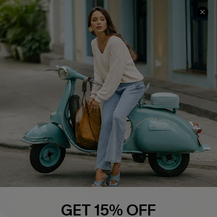
COMPANY INFO
SERVICE CENTER
About Us
Contact Us
Affiliate
FAQs
Cupshe Supply Chain
Return Policy
Shipping Info
Order Tracker
Start A Return
Size Measurement
QUICK LINKS
Cupshe E-Gift Card
GET 15% OFF
Swim Fit Solution