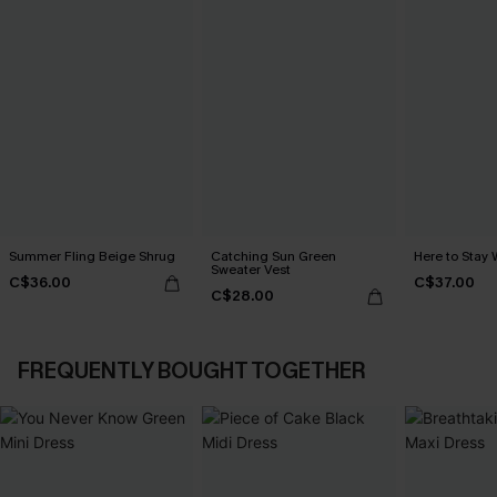
Summer Fling Beige Shrug
Catching Sun Green
Here to Stay 
Sweater Vest
C$36.00
C$37.00
C$28.00
FREQUENTLY BOUGHT TOGETHER