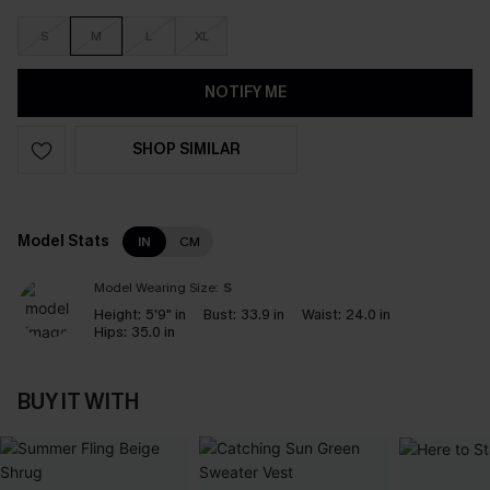
S
M
L
XL
NOTIFY ME
SHOP SIMILAR
Model Stats
IN
CM
Model Wearing Size:
S
Height:
5'9" in
Bust:
33.9 in
Waist:
24.0 in
Hips:
35.0 in
BUY IT WITH