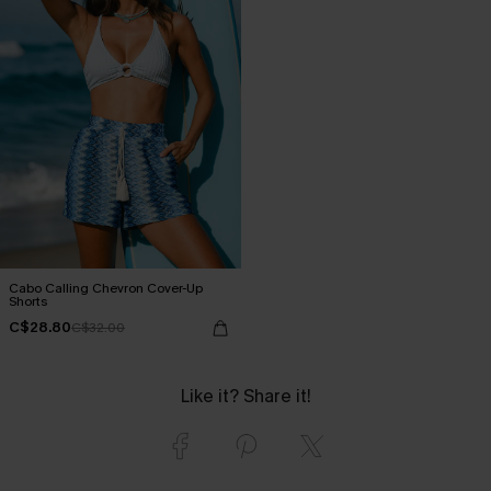
Cabo Calling Chevron Cover-Up
Shorts
C$28.80
C$32.00
Like it? Share it!