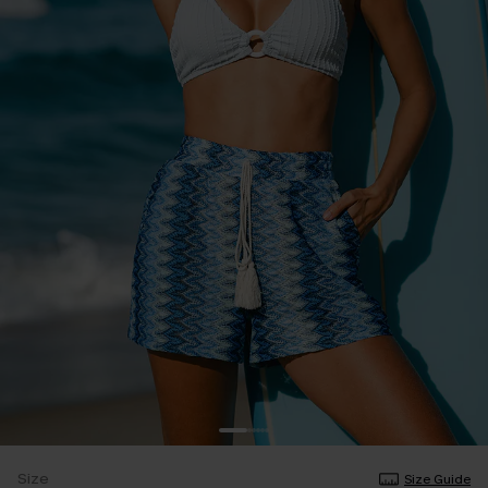
Size
Size Guide