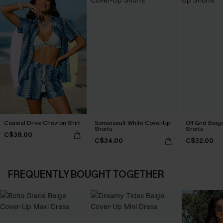
Coastal Drive Chevron Shirt
Somersault White Cover-Up
Off Grid Beig
Shorts
Shorts
C$38.00
C$34.00
C$32.00
FREQUENTLY BOUGHT TOGETHER