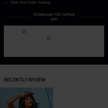
Real-Time Order Tracking
DOWNLOAD THE CUPSHE
APP
RECENTLY REVIEW