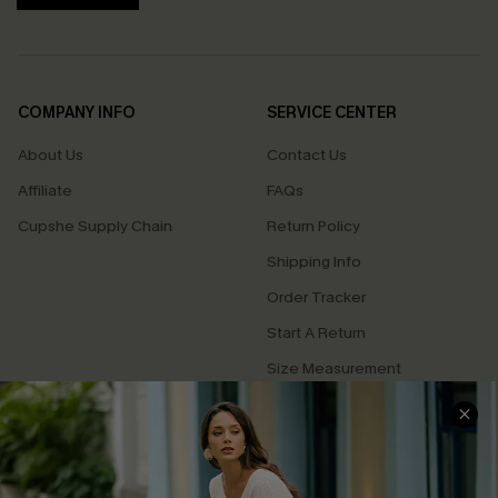
COMPANY INFO
SERVICE CENTER
About Us
Contact Us
Affiliate
FAQs
Cupshe Supply Chain
Return Policy
Shipping Info
Order Tracker
Start A Return
Size Measurement
QUICK LINKS
Cupshe E-Gift Card