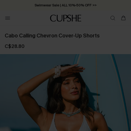
Swimwear Sale | ALL 10%-50% OFF >>
Cabo Calling Chevron Cover-Up Shorts
C$28.80