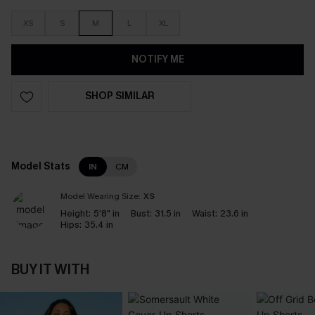
XS
S
M
L
XL
NOTIFY ME
SHOP SIMILAR
Model Stats
IN
CM
Model Wearing Size:
XS
Height:
5'8" in
Bust:
31.5 in
Waist:
23.6 in
Hips:
35.4 in
BUY IT WITH