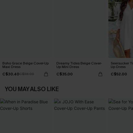
Boho Grace Beige Cover-Up
Dreamy Tides Beige Cover-
Seersucker Ti
Maxi Dress
Up Mini Dress
Up Dress
C$30.40
C$35.00
C$52.00
C$38.00
YOU MAY ALSO LIKE