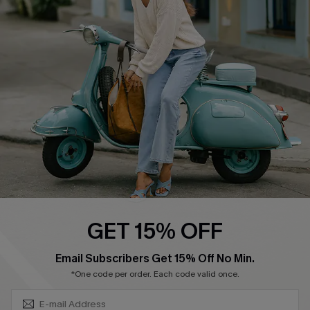
Swim Fit Solution
Ambassador Program
Become a Member
4.4
DOWNLOAD CUPSHE APP
GET 15% OFF
FOLLOW US ON
SUBSCRIBE & GET CODE
Email Subscribers Get 15% Off No Min.
*One code per order. Each code valid once.