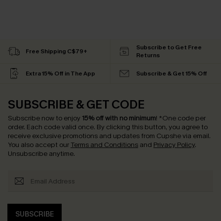
Subscribe to Get Free
Free Shipping C$79+
Returns
Extra 15% Off in The App
Subscribe & Get 15% Off
SUBSCRIBE & GET CODE
Subscribe now to enjoy
15% off with no minimum
!
*One code per
order. Each code valid once.
By clicking this button, you agree to
receive exclusive promotions and updates from Cupshe via email.
You also accept our
Terms and Conditions
and
Privacy Policy
.
Unsubscribe anytime.
SUBSCRIBE