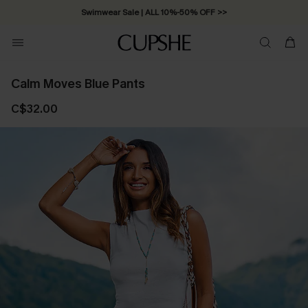
Swimwear Sale | ALL 10%-50% OFF >>
Calm Moves Blue Pants
C$32.00