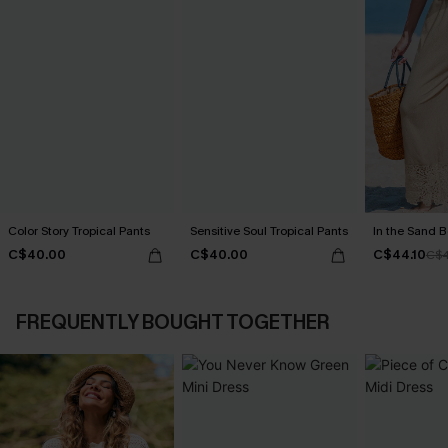
Color Story Tropical Pants
Sensitive Soul Tropical Pants
In the Sand B
C$40.00
C$40.00
C$44.10
C$4
FREQUENTLY BOUGHT TOGETHER