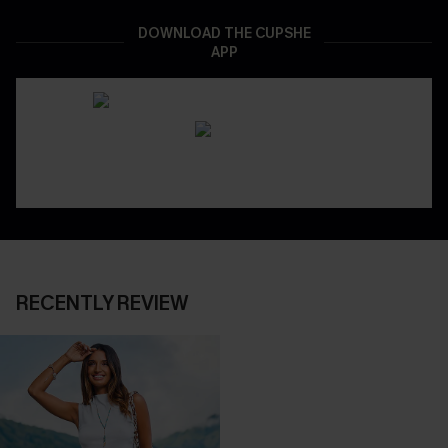
DOWNLOAD THE CUPSHE
APP
RECENTLY REVIEW