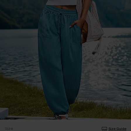
Size
Size Guide