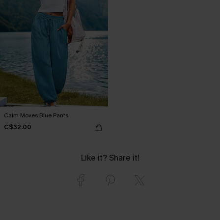
Calm Moves Blue Pants
C$32.00
Like it? Share it!