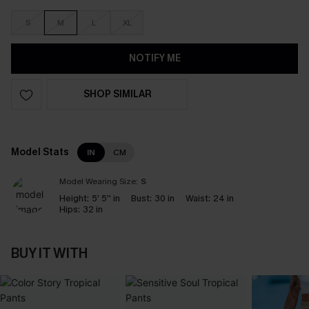
S
M
L
XL
NOTIFY ME
SHOP SIMILAR
Model Stats
IN
CM
Model Wearing Size:
S
Height:
5' 5'' in
Bust:
30 in
Waist:
24 in
Hips:
32 in
BUY IT WITH