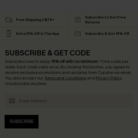
Subscribe to Get Free
Free Shipping C$79+
Returns
Extra 15% Off in The App
Subscribe & Get 15% Off
SUBSCRIBE & GET CODE
Subscribe now to enjoy
15% off with no minimum
!
*One code per
order. Each code valid once.
By clicking this button, you agree to
receive exclusive promotions and updates from Cupshe via email.
You also accept our
Terms and Conditions
and
Privacy Policy
.
Unsubscribe anytime.
SUBSCRIBE