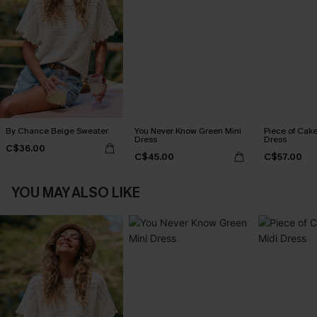
By Chance Beige Sweater
You Never Know Green Mini
Piece of Cake
Dress
Dress
C$36.00
C$45.00
C$57.00
YOU MAY ALSO LIKE