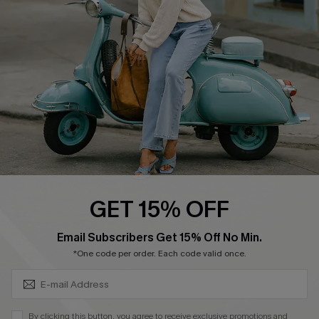
Ambassador Program
Become a Member
4.4
DOWNLOAD CUPSHE APP
GET 15% OFF
FOLLOW US ON
SUBSCRIBE & GET CODE
Email Subscribers Get 15% Off No Min.
*One code per order. Each code valid once.
©2026 CUPSHE CA
By clicking this button, you agree to receive exclusive promotions and