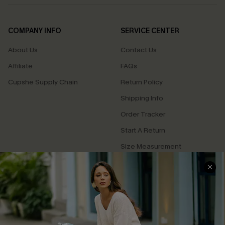
COMPANY INFO
SERVICE CENTER
About Us
Contact Us
Affiliate
FAQs
Cupshe Supply Chain
Return Policy
Shipping Info
Order Tracker
Start A Return
Size Measurement
QUICK LINKS
Cupshe E-Gift Card
Swim Fit Solution