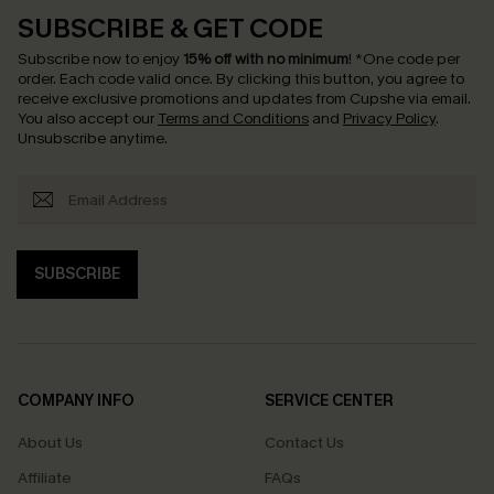
SUBSCRIBE & GET CODE
Subscribe now to enjoy
15% off with no minimum
!
*One code per
order. Each code valid once.
By clicking this button, you agree to
receive exclusive promotions and updates from Cupshe via email.
You also accept our
Terms and Conditions
and
Privacy Policy
.
Unsubscribe anytime.
SUBSCRIBE
COMPANY INFO
SERVICE CENTER
About Us
Contact Us
Affiliate
FAQs