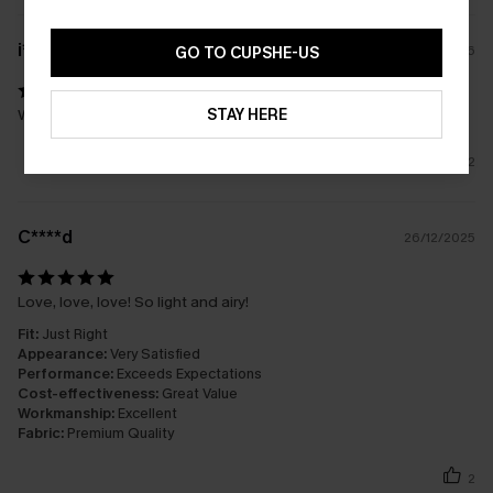
i****
24/02/2026
GO TO CUPSHE-US
STAY HERE
Wow I’m in love with this set! 👌
2
C****d
26/12/2025
Love, love, love! So light and airy!
Fit:
Just Right
Appearance:
Very Satisfied
Performance:
Exceeds Expectations
Cost-effectiveness:
Great Value
Workmanship:
Excellent
Fabric:
Premium Quality
2