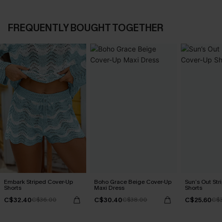
FREQUENTLY BOUGHT TOGETHER
Embark Striped Cover-Up
Boho Grace Beige Cover-Up
Sun’s Out Str
Shorts
Maxi Dress
Shorts
C$32.40
C$30.40
C$25.60
C$36.00
C$38.00
C$3