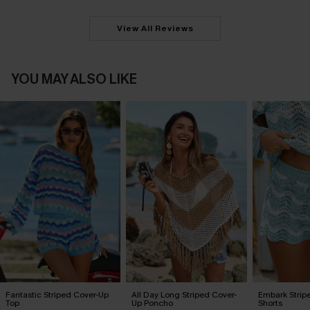
View All Reviews
YOU MAY ALSO LIKE
Fantastic Striped Cover-Up
All Day Long Striped Cover-
Embark Strip
Top
Up Poncho
Shorts