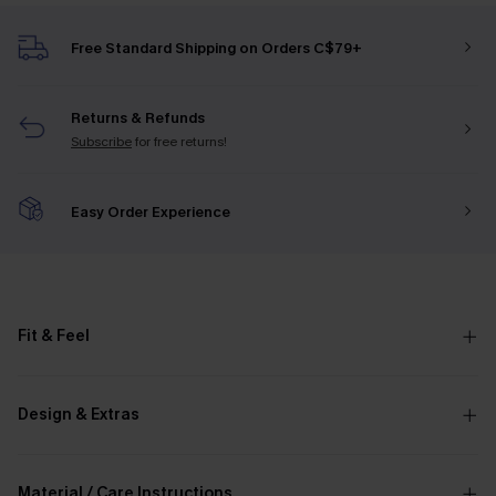
Free Standard Shipping on Orders C$79+
Returns & Refunds
Subscribe
for free returns!
Easy Order Experience
Fit & Feel
Design & Extras
Material / Care Instructions