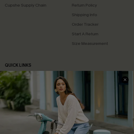
Cupshe Supply Chain
Return Policy
Shipping Info
Order Tracker
Start A Return
Size Measurement
QUICK LINKS
Cupshe E-Gift Card
Swim Fit Solution
Ambassador Program
Become a Member
4.4