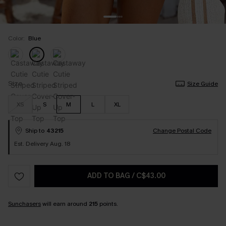
Color:
Blue
Size
Size Guide
XS
S
M
L
XL
Ship to
43215
Change Postal Code
Est. Delivery Aug. 18
ADD TO BAG
/
C$43.00
Sunchasers
will earn around
215
points.