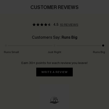
CUSTOMER REVIEWS
4.5
10 REVIEWS
Customers Say:
Runs Big
Runs Small
Just Right
Runs Big
Earn 30+ points for each review you leave!
WRITE A REVIEW