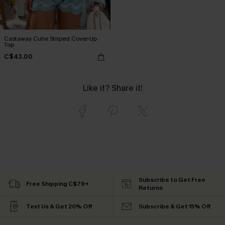
Castaway Cutie Striped Cover-Up
Top
C$43.00
Like it? Share it!
Subscribe to Get Free
Free Shipping C$79+
Returns
Text Us & Get 20% Off
Subscribe & Get 15% Off