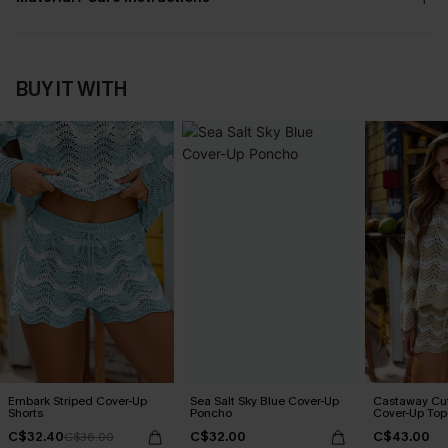
BUY IT WITH
Embark Striped Cover-Up
Sea Salt Sky Blue Cover-Up
Castaway Cut
Shorts
Poncho
Cover-Up Top
C$32.40
C$32.00
C$43.00
C$36.00