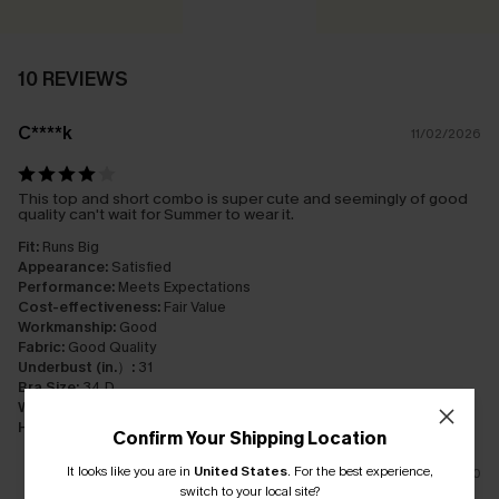
10 REVIEWS
C****k
11/02/2026
This top and short combo is super cute and seemingly of good
quality can't wait for Summer to wear it.
Fit:
Runs Big
Appearance:
Satisfied
Performance:
Meets Expectations
Cost-effectiveness:
Fair Value
Workmanship:
Good
Fabric:
Good Quality
Underbust (in.）:
31
Bra Size:
34 D
Waist (in.）:
32
Hip (in.）:
37
Confirm Your Shipping Location
It looks like you are in
United States
.
For the best experience,
0
switch to your local site?