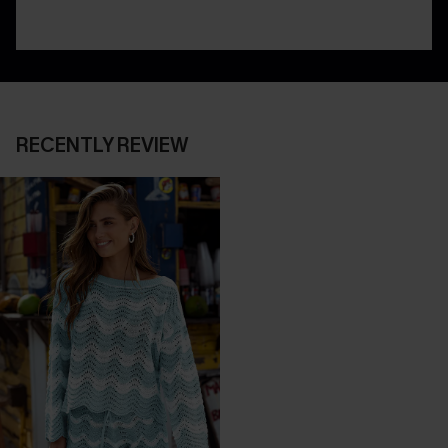
RECENTLY REVIEW