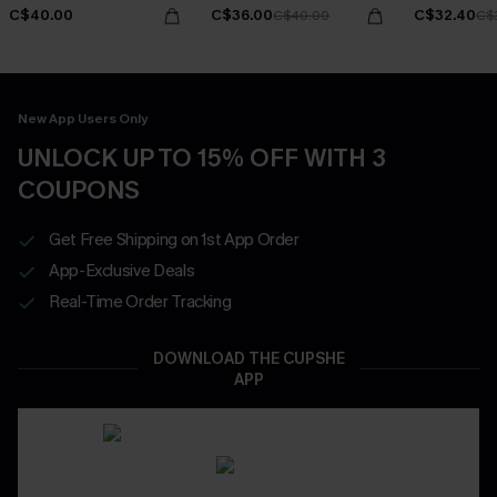
C$40.00
C$36.00
C$32.40
C$40.00
C$
New App Users Only
UNLOCK UP TO 15% OFF WITH 3
COUPONS
Get Free Shipping on 1st App Order
App-Exclusive Deals
Real-Time Order Tracking
DOWNLOAD THE CUPSHE
APP