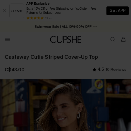
APP Exclusive
Extra 15% Off or Free Shipping on 1st Order | Free
Get APP
Returns for Subscribers
Swimwear Sale | ALL 10%-50% OFF >>
13 k+
Free Standard Shipping on Orders C$79+ >>
Castaway Cutie Striped Cover-Up Top
C$43.00
4.5
10 Reviews