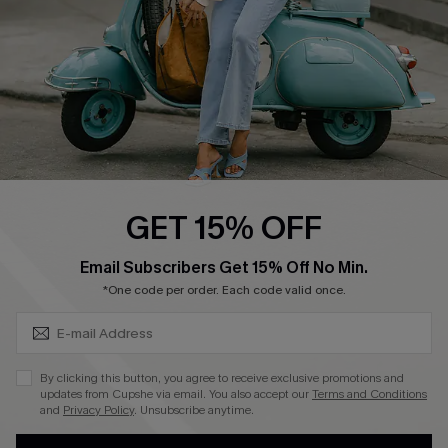
DOWNLOAD CUPSHE APP
FOLLOW US ON
GET 15% OFF
SUBSCRIBE & GET CODE
Email Subscribers Get 15% Off No Min.
*One code per order. Each code valid once.
©2026 CUPSHE CA
See our
terms of use
,
privacy policy
and
accessibility statement
.
By clicking this button, you agree to receive exclusive promotions and
updates from Cupshe via email. You also accept our
Terms and Conditions
and
Privacy Policy
. Unsubscribe anytime.